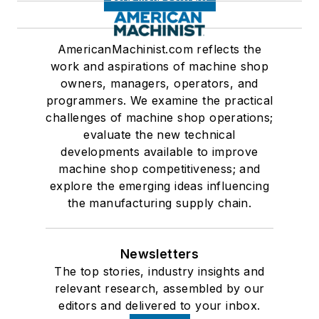
AmericanMachinist.com reflects the
work and aspirations of machine shop
owners, managers, operators, and
programmers. We examine the practical
challenges of machine shop operations;
evaluate the new technical
developments available to improve
machine shop competitiveness; and
explore the emerging ideas influencing
the manufacturing supply chain.
Newsletters
The top stories, industry insights and
relevant research, assembled by our
editors and delivered to your inbox.