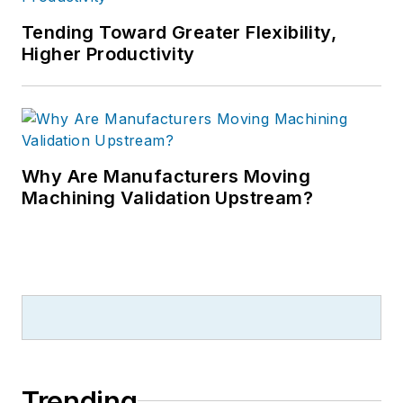
Tending Toward Greater Flexibility,
Higher Productivity
Why Are Manufacturers Moving
Machining Validation Upstream?
Trending