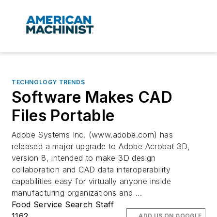
TECHNOLOGY TRENDS
Software Makes CAD
Files Portable
Adobe Systems Inc. (www.adobe.com) has
released a major upgrade to Adobe Acrobat 3D,
version 8, intended to make 3D design
collaboration and CAD data interoperability
capabilities easy for virtually anyone inside
manufacturing organizations and ...
Food Service Search Staff
1162
ADD US ON GOOGLE