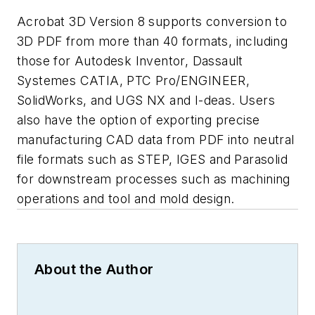
Acrobat 3D Version 8 supports conversion to
3D PDF from more than 40 formats, including
those for Autodesk Inventor, Dassault
Systemes CATIA, PTC Pro/ENGINEER,
SolidWorks, and UGS NX and I-deas. Users
also have the option of exporting precise
manufacturing CAD data from PDF into neutral
file formats such as STEP, IGES and Parasolid
for downstream processes such as machining
operations and tool and mold design.
About the Author