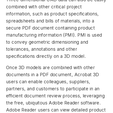
combined with other critical project
information, such as product specifications,
spreadsheets and bills of materials, into a
secure PDF document containing product
manufacturing information (PMI). PMI is used
to convey geometric dimensioning and
tolerances, annotations and other
specifications directly on a 3D model.
Once 3D models are combined with other
documents in a PDF document, Acrobat 3D
users can enable colleagues, suppliers,
partners, and customers to participate in an
efficient document review process, leveraging
the free, ubiquitous Adobe Reader software.
Adobe Reader users can view detailed product