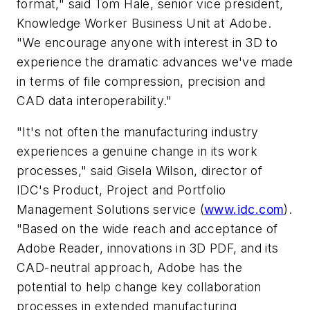
format," said Tom Hale, senior vice president,
Knowledge Worker Business Unit at Adobe.
"We encourage anyone with interest in 3D to
experience the dramatic advances we've made
in terms of file compression, precision and
CAD data interoperability."
"It's not often the manufacturing industry
experiences a genuine change in its work
processes," said Gisela Wilson, director of
IDC's Product, Project and Portfolio
Management Solutions service (
www.idc.com
).
"Based on the wide reach and acceptance of
Adobe Reader, innovations in 3D PDF, and its
CAD-neutral approach, Adobe has the
potential to help change key collaboration
processes in extended manufacturing