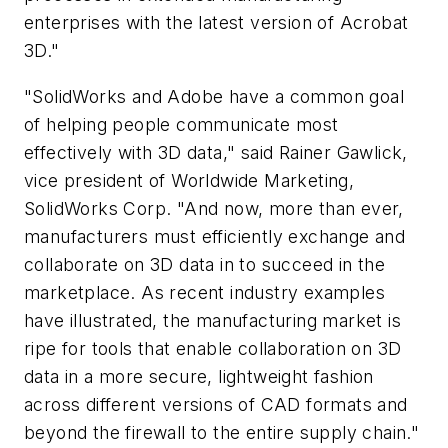
enterprises with the latest version of Acrobat
3D."
"SolidWorks and Adobe have a common goal
of helping people communicate most
effectively with 3D data," said Rainer Gawlick,
vice president of Worldwide Marketing,
SolidWorks Corp. "And now, more than ever,
manufacturers must efficiently exchange and
collaborate on 3D data in to succeed in the
marketplace. As recent industry examples
have illustrated, the manufacturing market is
ripe for tools that enable collaboration on 3D
data in a more secure, lightweight fashion
across different versions of CAD formats and
beyond the firewall to the entire supply chain."