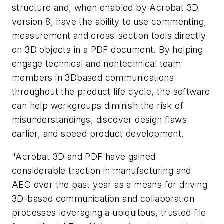
structure and, when enabled by Acrobat 3D
version 8, have the ability to use commenting,
measurement and cross-section tools directly
on 3D objects in a PDF document. By helping
engage technical and nontechnical team
members in 3Dbased communications
throughout the product life cycle, the software
can help workgroups diminish the risk of
misunderstandings, discover design flaws
earlier, and speed product development.
"Acrobat 3D and PDF have gained
considerable traction in manufacturing and
AEC over the past year as a means for driving
3D-based communication and collaboration
processes leveraging a ubiquitous, trusted file