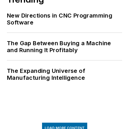
New Directions in CNC Programming
Software
The Gap Between Buying a Machine
and Running It Profitably
The Expanding Universe of
Manufacturing Intelligence
LOAD MORE CONTENT