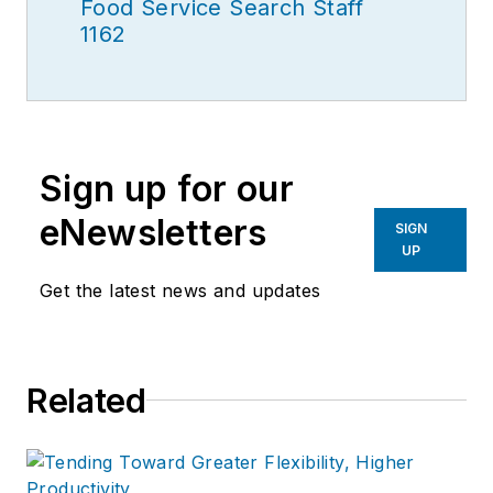
Food Service Search Staff
1162
Sign up for our
eNewsletters
SIGN
UP
Get the latest news and updates
Related