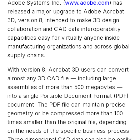
Adobe Systems Inc. (
www.adobe.com
) has
released a major upgrade to Adobe Acrobat
3D, version 8, intended to make 3D design
collaboration and CAD data interoperability
capabilities easy for virtually anyone inside
manufacturing organizations and across global
supply chains.
With version 8, Acrobat 3D users can convert
almost any 3D CAD file — including large
assemblies of more than 500 megabytes —
into a single Portable Document Format (PDF)
document. The PDF file can maintain precise
geometry or be compressed more than 100
times smaller than the original file, depending
on the needs of the specific business process.
Three-dimensional CAD data can also be easily