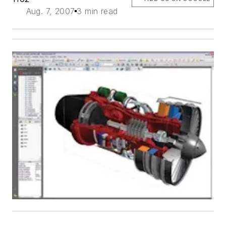
Aug. 7, 2007
3 min read