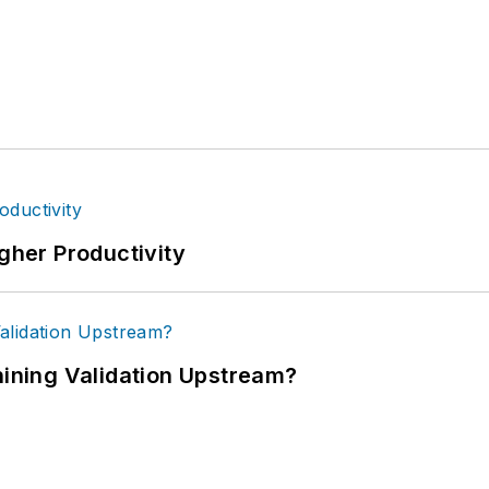
igher Productivity
ning Validation Upstream?