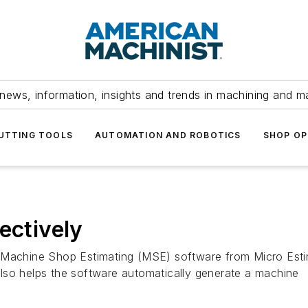
news, information, insights and trends in machining and m
UTTING TOOLS
AUTOMATION AND ROBOTICS
SHOP OP
ectively
s Machine Shop Estimating (MSE) software from Micro Est
t also helps the software automatically generate a machine