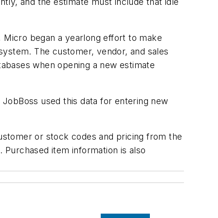
ntly, and the estimate must include that idle
, Micro began a yearlong effort to make
 system. The customer, vendor, and sales
atabases when opening a new estimate
 JobBoss used this data for entering new
customer or stock codes and pricing from the
 Purchased item information is also