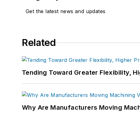
Get the latest news and updates
Related
Tending Toward Greater Flexibility, H
Why Are Manufacturers Moving Machi