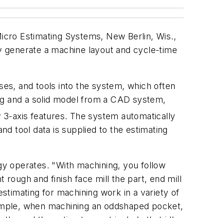
icro Estimating Systems, New Berlin, Wis.,
ly generate a machine layout and cycle-time
ses, and tools into the system, which often
ing and a solid model from a CAD system,
y 3-axis features. The system automatically
nd tool data is supplied to the estimating
y operates. "With machining, you follow
ough and finish face mill the part, end mill
estimating for machining work in a variety of
example, when machining an oddshaped pocket,