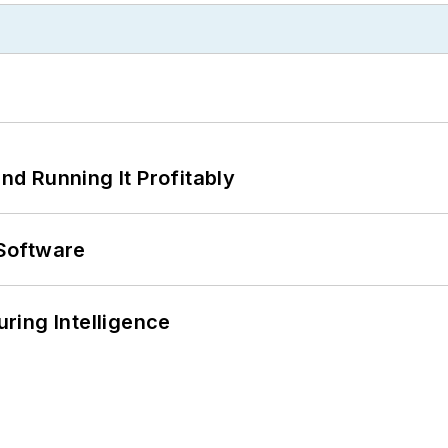
d Running It Profitably
Software
ring Intelligence