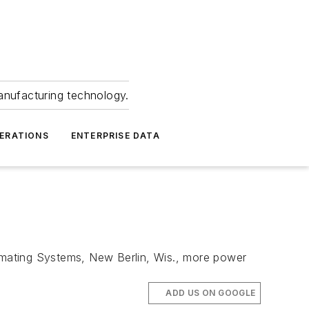
anufacturing technology.
ERATIONS
ENTERPRISE DATA
imating Systems, New Berlin, Wis., more power
ADD US ON GOOGLE