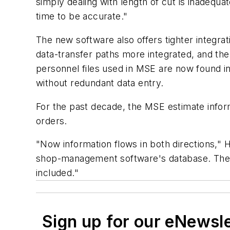
simply dealing with length of cut is inadequa
time to be accurate."
The new software also offers tighter integra
data-transfer paths more integrated, and th
personnel files used in MSE are now found 
without redundant data entry.
For the past decade, the MSE estimate infor
orders.
"Now information flows in both directions," 
shop-management software's database. They n
included."
Sign up for our eNewsl