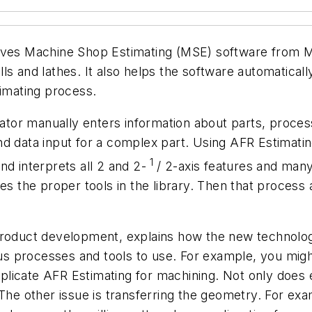
gives Machine Shop Estimating (MSE) software from M
ls and lathes. It also helps the software automatical
timating process.
imator manually enters information about parts, proces
nd data input for a complex part. Using AFR Estimat
1
nd interprets all 2 and 2-
/ 2-axis features and man
es the proper tools in the library. Then that process a
product development, explains how the new technolog
processes and tools to use. For example, you might r
omplicate AFR Estimating for machining. Not only does 
. The other issue is transferring the geometry. For 