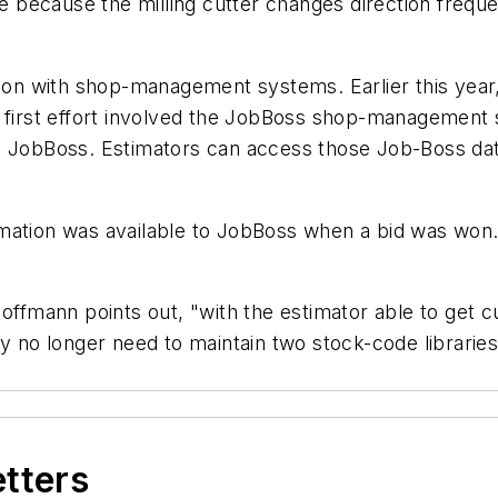
te because the milling cutter changes direction freque
tion with shop-management systems. Earlier this year
e first effort involved the JobBoss shop-management
in JobBoss. Estimators can access those Job-Boss d
mation was available to JobBoss when a bid was won.
Hoffmann points out, "with the estimator able to get 
o longer need to maintain two stock-code libraries.
etters