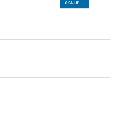
SIGN UP