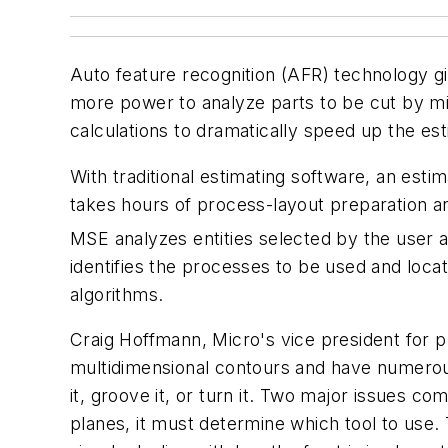
Auto feature recognition (AFR) technology 
more power to analyze parts to be cut by mil
calculations to dramatically speed up the es
With traditional estimating software, an est
takes hours of process-layout preparation a
MSE analyzes entities selected by the user a
identifies the processes to be used and locat
algorithms.
Craig Hoffmann, Micro's vice president for 
multidimensional contours and have numerous 
it, groove it, or turn it. Two major issues c
planes, it must determine which tool to use