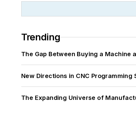
Trending
The Gap Between Buying a Machine an
New Directions in CNC Programming 
The Expanding Universe of Manufactu