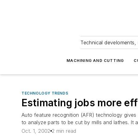
Technical develoments, 
MACHINING AND CUTTING
C
TECHNOLOGY TRENDS
Estimating jobs more eff
Auto feature recognition (AFR) technology give
to analyze parts to be cut by mills and lathes. I
Oct. 1, 2002
2 min read