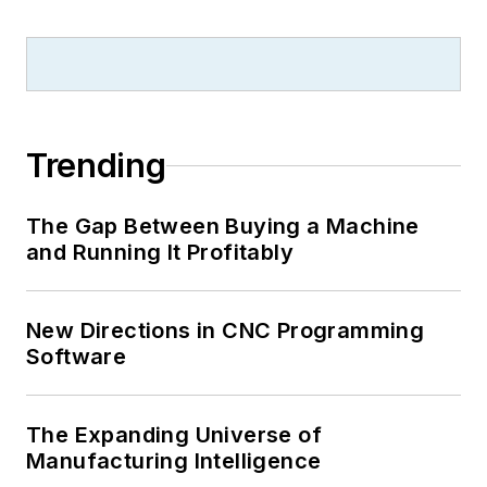
Trending
The Gap Between Buying a Machine
and Running It Profitably
New Directions in CNC Programming
Software
The Expanding Universe of
Manufacturing Intelligence