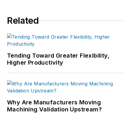
Related
Tending Toward Greater Flexibility,
Higher Productivity
Why Are Manufacturers Moving
Machining Validation Upstream?