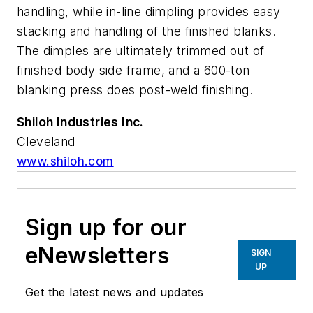
handling, while in-line dimpling provides easy
stacking and handling of the finished blanks.
The dimples are ultimately trimmed out of
finished body side frame, and a 600-ton
blanking press does post-weld finishing.
Shiloh Industries Inc.
Cleveland
www.shiloh.com
Sign up for our
eNewsletters
SIGN
UP
Get the latest news and updates