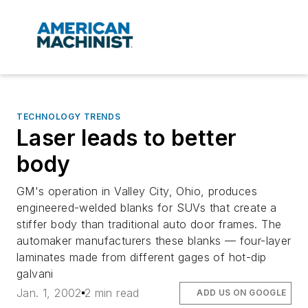
TECHNOLOGY TRENDS
Laser leads to better
body
GM's operation in Valley City, Ohio, produces
engineered-welded blanks for SUVs that create a
stiffer body than traditional auto door frames. The
automaker manufacturers these blanks — four-layer
laminates made from different gages of hot-dip
galvani
Jan. 1, 2002
2 min read
ADD US ON GOOGLE