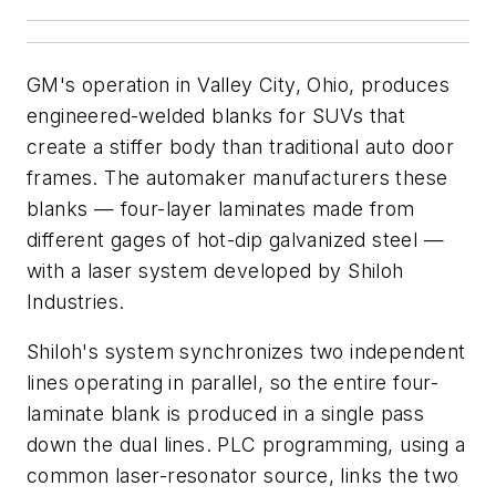
GM's operation in Valley City, Ohio, produces
engineered-welded blanks for SUVs that
create a stiffer body than traditional auto door
frames. The automaker manufacturers these
blanks — four-layer laminates made from
different gages of hot-dip galvanized steel —
with a laser system developed by Shiloh
Industries.
Shiloh's system synchronizes two independent
lines operating in parallel, so the entire four-
laminate blank is produced in a single pass
down the dual lines. PLC programming, using a
common laser-resonator source, links the two