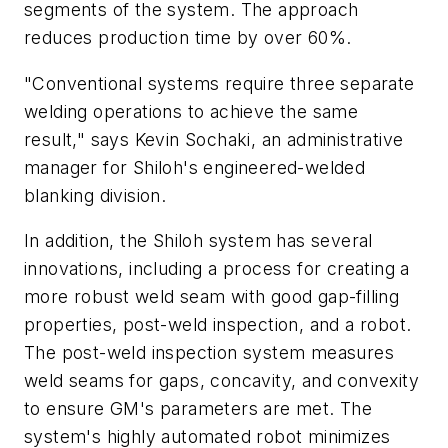
segments of the system. The approach
reduces production time by over 60%.
"Conventional systems require three separate
welding operations to achieve the same
result," says Kevin Sochaki, an administrative
manager for Shiloh's engineered-welded
blanking division.
In addition, the Shiloh system has several
innovations, including a process for creating a
more robust weld seam with good gap-filling
properties, post-weld inspection, and a robot.
The post-weld inspection system measures
weld seams for gaps, concavity, and convexity
to ensure GM's parameters are met. The
system's highly automated robot minimizes