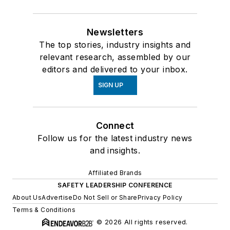
Newsletters
The top stories, industry insights and
relevant research, assembled by our
editors and delivered to your inbox.
SIGN UP
Connect
Follow us for the latest industry news
and insights.
Affiliated Brands
SAFETY LEADERSHIP CONFERENCE
About Us
Advertise
Do Not Sell or Share
Privacy Policy
Terms & Conditions
© 2026 All rights reserved.