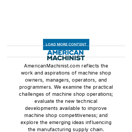
LOAD MORE CONTENT
AmericanMachinist.com reflects the
work and aspirations of machine shop
owners, managers, operators, and
programmers. We examine the practical
challenges of machine shop operations;
evaluate the new technical
developments available to improve
machine shop competitiveness; and
explore the emerging ideas influencing
the manufacturing supply chain.