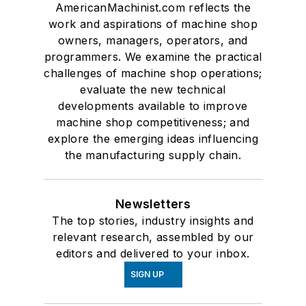
AmericanMachinist.com reflects the
work and aspirations of machine shop
owners, managers, operators, and
programmers. We examine the practical
challenges of machine shop operations;
evaluate the new technical
developments available to improve
machine shop competitiveness; and
explore the emerging ideas influencing
the manufacturing supply chain.
Newsletters
The top stories, industry insights and
relevant research, assembled by our
editors and delivered to your inbox.
SIGN UP