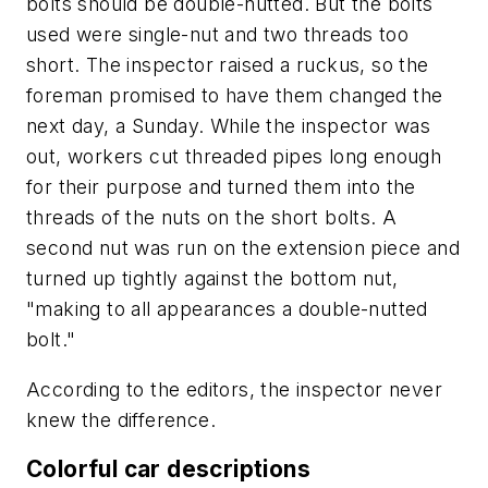
bolts should be double-nutted. But the bolts
used were single-nut and two threads too
short. The inspector raised a ruckus, so the
foreman promised to have them changed the
next day, a Sunday. While the inspector was
out, workers cut threaded pipes long enough
for their purpose and turned them into the
threads of the nuts on the short bolts. A
second nut was run on the extension piece and
turned up tightly against the bottom nut,
"making to all appearances a double-nutted
bolt."
According to the editors, the inspector never
knew the difference.
Colorful car descriptions