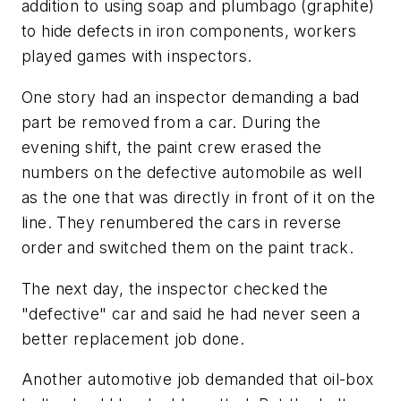
addition to using soap and plumbago (graphite)
to hide defects in iron components, workers
played games with inspectors.
One story had an inspector demanding a bad
part be removed from a car. During the
evening shift, the paint crew erased the
numbers on the defective automobile as well
as the one that was directly in front of it on the
line. They renumbered the cars in reverse
order and switched them on the paint track.
The next day, the inspector checked the
"defective" car and said he had never seen a
better replacement job done.
Another automotive job demanded that oil-box