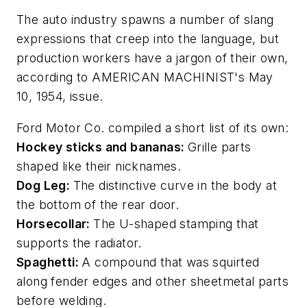
The auto industry spawns a number of slang
expressions that creep into the language, but
production workers have a jargon of their own,
according to AMERICAN MACHINIST's May
10, 1954, issue.
Ford Motor Co. compiled a short list of its own:
Hockey sticks and bananas:
Grille parts
shaped like their nicknames.
Dog Leg:
The distinctive curve in the body at
the bottom of the rear door.
Horsecollar:
The U-shaped stamping that
supports the radiator.
Spaghetti:
A compound that was squirted
along fender edges and other sheetmetal parts
before welding.