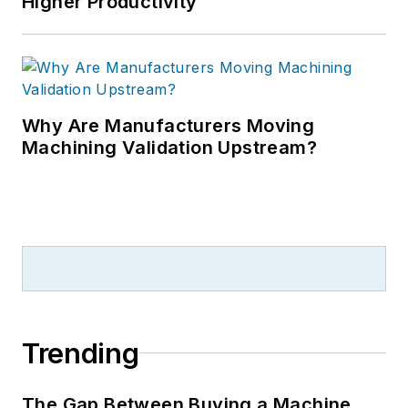
Higher Productivity
Why Are Manufacturers Moving
Machining Validation Upstream?
Trending
The Gap Between Buying a Machine