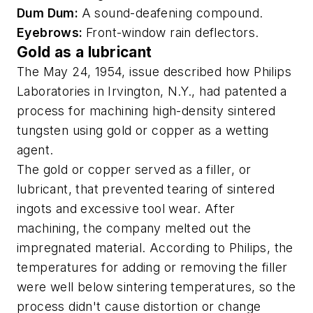
Dum Dum:
A sound-deafening compound.
Eyebrows:
Front-window rain deflectors.
Gold as a lubricant
The May 24, 1954, issue described how Philips
Laboratories in Irvington, N.Y., had patented a
process for machining high-density sintered
tungsten using gold or copper as a wetting
agent.
The gold or copper served as a filler, or
lubricant, that prevented tearing of sintered
ingots and excessive tool wear. After
machining, the company melted out the
impregnated material. According to Philips, the
temperatures for adding or removing the filler
were well below sintering temperatures, so the
process didn't cause distortion or change