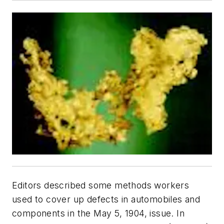
Editors described some methods workers
used to cover up defects in automobiles and
components in the May 5, 1904, issue. In