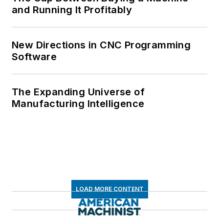
and Running It Profitably
New Directions in CNC Programming
Software
The Expanding Universe of
Manufacturing Intelligence
LOAD MORE CONTENT