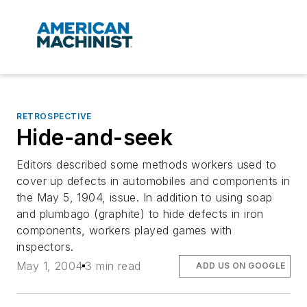
RETROSPECTIVE
Hide-and-seek
Editors described some methods workers used to
cover up defects in automobiles and components in
the May 5, 1904, issue. In addition to using soap
and plumbago (graphite) to hide defects in iron
components, workers played games with
inspectors.
May 1, 2004
3 min read
ADD US ON GOOGLE