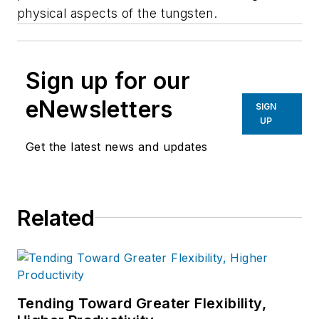
physical aspects of the tungsten.
Sign up for our
eNewsletters
SIGN
UP
Get the latest news and updates
Related
Tending Toward Greater Flexibility,