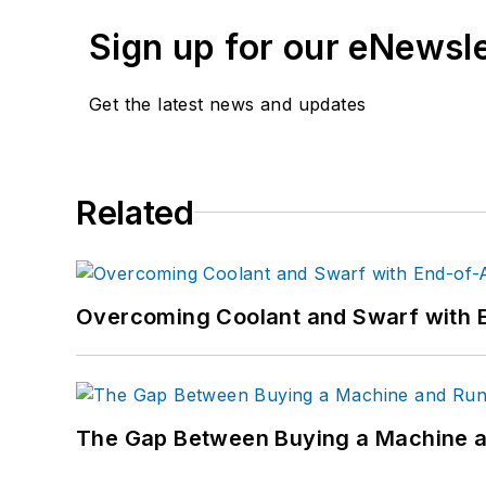
Sign up for our eNewsl
Get the latest news and updates
Related
Overcoming Coolant and Swarf with 
The Gap Between Buying a Machine an