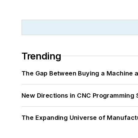
Trending
The Gap Between Buying a Machine an
New Directions in CNC Programming 
The Expanding Universe of Manufactu