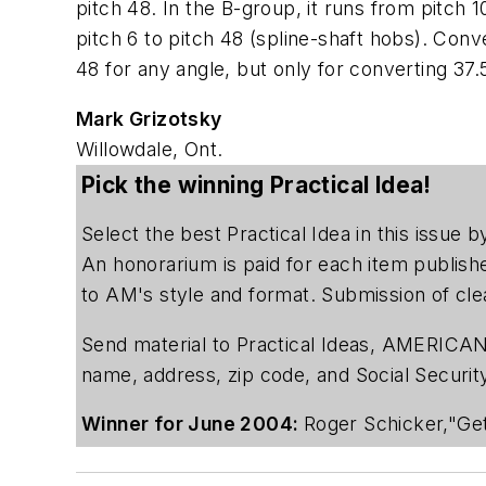
pitch 48. In the B-group, it runs from pitch 1
pitch 6 to pitch 48 (spline-shaft hobs). Con
48 for any angle, but only for converting 37.
Mark Grizotsky
Willowdale, Ont.
Pick the winning Practical Idea!
Select the best Practical Idea in this issue
An honorarium is paid for each item publish
to AM's style and format. Submission of cle
Send material to Practical Ideas, AMERICAN
name, address, zip code, and Social Securi
Winner for June 2004:
Roger Schicker,"Get