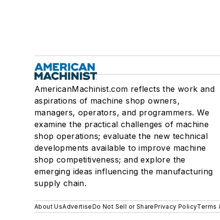
AmericanMachinist.com reflects the work and
aspirations of machine shop owners,
managers, operators, and programmers. We
examine the practical challenges of machine
shop operations; evaluate the new technical
developments available to improve machine
shop competitiveness; and explore the
emerging ideas influencing the manufacturing
supply chain.
About Us
Advertise
Do Not Sell or Share
Privacy Policy
Terms 