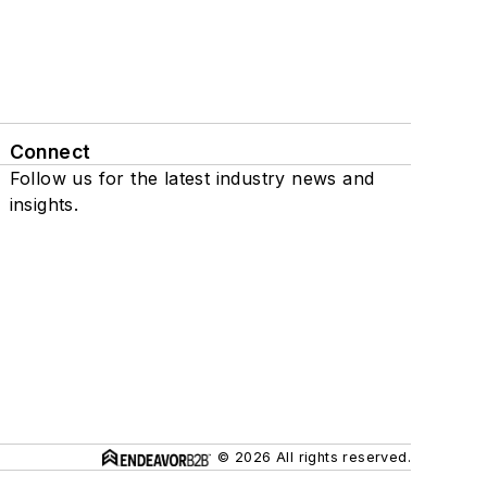
Connect
Follow us for the latest industry news and
insights.
© 2026 All rights reserved.