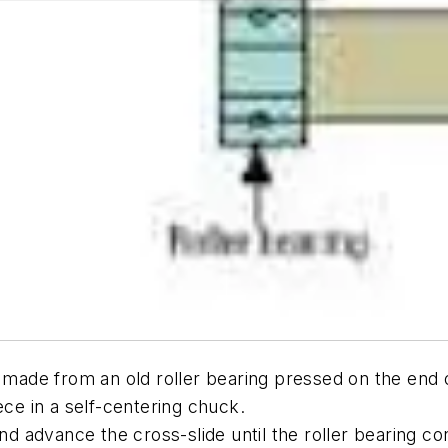
 made from an old roller bearing pressed on the end of
ece in a self-centering chuck.
and advance the cross-slide until the roller bearing 