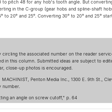
0 to pitch 48 for any hob's tooth angle. But convertin
verting in the C-group (gear hobs and spline-shaft hob
5° to 20° and 25°. Converting 30° to 20° and 25° start
 by circling the associated number on the reader serv
ed in this column. Submitted ideas are subject to edi
ar, close-up photos is encouraged.
 MACHINIST, Penton Media Inc., 1300 E. 9th St., Cle
ty number.
ting an angle on screw cutoff," p. 64