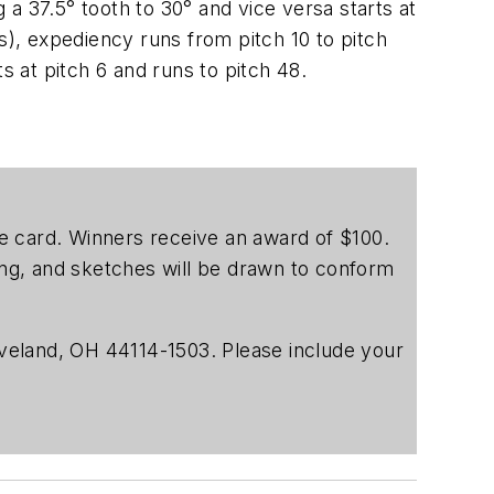
g a 37.5° tooth to 30° and vice versa starts at
s), expediency runs from pitch 10 to pitch
s at pitch 6 and runs to pitch 48.
ice card. Winners receive an award of $100.
ting, and sketches will be drawn to conform
veland, OH 44114-1503. Please include your