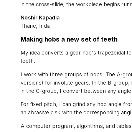
in the cross-slide, the workpiece begins runni
Noshir Kapadia
Thane, India
Making hobs a new set of teeth
My idea converts a gear hob's trapezoidal tee
teeth.
I work with three groups of hobs. The A-group
versions) for involute gears. In the B-group, 
in the C-group, I convert between any angle o
For fixed pitch, I can grind any hob angle fr
an abrasive disk with the corresponding angl
A computer program, algorithms, and tables 