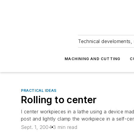
Technical develoments, 
MACHINING AND CUTTING
C
PRACTICAL IDEAS
Rolling to center
I center workpieces in a lathe using a device made
post and lightly clamp the workpiece in a self-ce
Sept. 1, 2004
3 min read