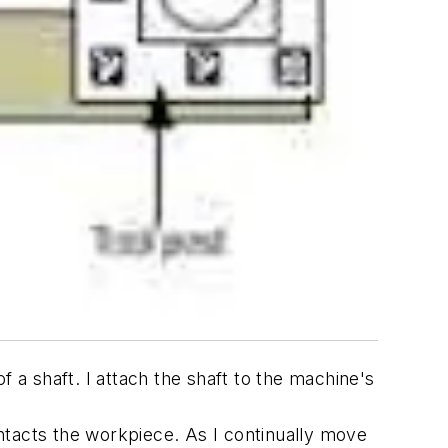
 a shaft. I attach the shaft to the machine's
contacts the workpiece. As I continually move