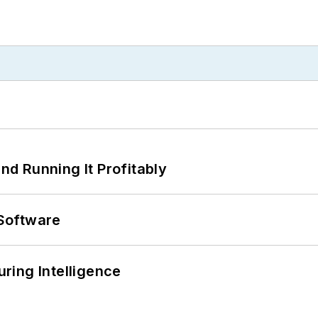
d Running It Profitably
Software
ring Intelligence