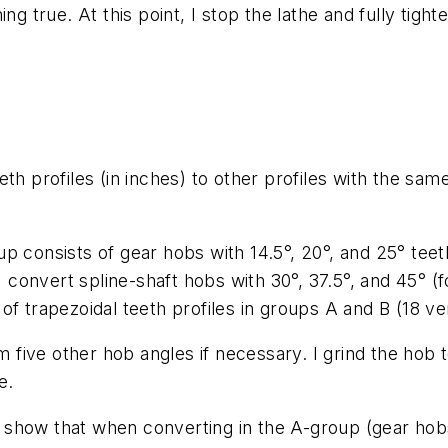
ng true. At this point, I stop the lathe and fully tigh
th profiles (in inches) to other profiles with the sa
 consists of gear hobs with 14.5°, 20°, and 25° teeth 
I convert spline-shaft hobs with 30°, 37.5°, and 45° (fo
f trapezoidal teeth profiles in groups A and B (18 ve
om five other hob angles if necessary. I grind the hob 
e.
show that when converting in the A-group (gear hobs