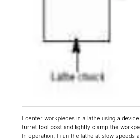
I center workpieces in a lathe using a device
turret tool post and lightly clamp the workpi
In operation, I run the lathe at slow speeds 