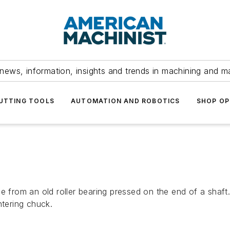
news, information, insights and trends in machining and m
UTTING TOOLS
AUTOMATION AND ROBOTICS
SHOP OP
 from an old roller bearing pressed on the end of a shaft. 
ntering chuck.