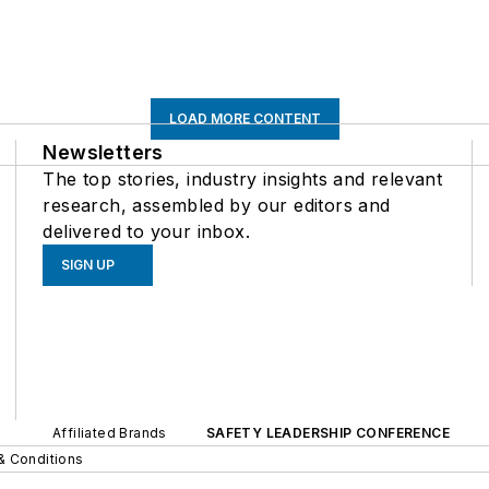
LOAD MORE CONTENT
Newsletters
The top stories, industry insights and relevant
research, assembled by our editors and
delivered to your inbox.
SIGN UP
Affiliated Brands
SAFETY LEADERSHIP CONFERENCE
& Conditions