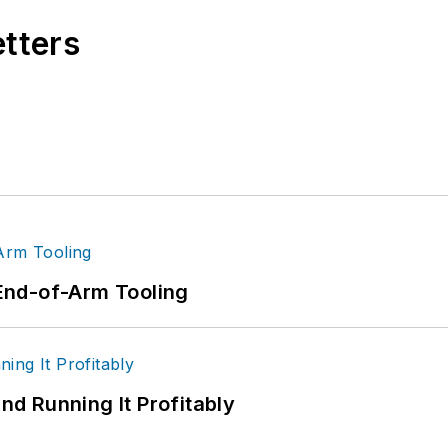
etters
End-of-Arm Tooling
d Running It Profitably