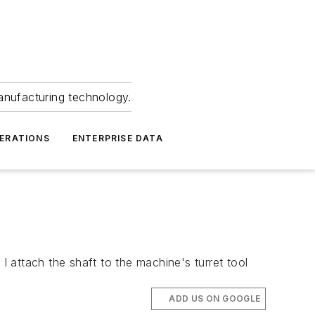
anufacturing technology.
ERATIONS
ENTERPRISE DATA
I attach the shaft to the machine's turret tool
ADD US ON GOOGLE