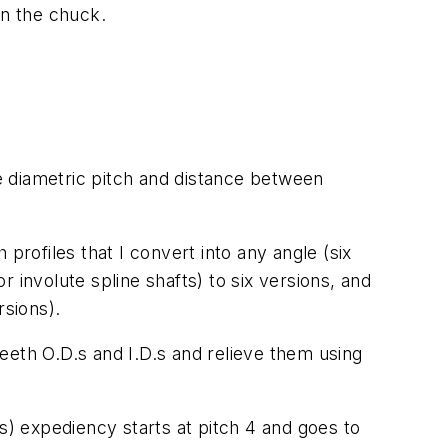
ten the chuck.
me diametric pitch and distance between
profiles that I convert into any angle (six
r involute spline shafts) to six versions, and
rsions).
teeth O.D.s and I.D.s and relieve them using
) expediency starts at pitch 4 and goes to