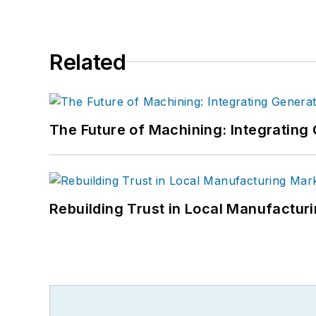
Related
The Future of Machining: Integratin
Rebuilding Trust in Local Manufactur