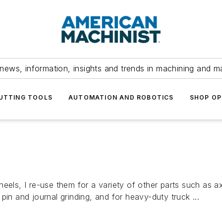
news, information, insights and trends in machining and m
UTTING TOOLS
AUTOMATION AND ROBOTICS
SHOP OP
heels, I re-use them for a variety of other parts such as 
pin and journal grinding, and for heavy-duty truck ...