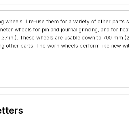
ng wheels, I re-use them for a variety of other parts
eter wheels for pin and journal grinding, and for he
37 in.). These wheels are usable down to 700 mm (27.
ng other parts. The worn wheels perform like new wit
etters