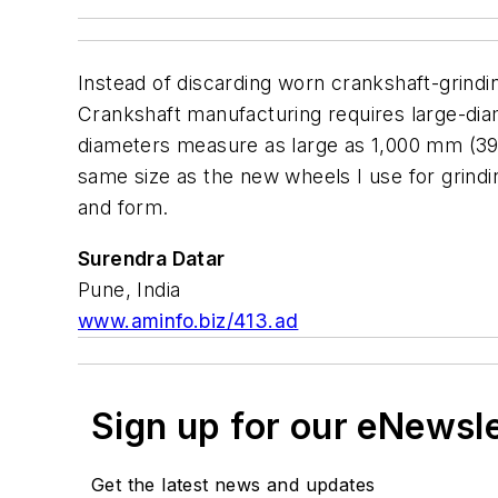
Instead of discarding worn crankshaft-grindi
Crankshaft manufacturing requires large-diam
diameters measure as large as 1,000 mm (39.
same size as the new wheels I use for grindi
and form.
Surendra Datar
Pune, India
www.aminfo.biz/413.ad
Sign up for our eNewsl
Get the latest news and updates