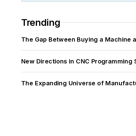
Trending
The Gap Between Buying a Machine an
New Directions in CNC Programming 
The Expanding Universe of Manufactu