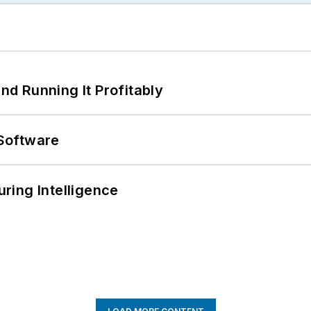
d Running It Profitably
Software
ring Intelligence