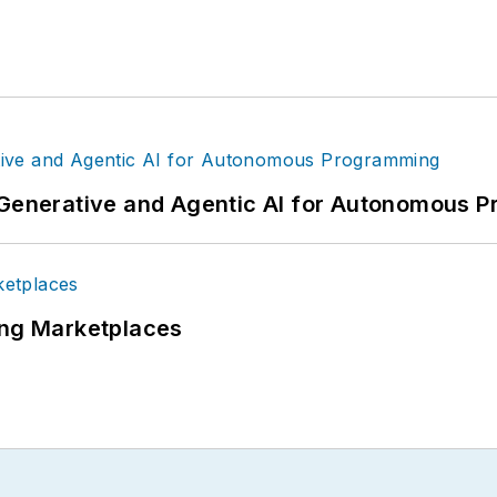
g Generative and Agentic AI for Autonomous
ing Marketplaces