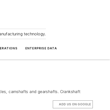
anufacturing technology.
ERATIONS
ENTERPRISE DATA
axles, camshafts and gearshafts. Crankshaft
ADD US ON GOOGLE