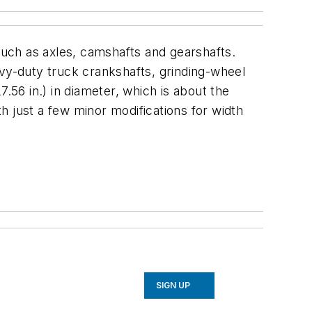
 such as axles, camshafts and gearshafts.
avy-duty truck crankshafts, grinding-wheel
56 in.) in diameter, which is about the
h just a few minor modifications for width
SIGN UP