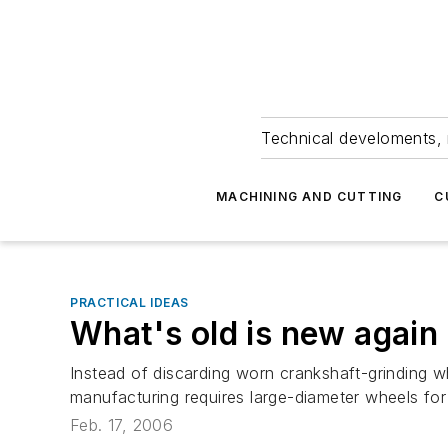
Technical develoments, 
MACHINING AND CUTTING
C
PRACTICAL IDEAS
What's old is new again
Instead of discarding worn crankshaft-grinding w
manufacturing requires large-diameter wheels for 
Feb. 17, 2006