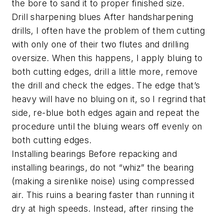
the bore to sand it to proper finished size.
Drill sharpening blues After handsharpening
drills, I often have the problem of them cutting
with only one of their two flutes and drilling
oversize. When this happens, I apply bluing to
both cutting edges, drill a little more, remove
the drill and check the edges. The edge that’s
heavy will have no bluing on it, so I regrind that
side, re-blue both edges again and repeat the
procedure until the bluing wears off evenly on
both cutting edges.
Installing bearings Before repacking and
installing bearings, do not “whiz” the bearing
(making a sirenlike noise) using compressed
air. This ruins a bearing faster than running it
dry at high speeds. Instead, after rinsing the