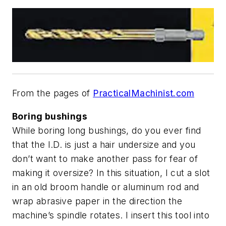
From the pages of
PracticalMachinist.com
Boring bushings
While boring long bushings, do you ever find
that the I.D. is just a hair undersize and you
don’t want to make another pass for fear of
making it oversize? In this situation, I cut a slot
in an old broom handle or aluminum rod and
wrap abrasive paper in the direction the
machine’s spindle rotates. I insert this tool into