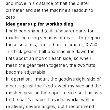
and move in a distance of half the cutter
diameter and set the machine’s readout to
zero.
Idea gears up for workholding
I hold odd-shaped (out-ofsquare) parts for
machining using sections of gears. To prepare
these sections, I cut a 6-in.- diameter, 0.750-
in.-thick gear in half and machine down the
flats about an inch on each side, so when I
mesh the gear teeth together, the two flats
become adjustable.
In operation, I mount the good/straight side of
a part against the fixed jaw of my vice and the
meshed gear on the opposite side so it adjusts
to the part’s shape. This idea works well on
relatively severe angles, but I recommend