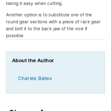
taking it easy when cutting.
Another option is to substitute one of the
round gear sections with a piece of rack gear
and bolt it to the back jaw of the vice if
possible.
About the Author
Charles Bates