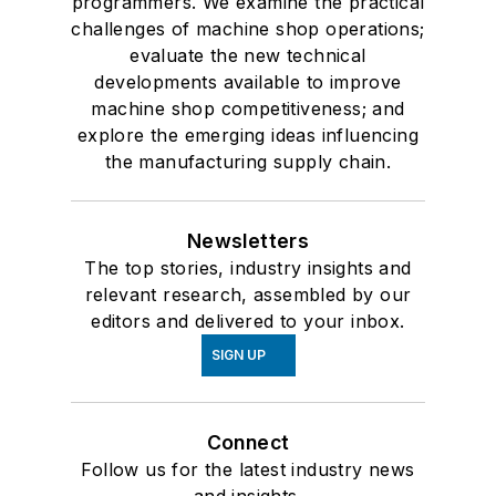
programmers. We examine the practical
challenges of machine shop operations;
evaluate the new technical
developments available to improve
machine shop competitiveness; and
explore the emerging ideas influencing
the manufacturing supply chain.
Newsletters
The top stories, industry insights and
relevant research, assembled by our
editors and delivered to your inbox.
SIGN UP
Connect
Follow us for the latest industry news
and insights.