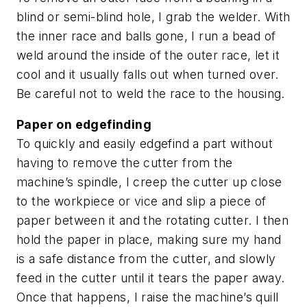
blind or semi-blind hole, I grab the welder. With
the inner race and balls gone, I run a bead of
weld around the inside of the outer race, let it
cool and it usually falls out when turned over.
Be careful not to weld the race to the housing.
Paper on edgefinding
To quickly and easily edgefind a part without
having to remove the cutter from the
machine’s spindle, I creep the cutter up close
to the workpiece or vice and slip a piece of
paper between it and the rotating cutter. I then
hold the paper in place, making sure my hand
is a safe distance from the cutter, and slowly
feed in the cutter until it tears the paper away.
Once that happens, I raise the machine’s quill