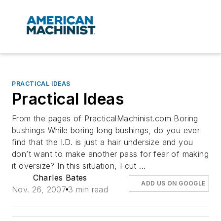
PRACTICAL IDEAS
Practical Ideas
From the pages of PracticalMachinist.com Boring
bushings While boring long bushings, do you ever
find that the I.D. is just a hair undersize and you
don’t want to make another pass for fear of making
it oversize? In this situation, I cut ...
Charles Bates
ADD US ON GOOGLE
Nov. 26, 2007
3 min read