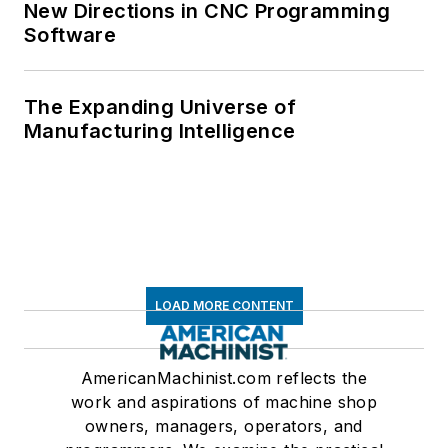
New Directions in CNC Programming
Software
The Expanding Universe of
Manufacturing Intelligence
LOAD MORE CONTENT
AmericanMachinist.com reflects the
work and aspirations of machine shop
owners, managers, operators, and