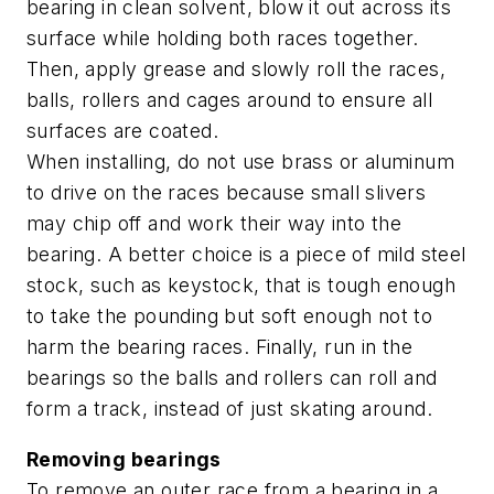
bearing in clean solvent, blow it out across its
surface while holding both races together.
Then, apply grease and slowly roll the races,
balls, rollers and cages around to ensure all
surfaces are coated.
When installing, do not use brass or aluminum
to drive on the races because small slivers
may chip off and work their way into the
bearing. A better choice is a piece of mild steel
stock, such as keystock, that is tough enough
to take the pounding but soft enough not to
harm the bearing races. Finally, run in the
bearings so the balls and rollers can roll and
form a track, instead of just skating around.
Removing bearings
To remove an outer race from a bearing in a