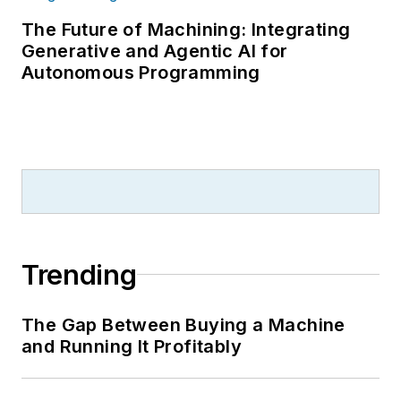
The Future of Machining: Integrating
Generative and Agentic AI for
Autonomous Programming
Trending
The Gap Between Buying a Machine
and Running It Profitably