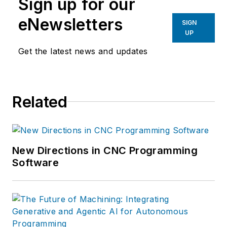
Sign up for our
eNewsletters
SIGN
UP
Get the latest news and updates
Related
New Directions in CNC Programming
Software