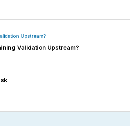
ning Validation Upstream?
ask