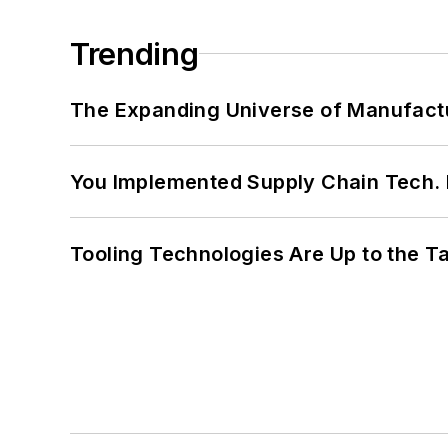
Trending
The Expanding Universe of Manufactu
You Implemented Supply Chain Tech
Tooling Technologies Are Up to the T