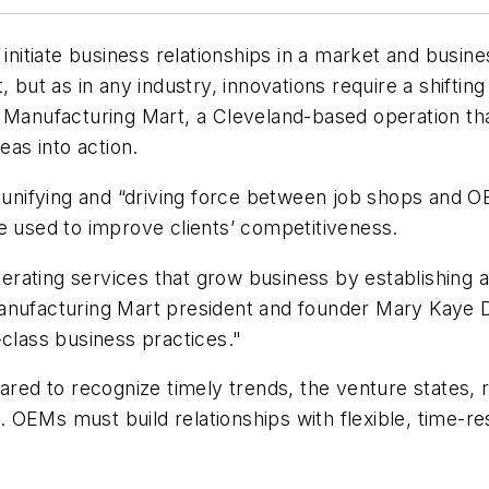
 initiate business relationships in a market and busin
 but as in any industry, innovations require a shifting
 Manufacturing Mart, a Cleveland-based operation tha
as into action.
s a unifying and “driving force between job shops and 
e used to improve clients’ competitiveness.
rating services that grow business by establishing a
o Manufacturing Mart president and founder Mary Kaye 
-class business practices."
ed to recognize timely trends, the venture states, 
 OEMs must build relationships with flexible, time-r