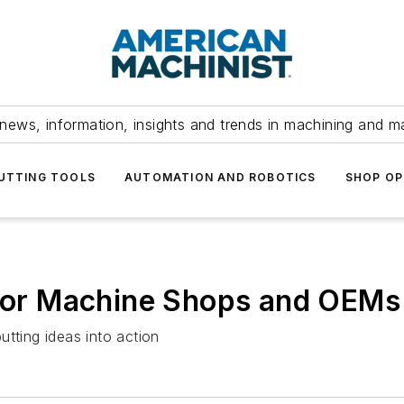
news, information, insights and trends in machining and m
UTTING TOOLS
AUTOMATION AND ROBOTICS
SHOP OP
e for Machine Shops and OEMs
tting ideas into action