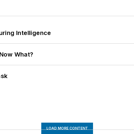
ring Intelligence
. Now What?
ask
LOAD MORE CONTENT