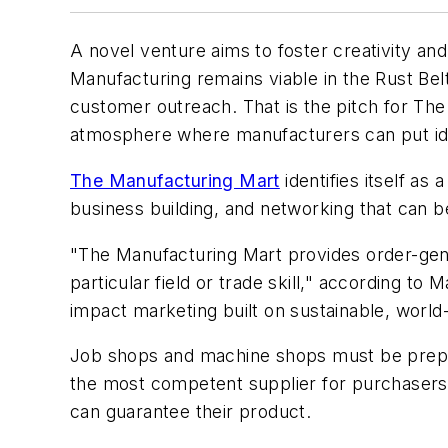
A novel venture aims to foster creativity and
Manufacturing remains viable in the Rust Belt,
customer outreach. That is the pitch for The
atmosphere where manufacturers can put ide
The Manufacturing Mart
identifies itself a
business building, and networking that can b
"The Manufacturing Mart provides order-gene
particular field or trade skill," according t
impact marketing built on sustainable, world
Job shops and machine shops must be prepar
the most competent supplier for purchasers.
can guarantee their product.