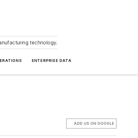
anufacturing technology.
ERATIONS
ENTERPRISE DATA
ADD US ON GOOGLE