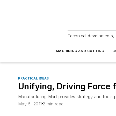
Technical develoments, 
MACHINING AND CUTTING
C
PRACTICAL IDEAS
Unifying, Driving Forc
Manufacturing Mart provides strategy and tools pu
May 5, 2011
2 min read