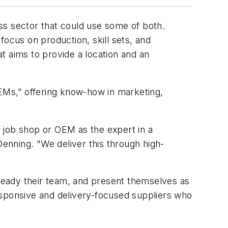
ess sector that could use some of both.
 focus on production, skill sets, and
t aims to provide a location and an
OEMs,” offering know-how in marketing,
 job shop or OEM as the expert in a
Denning. "We deliver this through high-
ready their team, and present themselves as
esponsive and delivery-focused suppliers who