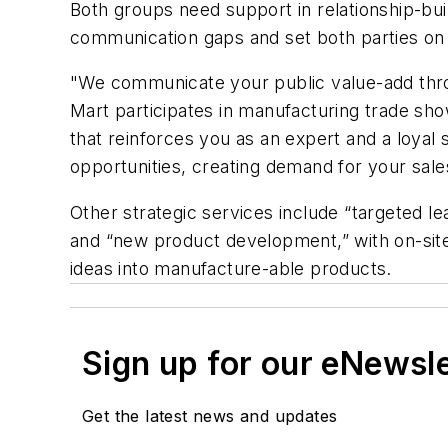
Both groups need support in relationship-buil
communication gaps and set both parties on
"We communicate your public value-add throu
Mart participates in manufacturing trade sh
that reinforces you as an expert and a loyal
opportunities, creating demand for your sa
Other strategic services include “targeted l
and “new product development,” with on-site
ideas into manufacture-able products.
Sign up for our eNewsl
Get the latest news and updates