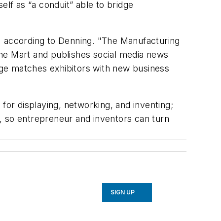
elf as “a conduit” able to bridge
" according to Denning. "The Manufacturing
The Mart and publishes social media news
erge matches exhibitors with new business
for displaying, networking, and inventing;
, so entrepreneur and inventors can turn
SIGN UP