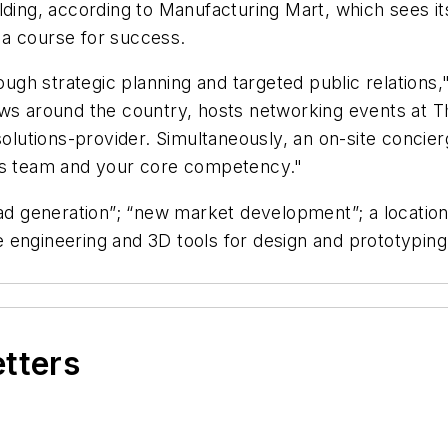
ding, according to Manufacturing Mart, which sees its
 a course for success.
gh strategic planning and targeted public relations,
ows around the country, hosts networking events at 
 solutions-provider. Simultaneously, an on-site conci
les team and your core competency."
ead generation”; “new market development”; a location 
 engineering and 3D tools for design and prototyping
etters