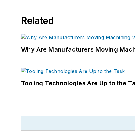
Related
Why Are Manufacturers Moving Machi
Tooling Technologies Are Up to the T