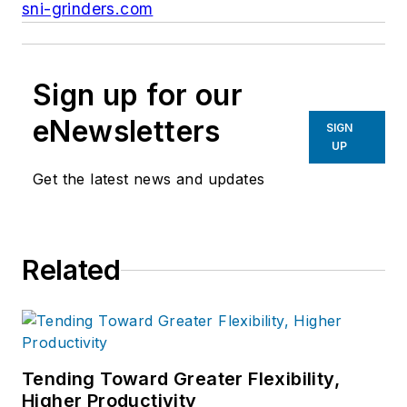
sni-grinders.com
Sign up for our
eNewsletters
SIGN
UP
Get the latest news and updates
Related
Tending Toward Greater Flexibility,
Higher Productivity