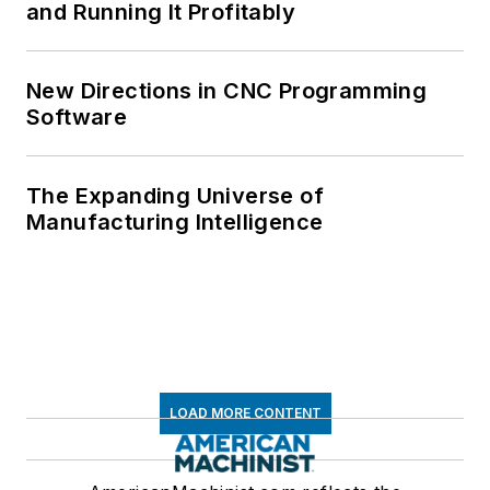
and Running It Profitably
New Directions in CNC Programming
Software
The Expanding Universe of
Manufacturing Intelligence
LOAD MORE CONTENT