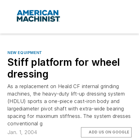
NEW EQUIPMENT
Stiff platform for wheel
dressing
As a replacement on Heald CF internal grinding
machines, the heavy-duty lift-up dressing system
(HDLU) sports a one-piece cast-iron body and
largediameter pivot shaft with extra-wide bearing
spacing for maximum stiffness. The system dresses
conventional g
Jan. 1, 2004
ADD US ON GOOGLE