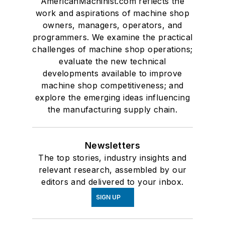
AmericanMachinist.com reflects the
work and aspirations of machine shop
owners, managers, operators, and
programmers. We examine the practical
challenges of machine shop operations;
evaluate the new technical
developments available to improve
machine shop competitiveness; and
explore the emerging ideas influencing
the manufacturing supply chain.
Newsletters
The top stories, industry insights and
relevant research, assembled by our
editors and delivered to your inbox.
SIGN UP