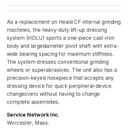
As a replacement on Heald CF internal grinding
machines, the heavy-duty lift-up dressing
system (HDLU) sports a one-piece cast-iron
body and largediameter pivot shaft with extra-
wide bearing spacing for maximum stiffness.
The system dresses conventional grinding
wheels or superabrasives. The unit also has a
precision-keyed nosepiece that accepts any
dressing device for quick peripheral-device
changeovers without having to change
complete assemblies.
Service Network Inc.
Worcester, Mass.