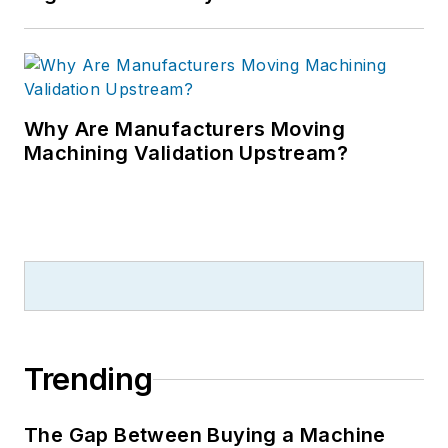
Why Are Manufacturers Moving
Machining Validation Upstream?
Trending
The Gap Between Buying a Machine