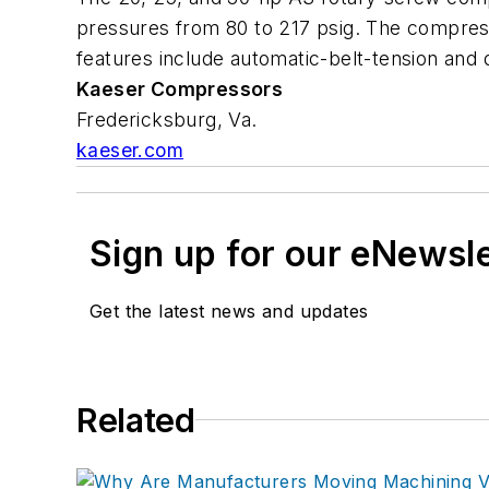
pressures from 80 to 217 psig. The compress
features include automatic-belt-tension and 
Kaeser Compressors
Fredericksburg, Va.
kaeser.com
Sign up for our eNewsl
Get the latest news and updates
Related