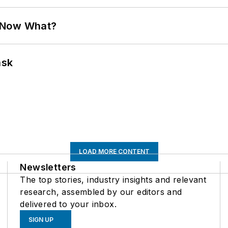
. Now What?
ask
LOAD MORE CONTENT
Newsletters
The top stories, industry insights and relevant
research, assembled by our editors and
delivered to your inbox.
SIGN UP