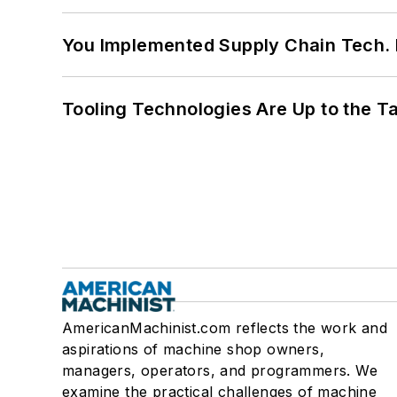
You Implemented Supply Chain Tech
Tooling Technologies Are Up to the T
AmericanMachinist.com reflects the work and
aspirations of machine shop owners,
managers, operators, and programmers. We
examine the practical challenges of machine