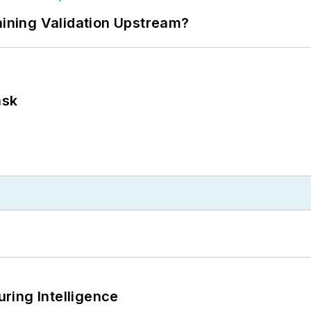
ning Validation Upstream?
ask
ring Intelligence