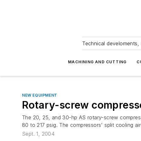
Technical develoments, 
MACHINING AND CUTTING
C
NEW EQUIPMENT
Rotary-screw compress
The 20, 25, and 30-hp AS rotary-screw compresso
80 to 217 psig. The compressors' split cooling a
Sept. 1, 2004