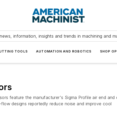
news, information, insights and trends in machining and m
UTTING TOOLS
AUTOMATION AND ROBOTICS
SHOP OP
ors
rs feature the manufacturer's Sigma Profile air end and d
ir-flow designs reportedly reduce noise and improve cool