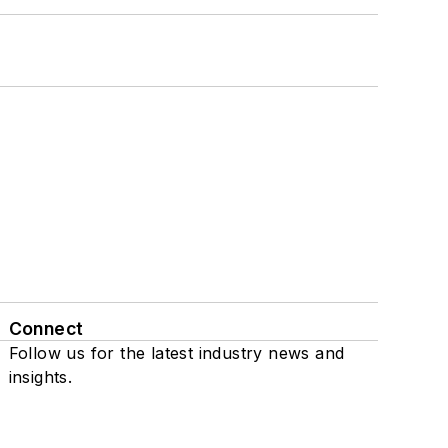
Connect
Follow us for the latest industry news and
insights.