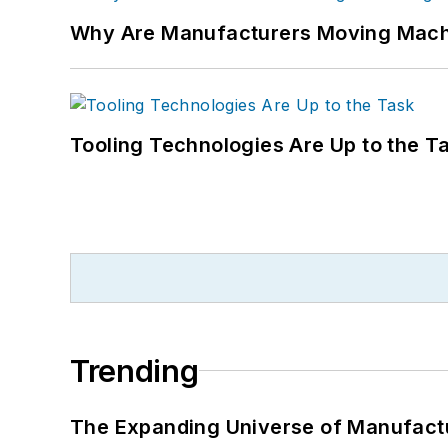
Why Are Manufacturers Moving Machi
Tooling Technologies Are Up to the T
Trending
The Expanding Universe of Manufactu