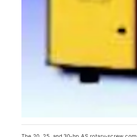
The 20, 25, and 30-hp AS rotary-screw compr