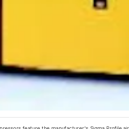
essors feature the manufacturer's Sigma Profile air