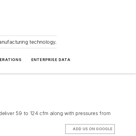
anufacturing technology.
ERATIONS
ENTERPRISE DATA
eliver 59 to 124 cfm along with pressures from
ADD US ON GOOGLE