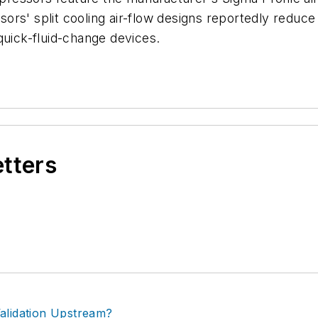
ors' split cooling air-flow designs reportedly reduc
quick-fluid-change devices.
etters