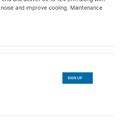
e noise and improve cooling. Maintenance
SIGN UP