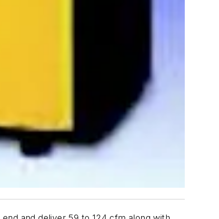
 end and deliver 59 to 124 cfm along with