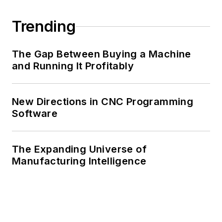
Trending
The Gap Between Buying a Machine
and Running It Profitably
New Directions in CNC Programming
Software
The Expanding Universe of
Manufacturing Intelligence