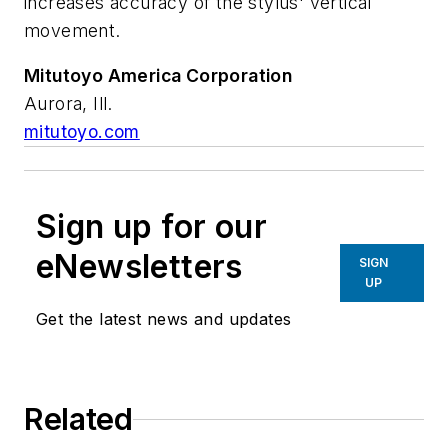
increases accuracy of the stylus' vertical
movement.
Mitutoyo America Corporation
Aurora, Ill.
mitutoyo.com
Sign up for our
eNewsletters
SIGN
UP
Get the latest news and updates
Related