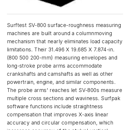
Surftest SV-800 surface-roughness measuring
machines are built around a columnmoving
mechanism that nearly eliminates load capacity
limitations. Their 31.496 X 19.685 X 7.874-in.
(800 500 200-mm) measuring envelopes and
long-stroke probe arms accommodate
crankshafts and camshafts as well as other
powertrain, engine, and similar components.
The probe arms' reaches let SV-800s measure
multiple cross sections and waviness. Surfpak
software functions include straightness
compensation that improves
X
-axis linear
accuracy and circular compensation, which