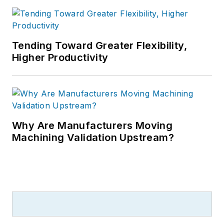
Tending Toward Greater Flexibility,
Higher Productivity
Why Are Manufacturers Moving
Machining Validation Upstream?