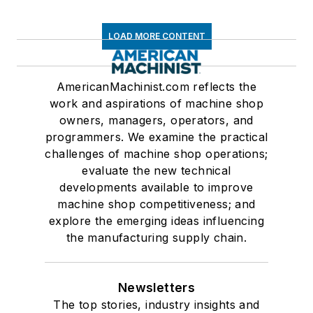
LOAD MORE CONTENT
AmericanMachinist.com reflects the
work and aspirations of machine shop
owners, managers, operators, and
programmers. We examine the practical
challenges of machine shop operations;
evaluate the new technical
developments available to improve
machine shop competitiveness; and
explore the emerging ideas influencing
the manufacturing supply chain.
Newsletters
The top stories, industry insights and