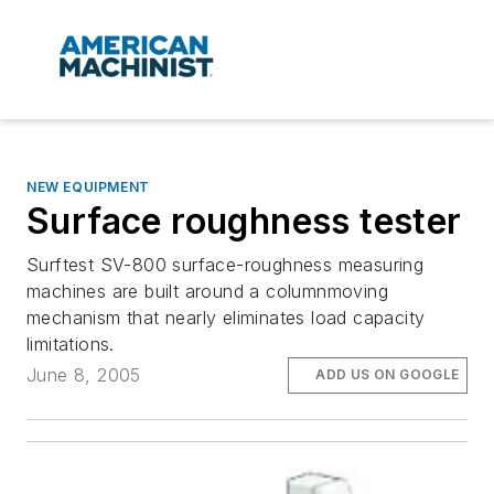
NEW EQUIPMENT
Surface roughness tester
Surftest SV-800 surface-roughness measuring
machines are built around a columnmoving
mechanism that nearly eliminates load capacity
limitations.
June 8, 2005
ADD US ON GOOGLE