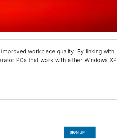
mproved workpiece quality. By linking with
perator PCs that work with either Windows XP
SIGN UP