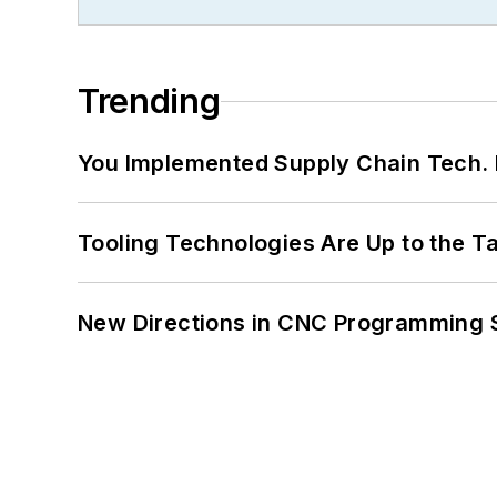
Trending
You Implemented Supply Chain Tech
Tooling Technologies Are Up to the T
New Directions in CNC Programming 