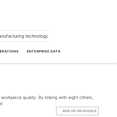
anufacturing technology.
ERATIONS
ENTERPRISE DATA
kpiece quality. By linking with eight others,
it
ADD US ON GOOGLE