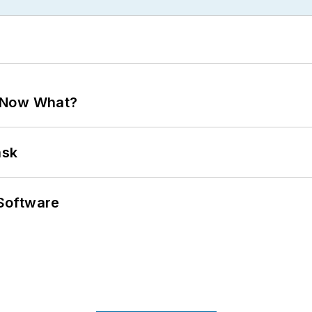
. Now What?
ask
Software