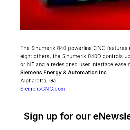
The Sinumerik 840 powerline CNC features n
eight others, the Sinumerik 840D controls u
or NT and a redesigned user interface ease 
Siemens Energy & Automation Inc.
Alpharetta, Ga.
SiemensCNC.com
Sign up for our eNewsl