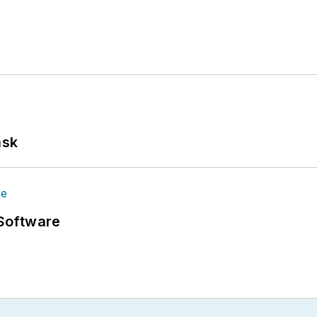
ask
Software