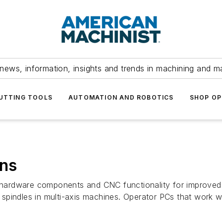
news, information, insights and trends in machining and m
UTTING TOOLS
AUTOMATION AND ROBOTICS
SHOP OP
ons
rdware components and CNC functionality for improved wor
spindles in multi-axis machines. Operator PCs that work w