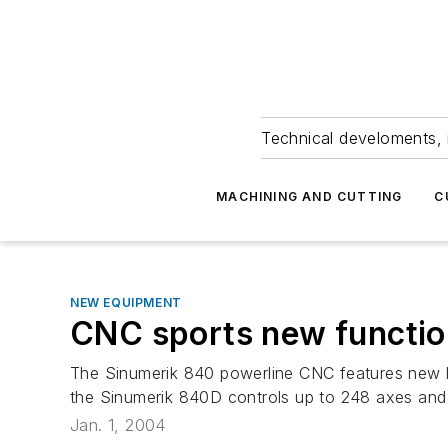
Technical develoments, 
MACHINING AND CUTTING
C
NEW EQUIPMENT
CNC sports new functi
The Sinumerik 840 powerline CNC features new ha
the Sinumerik 840D controls up to 248 axes and 
Jan. 1, 2004