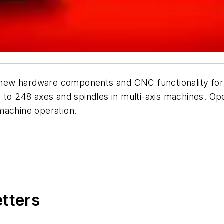
ew hardware components and CNC functionality for i
p to 248 axes and spindles in multi-axis machines. O
machine operation.
etters