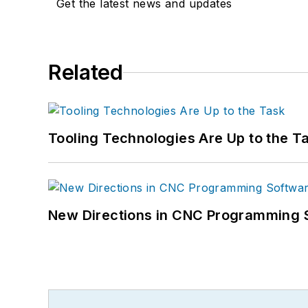
Get the latest news and updates
Related
Tooling Technologies Are Up to the T
New Directions in CNC Programming 