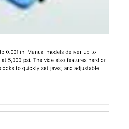
to 0.001 in. Manual models deliver up to
 at 5,000 psi. The vice also features hard or
locks to quickly set jaws; and adjustable