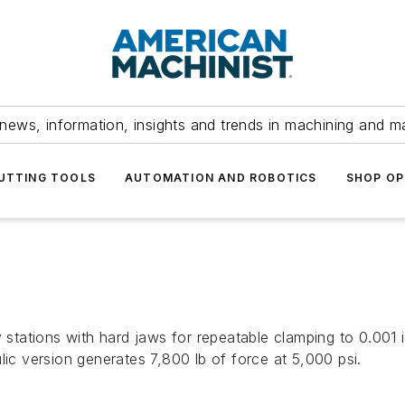
news, information, insights and trends in machining and m
UTTING TOOLS
AUTOMATION AND ROBOTICS
SHOP OP
y stations with hard jaws for repeatable clamping to 0.001 
lic version generates 7,800 lb of force at 5,000 psi.