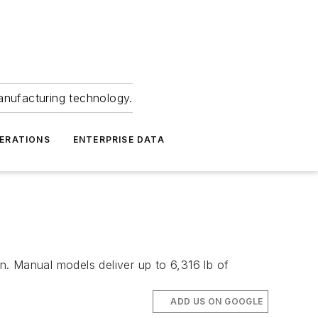
anufacturing technology.
ERATIONS
ENTERPRISE DATA
in. Manual models deliver up to 6,316 lb of
ADD US ON GOOGLE