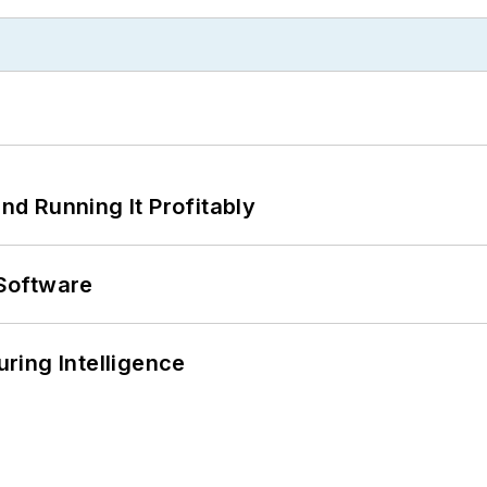
d Running It Profitably
Software
ring Intelligence