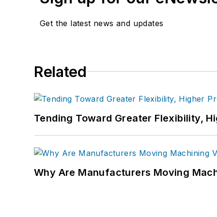
Get the latest news and updates
Related
Tending Toward Greater Flexibility, H
Why Are Manufacturers Moving Machi