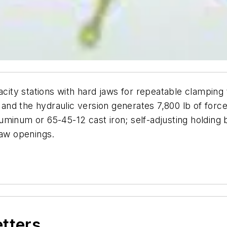
acity stations with hard jaws for repeatable clamping 
, and the hydraulic version generates 7,800 lb of force
minum or 65-45-12 cast iron; self-adjusting holding b
jaw openings.
etters