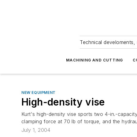
Technical develoments, 
MACHINING AND CUTTING
C
NEW EQUIPMENT
High-density vise
Kurt's high-density vise sports two 4-in.-capacit
clamping force at 70 lb of torque, and the hydrau
July 1, 2004