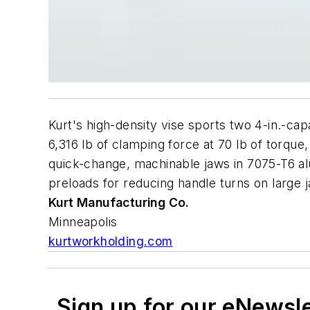
Kurt's high-density vise sports two 4-in.-cap
6,316 lb of clamping force at 70 lb of torque
quick-change, machinable jaws in 7075-T6 alu
preloads for reducing handle turns on large 
Kurt Manufacturing Co.
Minneapolis
kurtworkholding.com
Sign up for our eNewsl