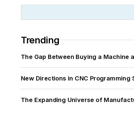
Trending
The Gap Between Buying a Machine an
New Directions in CNC Programming 
The Expanding Universe of Manufactu