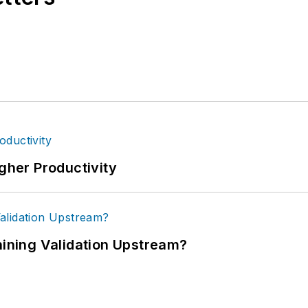
igher Productivity
ning Validation Upstream?