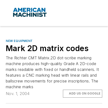
NEW EQUIPMENT
Mark 2D matrix codes
The Richter CMT Matrix.2D dot-scribe marking
machine produces high-quality Grade A 2D-code
marks readable with fixed or handheld scanners. It
features a CNC marking head with linear rails and
ballscrew movements for precise inscriptions. The
machine marks
Nov. 1, 2004
ADD US ON GOOGLE