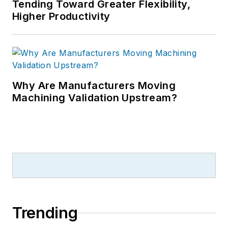
Tending Toward Greater Flexibility,
Higher Productivity
Why Are Manufacturers Moving
Machining Validation Upstream?
Trending