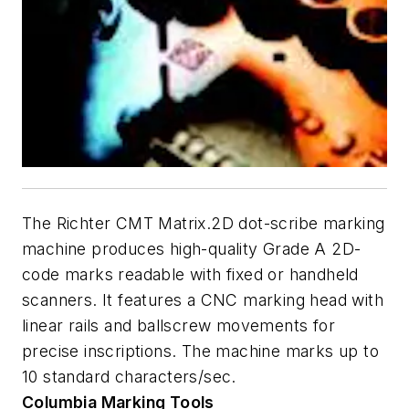
The Richter CMT Matrix.2D dot-scribe marking
machine produces high-quality Grade A 2D-
code marks readable with fixed or handheld
scanners. It features a CNC marking head with
linear rails and ballscrew movements for
precise inscriptions. The machine marks up to
10 standard characters/sec.
Columbia Marking
Tools