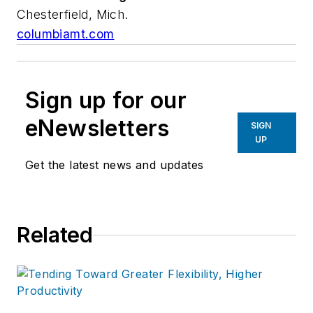
Chesterfield, Mich.
columbiamt.com
Sign up for our
eNewsletters
SIGN
UP
Get the latest news and updates
Related