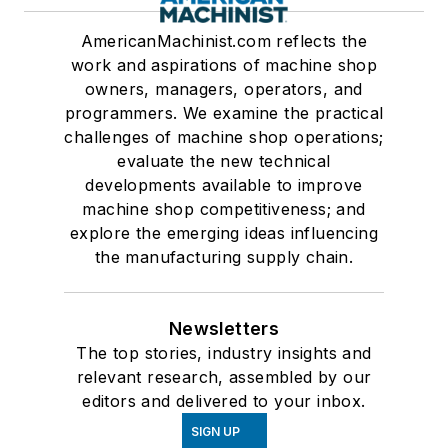
AmericanMachinist.com reflects the
work and aspirations of machine shop
owners, managers, operators, and
programmers. We examine the practical
challenges of machine shop operations;
evaluate the new technical
developments available to improve
machine shop competitiveness; and
explore the emerging ideas influencing
the manufacturing supply chain.
Newsletters
The top stories, industry insights and
relevant research, assembled by our
editors and delivered to your inbox.
SIGN UP