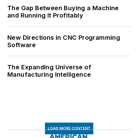
The Gap Between Buying a Machine
and Running It Profitably
New Directions in CNC Programming
Software
The Expanding Universe of
Manufacturing Intelligence
LOAD MORE CONTENT