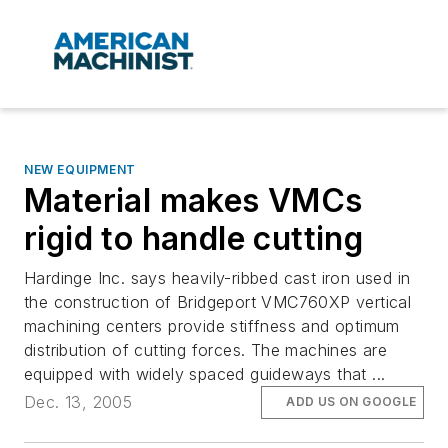
NEW EQUIPMENT
Material makes VMCs
rigid to handle cutting
Hardinge Inc. says heavily-ribbed cast iron used in
the construction of Bridgeport VMC760XP vertical
machining centers provide stiffness and optimum
distribution of cutting forces. The machines are
equipped with widely spaced guideways that ...
Dec. 13, 2005
ADD US ON GOOGLE