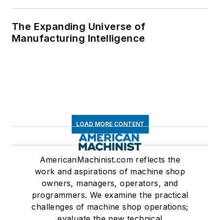
The Expanding Universe of
Manufacturing Intelligence
LOAD MORE CONTENT
AmericanMachinist.com reflects the
work and aspirations of machine shop
owners, managers, operators, and
programmers. We examine the practical
challenges of machine shop operations;
evaluate the new technical