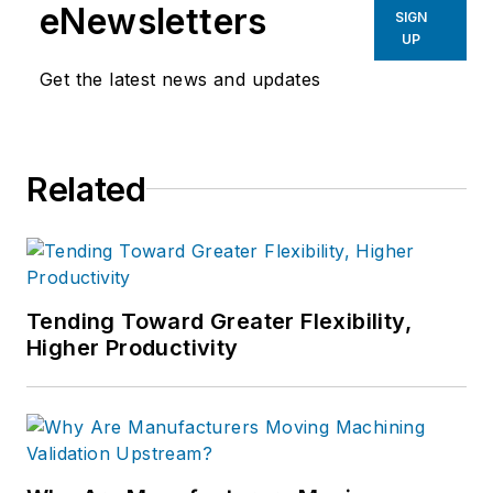
eNewsletters
SIGN
UP
Get the latest news and updates
Related
Tending Toward Greater Flexibility,
Higher Productivity