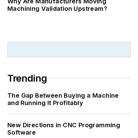
Why Are Manufacturers Moving
Machining Validation Upstream?
Trending
The Gap Between Buying a Machine
and Running It Profitably
New Directions in CNC Programming
Software