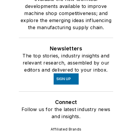
developments available to improve
machine shop competitiveness; and
explore the emerging ideas influencing
the manufacturing supply chain.
Newsletters
The top stories, industry insights and
relevant research, assembled by our
editors and delivered to your inbox.
SIGN UP
Connect
Follow us for the latest industry news
and insights.
Affiliated Brands