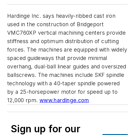
Hardinge Inc. says heavily-ribbed cast iron
used in the construction of Bridgeport
VMC760XP vertical machining centers provide
stiffness and optimum distribution of cutting
forces. The machines are equipped with widely
spaced guideways that provide minimal
overhang, dual-ball linear guides and oversized
ballscrews. The machines include SKF spindle
technology with a 40-taper spindle powered
by a 25-horsepower motor for speed up to
12,000 rpm.
www.hardinge.com
Sign up for our