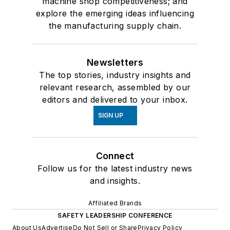
machine shop competitiveness; and
explore the emerging ideas influencing
the manufacturing supply chain.
Newsletters
The top stories, industry insights and
relevant research, assembled by our
editors and delivered to your inbox.
SIGN UP
Connect
Follow us for the latest industry news
and insights.
Affiliated Brands
SAFETY LEADERSHIP CONFERENCE
About Us
Advertise
Do Not Sell or Share
Privacy Policy