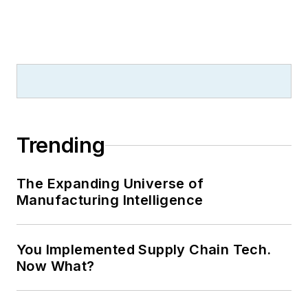
Trending
The Expanding Universe of
Manufacturing Intelligence
You Implemented Supply Chain Tech.
Now What?