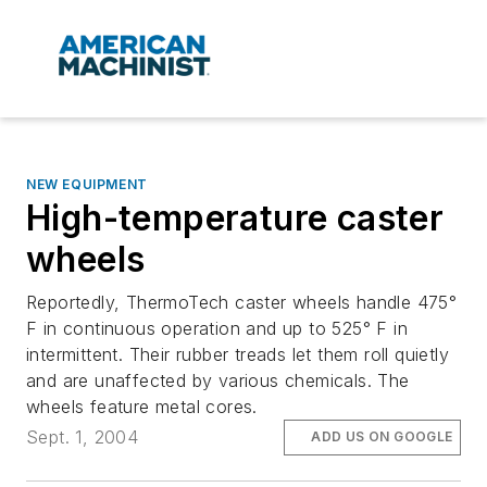
NEW EQUIPMENT
High-temperature caster
wheels
Reportedly, ThermoTech caster wheels handle 475°
F in continuous operation and up to 525° F in
intermittent. Their rubber treads let them roll quietly
and are unaffected by various chemicals. The
wheels feature metal cores.
Sept. 1, 2004
ADD US ON GOOGLE