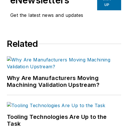
eNewsletters
UP
Get the latest news and updates
Related
Why Are Manufacturers Moving
Machining Validation Upstream?
Tooling Technologies Are Up to the
Task