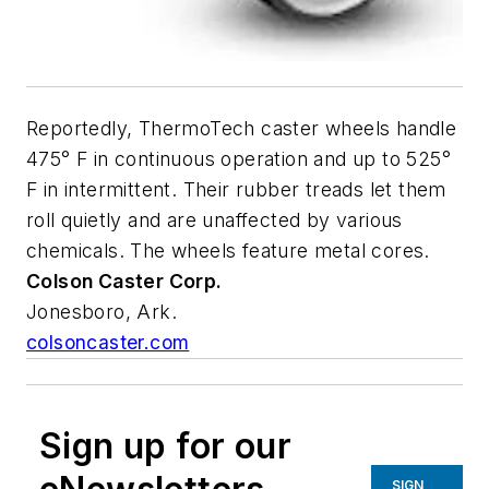
Reportedly, ThermoTech caster wheels handle
475° F in continuous operation and up to 525°
F in intermittent. Their rubber treads let them
roll quietly and are unaffected by various
chemicals. The wheels feature metal cores.
Colson
Caster Corp.
Jonesboro, Ark.
colsoncaster.com
Sign up for our
SIGN