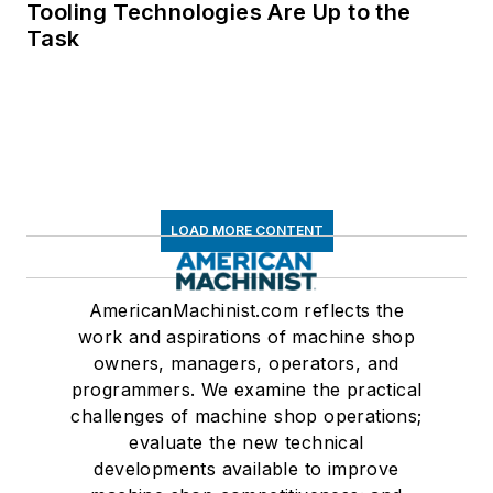
Tooling Technologies Are Up to the
Task
LOAD MORE CONTENT
AmericanMachinist.com reflects the
work and aspirations of machine shop
owners, managers, operators, and
programmers. We examine the practical
challenges of machine shop operations;
evaluate the new technical
developments available to improve