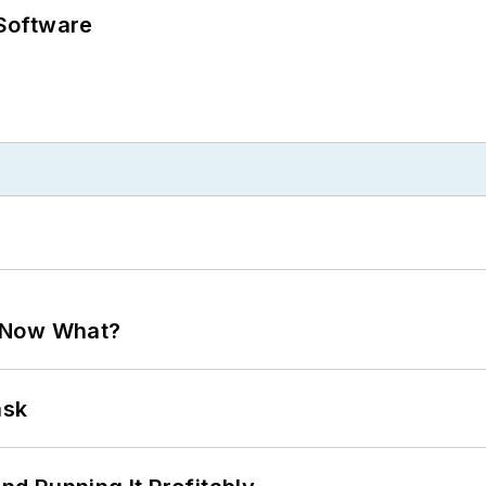
Software
. Now What?
ask