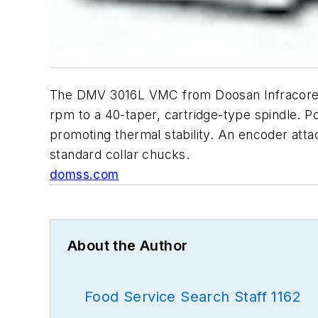
The DMV 3016L VMC from Doosan Infracore Co
rpm to a 40-taper, cartridge-type spindle. P
promoting thermal stability. An encoder atta
standard collar chucks.
domss.com
About the Author
Food Service Search Staff 1162