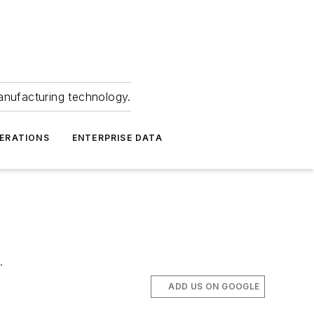
anufacturing technology.
ERATIONS
ENTERPRISE DATA
.
ADD US ON GOOGLE