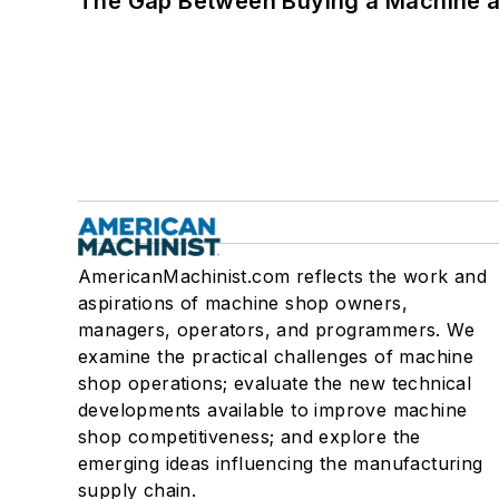
The Gap Between Buying a Machine an
AmericanMachinist.com reflects the work and
aspirations of machine shop owners,
managers, operators, and programmers. We
examine the practical challenges of machine
shop operations; evaluate the new technical
developments available to improve machine
shop competitiveness; and explore the
emerging ideas influencing the manufacturing
supply chain.