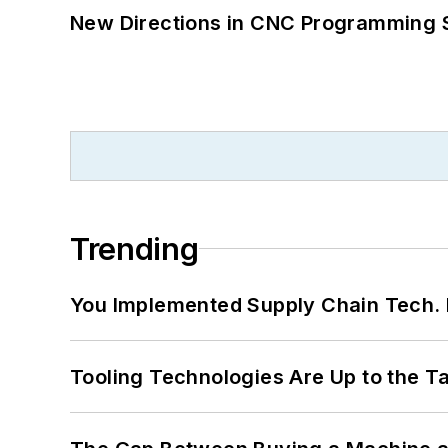
New Directions in CNC Programming 
Trending
You Implemented Supply Chain Tech
Tooling Technologies Are Up to the T