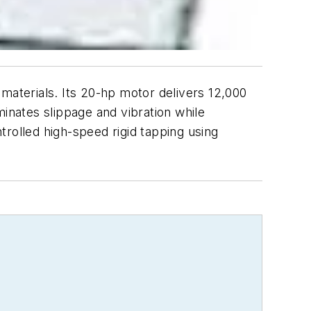
aterials. Its 20-hp motor delivers 12,000
minates slippage and vibration while
rolled high-speed rigid tapping using