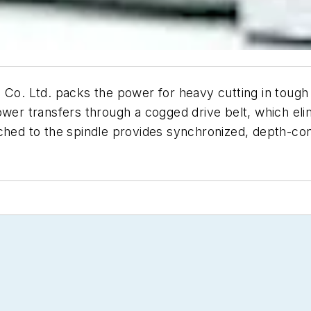
. Ltd. packs the power for heavy cutting in tough m
ower transfers through a cogged drive belt, which eli
ched to the spindle provides synchronized, depth-cont