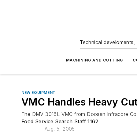
Technical develoments, 
MACHINING AND CUTTING
C
NEW EQUIPMENT
VMC Handles Heavy Cu
The DMV 3016L VMC from Doosan Infracore Co. Lt
Food Service Search Staff 1162
Aug. 5, 2005