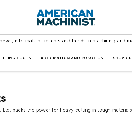
news, information, insights and trends in machining and m
UTTING TOOLS
AUTOMATION AND ROBOTICS
SHOP OP
ts
d. packs the power for heavy cutting in tough materials