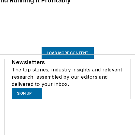
d Running It Profitably
LOAD MORE CONTENT
Newsletters
The top stories, industry insights and relevant
research, assembled by our editors and
delivered to your inbox.
SIGN UP