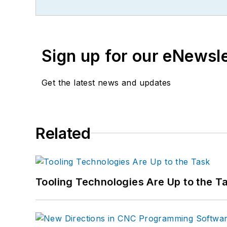
Sign up for our eNewsl
Get the latest news and updates
Related
Tooling Technologies Are Up to the T