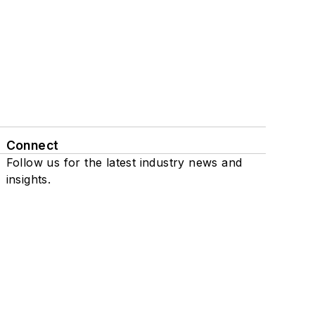
Connect
Follow us for the latest industry news and
insights.