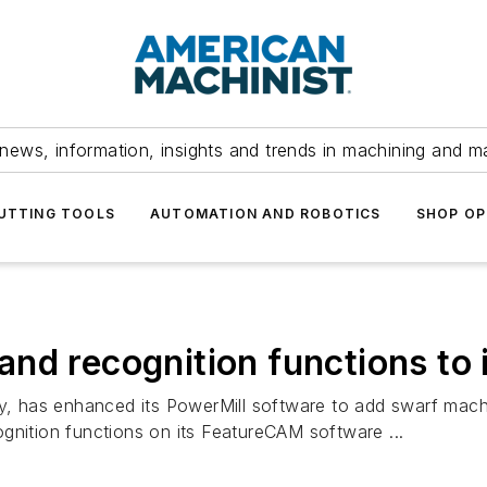
news, information, insights and trends in machining and m
UTTING TOOLS
AUTOMATION AND ROBOTICS
SHOP OP
nd recognition functions to 
has enhanced its PowerMill software to add swarf machinin
gnition functions on its FeatureCAM software ...