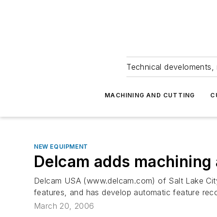
Technical develoments, 
MACHINING AND CUTTING
C
NEW EQUIPMENT
Delcam adds machining a
Delcam USA (www.delcam.com) of Salt Lake City, 
features, and has develop automatic feature reco
March 20, 2006