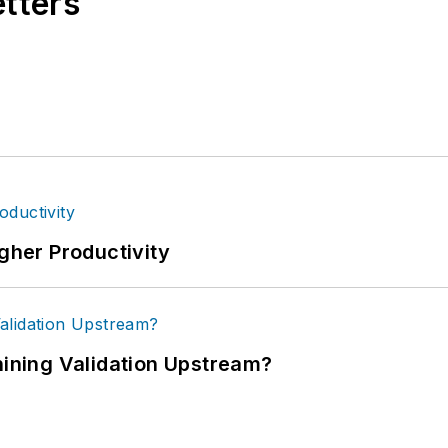
etters
igher Productivity
ning Validation Upstream?