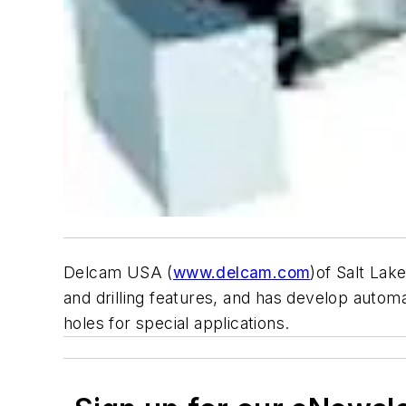
Delcam USA (
www.delcam.com
)of Salt Lak
and drilling features, and has develop auto
holes for special applications.