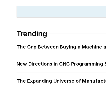
Trending
The Gap Between Buying a Machine an
New Directions in CNC Programming 
The Expanding Universe of Manufactu