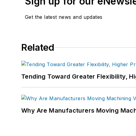
Sign up for our eNewsl
Get the latest news and updates
Related
Tending Toward Greater Flexibility, H
Why Are Manufacturers Moving Machi