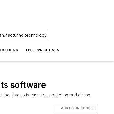
anufacturing technology.
ERATIONS
ENTERPRISE DATA
its software
g, five-axis trimming, pocketing and drilling
ADD US ON GOOGLE