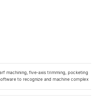
arf machining, five-axis trimming, pocketing
M software to recognize and machine complex