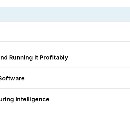
d Running It Profitably
Software
ring Intelligence