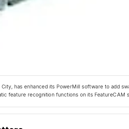
e City, has enhanced its PowerMill software to add sw
matic feature recognition functions on its FeatureCA