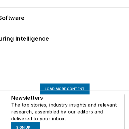
Software
ring Intelligence
LOAD MORE CONTENT
Newsletters
The top stories, industry insights and relevant
research, assembled by our editors and
delivered to your inbox.
SIGN UP