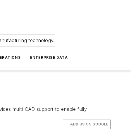
anufacturing technology.
ERATIONS
ENTERPRISE DATA
des multi-CAD support to enable fully
ADD US ON GOOGLE