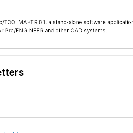
TOOLMAKER 8.1, a stand-alone software application 
 for Pro/ENGINEER and other CAD systems.
etters