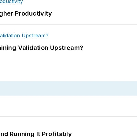
igher Productivity
ning Validation Upstream?
d Running It Profitably