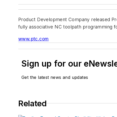
Product Development Company released Pro/
fully associative NC toolpath programming
www.ptc.com
Sign up for our eNewsl
Get the latest news and updates
Related