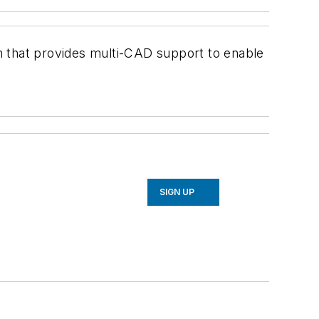
that provides multi-CAD support to enable
SIGN UP