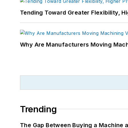
Tending Toward Greater Flexibility, H
Why Are Manufacturers Moving Machi
Trending
The Gap Between Buying a Machine an