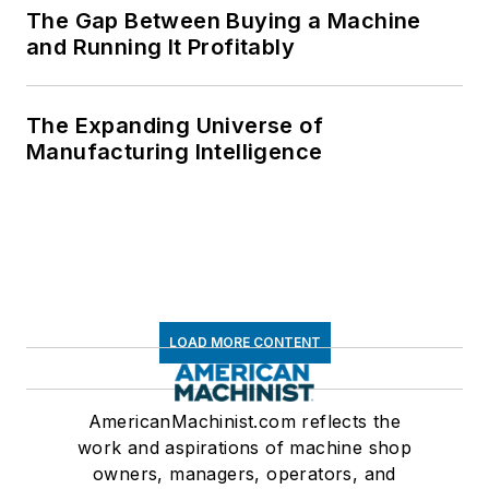
The Gap Between Buying a Machine
and Running It Profitably
The Expanding Universe of
Manufacturing Intelligence
LOAD MORE CONTENT
AmericanMachinist.com reflects the
work and aspirations of machine shop
owners, managers, operators, and