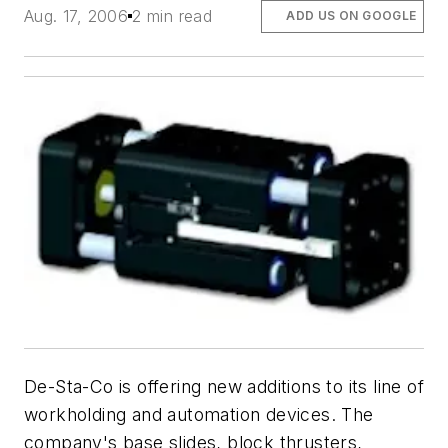
Aug. 17, 2006
2 min read
ADD US ON GOOGLE
De-Sta-Co is offering new additions to its line of
workholding and automation devices. The
company's base slides, block thrusters,