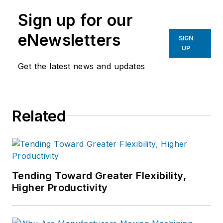
Sign up for our
eNewsletters
SIGN
UP
Get the latest news and updates
Related
Tending Toward Greater Flexibility,
Higher Productivity