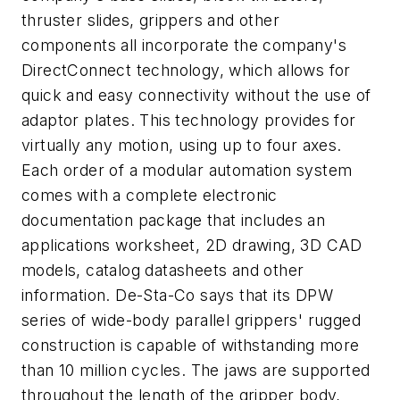
thruster slides, grippers and other
components all incorporate the company's
DirectConnect technology, which allows for
quick and easy connectivity without the use of
adaptor plates. This technology provides for
virtually any motion, using up to four axes.
Each order of a modular automation system
comes with a complete electronic
documentation package that includes an
applications worksheet, 2D drawing, 3D CAD
models, catalog datasheets and other
information. De-Sta-Co says that its DPW
series of wide-body parallel grippers' rugged
construction is capable of withstanding more
than 10 million cycles. The jaws are supported
throughout the length of the gripper body,