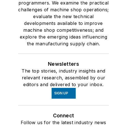
programmers. We examine the practical
challenges of machine shop operations;
evaluate the new technical
developments available to improve
machine shop competitiveness; and
explore the emerging ideas influencing
the manufacturing supply chain.
Newsletters
The top stories, industry insights and
relevant research, assembled by our
editors and delivered to your inbox.
SIGN UP
Connect
Follow us for the latest industry news