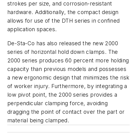
strokes per size, and corrosion-resistant
hardware. Additionally, the compact design
allows for use of the DTH series in confined
application spaces.
De-Sta-Co has also released the new 2000
series of horizontal hold down clamps. The
2000 series produces 60 percent more holding
capacity than previous models and possesses
a new ergonomic design that minimizes the risk
of worker injury. Furthermore, by integrating a
low pivot point, the 2000 series provides a
perpendicular clamping force, avoiding
dragging the point of contact over the part or
material being clamped.