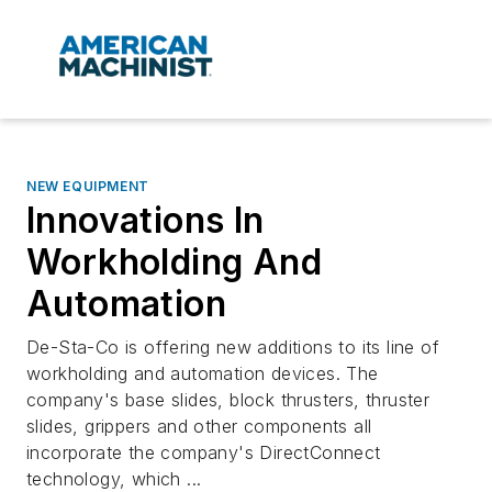
NEW EQUIPMENT
Innovations In
Workholding And
Automation
De-Sta-Co is offering new additions to its line of
workholding and automation devices. The
company's base slides, block thrusters, thruster
slides, grippers and other components all
incorporate the company's DirectConnect
technology, which ...