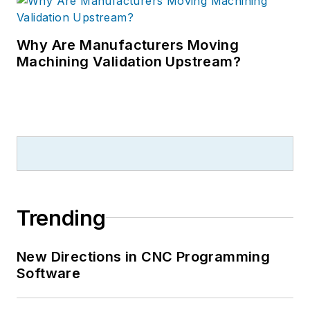
Why Are Manufacturers Moving
Machining Validation Upstream?
Trending
New Directions in CNC Programming
Software