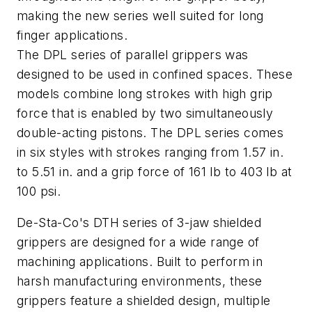
making the new series well suited for long
finger applications.
The DPL series of parallel grippers was
designed to be used in confined spaces. These
models combine long strokes with high grip
force that is enabled by two simultaneously
double-acting pistons. The DPL series comes
in six styles with strokes ranging from 1.57 in.
to 5.51 in. and a grip force of 161 lb to 403 lb at
100 psi.
De-Sta-Co's DTH series of 3-jaw shielded
grippers are designed for a wide range of
machining applications. Built to perform in
harsh manufacturing environments, these
grippers feature a shielded design, multiple