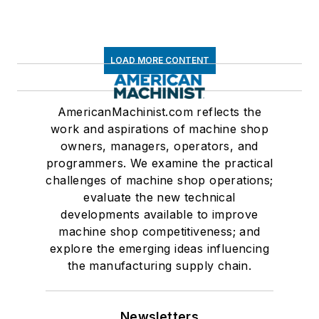
LOAD MORE CONTENT
AmericanMachinist.com reflects the
work and aspirations of machine shop
owners, managers, operators, and
programmers. We examine the practical
challenges of machine shop operations;
evaluate the new technical
developments available to improve
machine shop competitiveness; and
explore the emerging ideas influencing
the manufacturing supply chain.
Newsletters