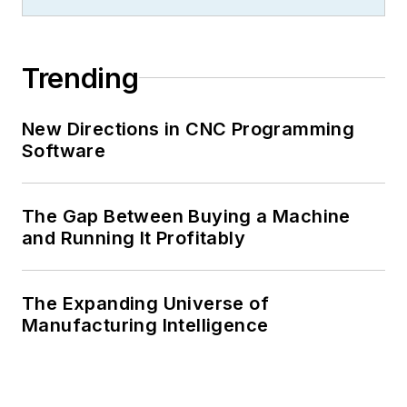
Trending
New Directions in CNC Programming
Software
The Gap Between Buying a Machine
and Running It Profitably
The Expanding Universe of
Manufacturing Intelligence