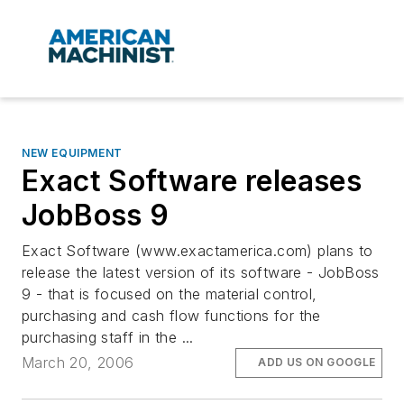
NEW EQUIPMENT
Exact Software releases
JobBoss 9
Exact Software (www.exactamerica.com) plans to
release the latest version of its software - JobBoss
9 - that is focused on the material control,
purchasing and cash flow functions for the
purchasing staff in the ...
March 20, 2006
ADD US ON GOOGLE