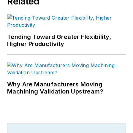
Related
Tending Toward Greater Flexibility,
Higher Productivity
Why Are Manufacturers Moving
Machining Validation Upstream?