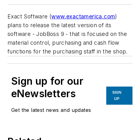
Exact Software (
www.exactamerica.com
)
plans to release the latest version of its
software - JobBoss 9 - that is focused on the
material control, purchasing and cash flow
functions for the purchasing staff in the shop.
Sign up for our
eNewsletters
SIGN
UP
Get the latest news and updates