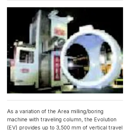
As a variation of the Area milling/boring
machine with traveling column, the Evolution
(EV) provides up to 3,500 mm of vertical travel