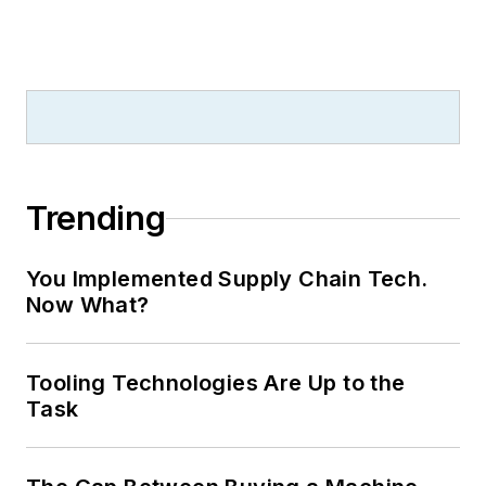
Trending
You Implemented Supply Chain Tech.
Now What?
Tooling Technologies Are Up to the
Task