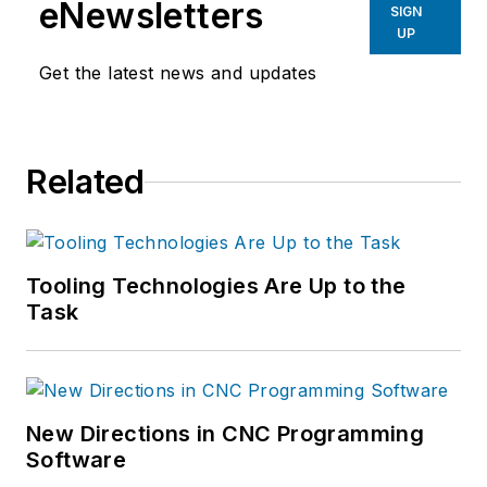
eNewsletters
SIGN
UP
Get the latest news and updates
Related
Tooling Technologies Are Up to the
Task
New Directions in CNC Programming
Software