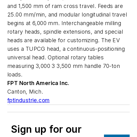
and 1,500 mm of ram cross travel. Feeds are
25.00 mm/min, and modular longitudinal travel
begins at 6,000 mm. Interchangeable milling
rotary heads, spindle extensions, and special
heads are available for customizing. The EV
uses a TUPCG head, a continuous-positioning
universal head. Optional rotary tables
measuring 3,000 3 3,500 mm handle 70-ton
loads.
FPT North America
Inc.
Canton, Mich.
fptindustrie.com
Sign up for our