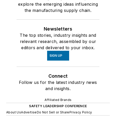
explore the emerging ideas influencing
the manufacturing supply chain.
Newsletters
The top stories, industry insights and
relevant research, assembled by our
editors and delivered to your inbox.
SIGN UP
Connect
Follow us for the latest industry news
and insights.
Affiliated Brands
SAFETY LEADERSHIP CONFERENCE
About Us
Advertise
Do Not Sell or Share
Privacy Policy