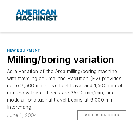
NEW EQUIPMENT
Milling/boring variation
As a variation of the Area milling/boring machine
with traveling column, the Evolution (EV) provides
up to 3,500 mm of vertical travel and 1,500 mm of
ram cross travel. Feeds are 25.00 mm/min, and
modular longitudinal travel begins at 6,000 mm.
Interchang
June 1, 2004
ADD US ON GOOGLE