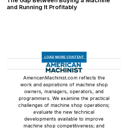
The Gap Between Buying a Machine
and Running It Profitably
LOAD MORE CONTENT
AmericanMachinist.com reflects the
work and aspirations of machine shop
owners, managers, operators, and
programmers. We examine the practical
challenges of machine shop operations;
evaluate the new technical
developments available to improve
machine shop competitiveness; and