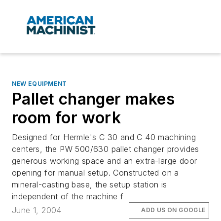
NEW EQUIPMENT
Pallet changer makes
room for work
Designed for Hermle's C 30 and C 40 machining
centers, the PW 500/630 pallet changer provides
generous working space and an extra-large door
opening for manual setup. Constructed on a
mineral-casting base, the setup station is
independent of the machine f
June 1, 2004
ADD US ON GOOGLE