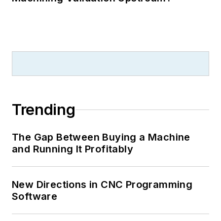
Trending
The Gap Between Buying a Machine
and Running It Profitably
New Directions in CNC Programming
Software