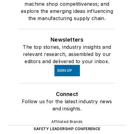
machine shop competitiveness; and
explore the emerging ideas influencing
the manufacturing supply chain.
Newsletters
The top stories, industry insights and
relevant research, assembled by our
editors and delivered to your inbox.
SIGN UP
Connect
Follow us for the latest industry news
and insights.
Affiliated Brands
SAFETY LEADERSHIP CONFERENCE