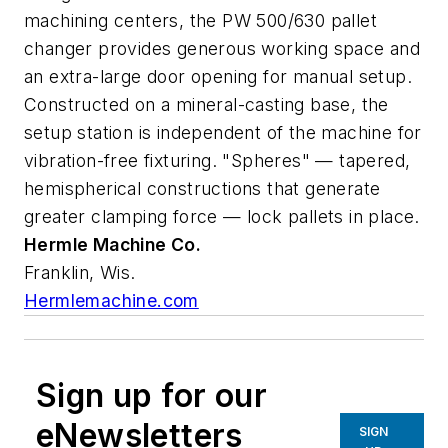
machining centers, the PW 500/630 pallet
changer provides generous working space and
an extra-large door opening for manual setup.
Constructed on a mineral-casting base, the
setup station is independent of the machine for
vibration-free fixturing. "Spheres" — tapered,
hemispherical constructions that generate
greater clamping force — lock pallets in place.
Hermle Machine Co.
Franklin, Wis.
Hermlemachine.com
Sign up for our
eNewsletters
SIGN