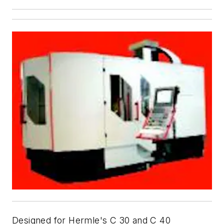
Designed for Hermle's C 30 and C 40