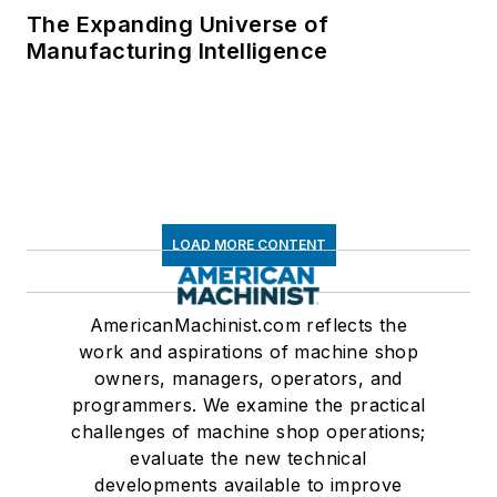
The Expanding Universe of
Manufacturing Intelligence
LOAD MORE CONTENT
AmericanMachinist.com reflects the
work and aspirations of machine shop
owners, managers, operators, and
programmers. We examine the practical
challenges of machine shop operations;
evaluate the new technical
developments available to improve