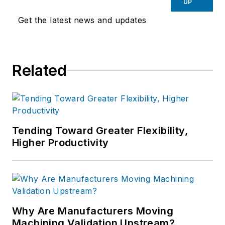
UP
Get the latest news and updates
Related
Tending Toward Greater Flexibility,
Higher Productivity
Why Are Manufacturers Moving
Machining Validation Upstream?