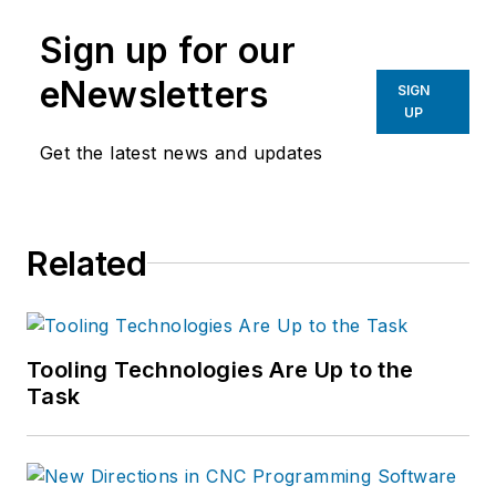
Sign up for our
eNewsletters
SIGN
UP
Get the latest news and updates
Related
Tooling Technologies Are Up to the
Task