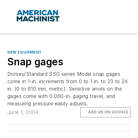
NEW EQUIPMENT
Snap gages
Dorsey/Standard SSG series Model snap gages
come in 1-in. increments from 0 to 1 in. to 23 to 24
in. (0 to 610 mm, metric). Sensitive anvils on the
gages come with 0.060-in. gaging travel, and
measuring pressure easily adjusts.
June 1, 2004
ADD US ON GOOGLE