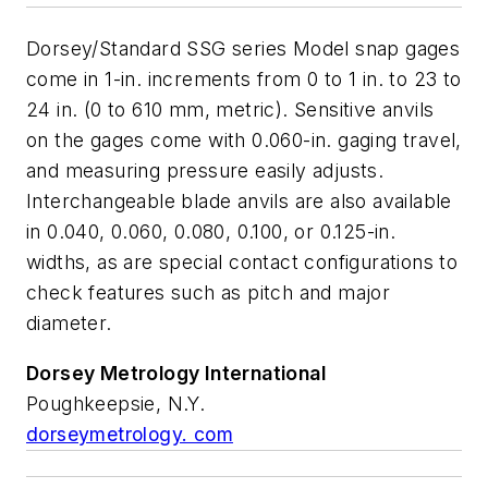
Dorsey/Standard SSG series Model snap gages
come in 1-in. increments from 0 to 1 in. to 23 to
24 in. (0 to 610 mm, metric). Sensitive anvils
on the gages come with 0.060-in. gaging travel,
and measuring pressure easily adjusts.
Interchangeable blade anvils are also available
in 0.040, 0.060, 0.080, 0.100, or 0.125-in.
widths, as are special contact configurations to
check features such as pitch and major
diameter.
Dorsey Metrology
International
Poughkeepsie, N.Y.
dorseymetrology. com