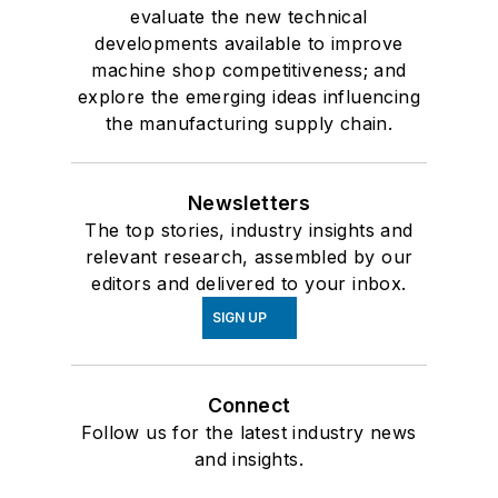
evaluate the new technical
developments available to improve
machine shop competitiveness; and
explore the emerging ideas influencing
the manufacturing supply chain.
Newsletters
The top stories, industry insights and
relevant research, assembled by our
editors and delivered to your inbox.
SIGN UP
Connect
Follow us for the latest industry news
and insights.