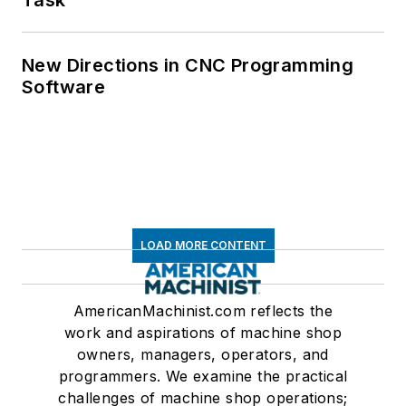
New Directions in CNC Programming
Software
LOAD MORE CONTENT
AmericanMachinist.com reflects the
work and aspirations of machine shop
owners, managers, operators, and
programmers. We examine the practical
challenges of machine shop operations;