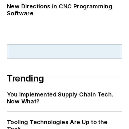
New Directions in CNC Programming
Software
Trending
You Implemented Supply Chain Tech.
Now What?
Tooling Technologies Are Up to the
Task