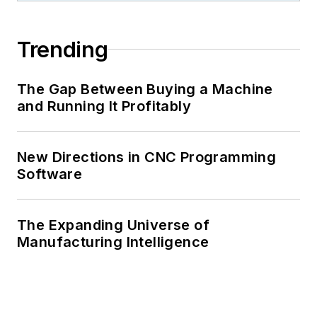
Trending
The Gap Between Buying a Machine
and Running It Profitably
New Directions in CNC Programming
Software
The Expanding Universe of
Manufacturing Intelligence