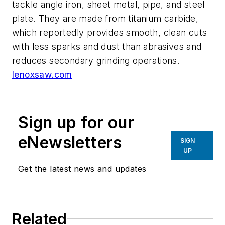
tackle angle iron, sheet metal, pipe, and steel
plate. They are made from titanium carbide,
which reportedly provides smooth, clean cuts
with less sparks and dust than abrasives and
reduces secondary grinding operations.
lenoxsaw.com
Sign up for our
eNewsletters
SIGN
UP
Get the latest news and updates
Related