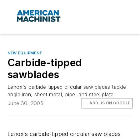
NEW EQUIPMENT
Carbide-tipped
sawblades
Lenox's carbide-tipped circular saw blades tackle
angle iron, sheet metal, pipe, and steel plate.
June 30, 2005
ADD US ON GOOGLE
Lenox's carbide-tipped circular saw blades