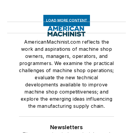
LOAD MORE CONTENT
AmericanMachinist.com reflects the
work and aspirations of machine shop
owners, managers, operators, and
programmers. We examine the practical
challenges of machine shop operations;
evaluate the new technical
developments available to improve
machine shop competitiveness; and
explore the emerging ideas influencing
the manufacturing supply chain.
Newsletters