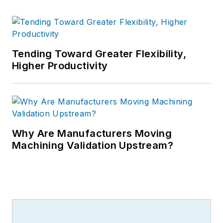
Tending Toward Greater Flexibility,
Higher Productivity
Why Are Manufacturers Moving
Machining Validation Upstream?