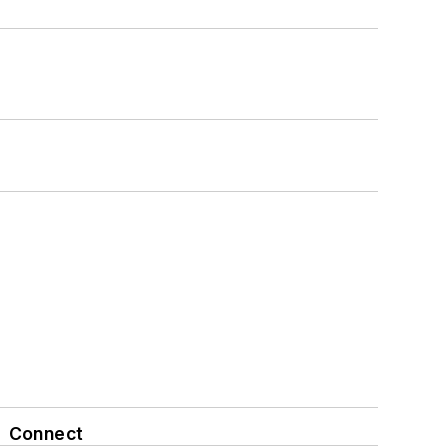
Connect