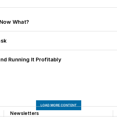
. Now What?
ask
d Running It Profitably
LOAD MORE CONTENT
Newsletters