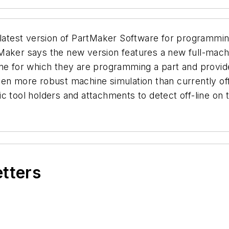
 latest version of PartMaker Software for programmin
Maker says the new version features a new full-machi
ine for which they are programming a part and provid
even more robust machine simulation than currently 
 tool holders and attachments to detect off-line on t
etters