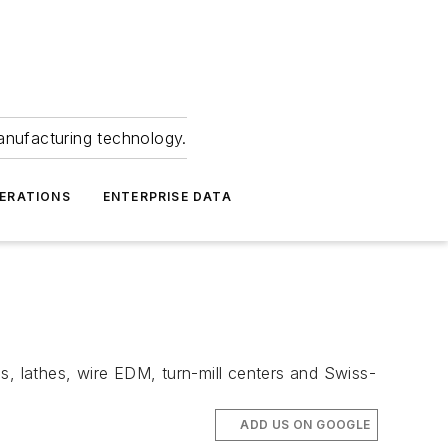
anufacturing technology.
ERATIONS
ENTERPRISE DATA
s, lathes, wire EDM, turn-mill centers and Swiss-
ADD US ON GOOGLE