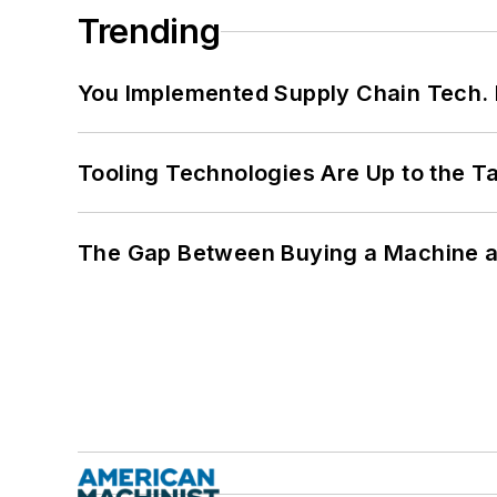
Trending
You Implemented Supply Chain Tech
Tooling Technologies Are Up to the T
The Gap Between Buying a Machine an