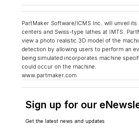
PartMaker Software/ICMS Inc. will unveil its
centers and Swiss-type lathes at IMTS. Part
view a photo realistic 3D model of the mach
detection by allowing users to perform an 
being simulated incorporates machine specific
could occur on the machine.
www.partmaker.com
Sign up for our eNewsl
Get the latest news and updates