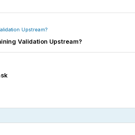
ning Validation Upstream?
ask