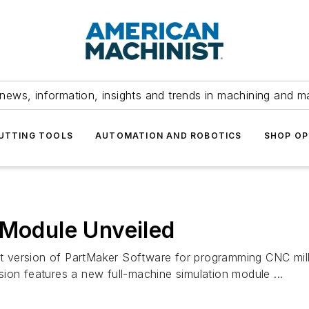
news, information, insights and trends in machining and m
UTTING TOOLS
AUTOMATION AND ROBOTICS
SHOP OP
 Module Unveiled
est version of PartMaker Software for programming CNC mill
ion features a new full-machine simulation module ...