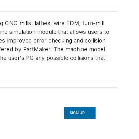
g CNC mills, lathes, wire EDM, turn-mill
ne simulation module that allows users to
es improved error checking and collision
offered by PartMaker. The machine model
he user's PC any possible collisions that
SIGN UP