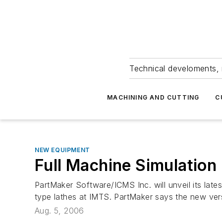
Technical develoments, 
MACHINING AND CUTTING
C
NEW EQUIPMENT
Full Machine Simulation
PartMaker Software/ICMS Inc. will unveil its lat
type lathes at IMTS. PartMaker says the new vers
Aug. 5, 2006