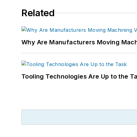
Related
Why Are Manufacturers Moving Machi
Tooling Technologies Are Up to the T