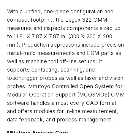
With a unified, one-piece configuration and
compact footprint, the Legex 322 CMM
measures and inspects components sized up
to 11.81 X 7.87 X 7.87 in. (300 X 200 X 200
mm). Production applications include precision
metal-mold measurements and EDM parts as
well as machine tool off-line setups. It
supports contacting, scanning, and
touchtrigger probes as well as laser and vision
probes. Mitutoyo Controlled Open System for
Modular Operation Support (MCOSMOS) CMM
software handles almost every CAD format
and offers modules for in-line measurement,
data feedback, and process management.
Mitutoyo America Corp.