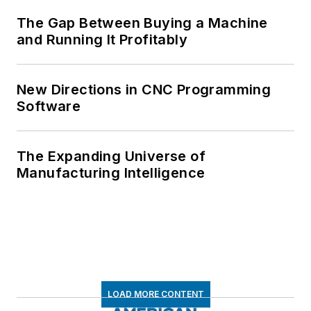
The Gap Between Buying a Machine
and Running It Profitably
New Directions in CNC Programming
Software
The Expanding Universe of
Manufacturing Intelligence
LOAD MORE CONTENT