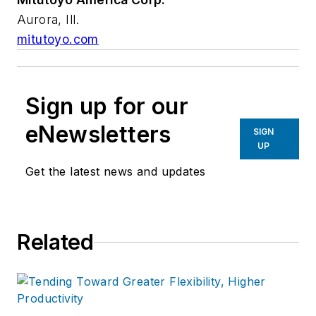
Aurora, Ill.
mitutoyo.com
Sign up for our
eNewsletters
SIGN
UP
Get the latest news and updates
Related