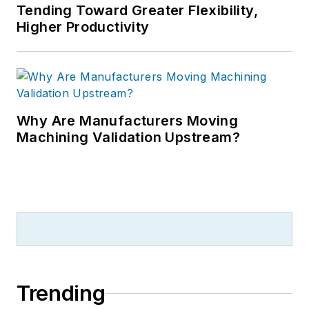
Tending Toward Greater Flexibility,
Higher Productivity
Why Are Manufacturers Moving
Machining Validation Upstream?
Trending