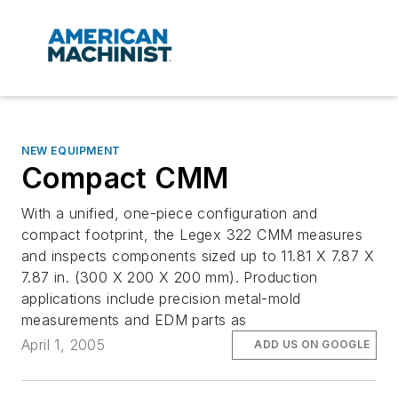
NEW EQUIPMENT
Compact CMM
With a unified, one-piece configuration and
compact footprint, the Legex 322 CMM measures
and inspects components sized up to 11.81 X 7.87 X
7.87 in. (300 X 200 X 200 mm). Production
applications include precision metal-mold
measurements and EDM parts as
April 1, 2005
ADD US ON GOOGLE