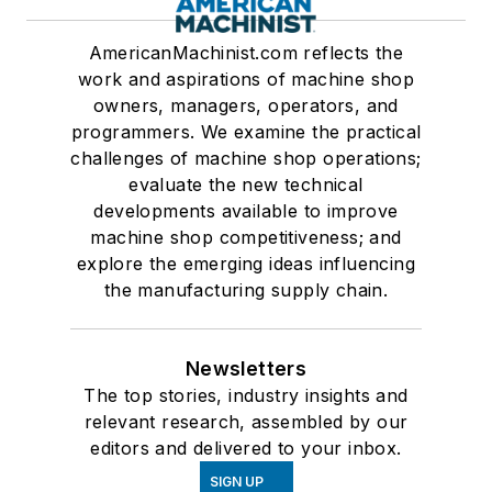
AmericanMachinist.com reflects the
work and aspirations of machine shop
owners, managers, operators, and
programmers. We examine the practical
challenges of machine shop operations;
evaluate the new technical
developments available to improve
machine shop competitiveness; and
explore the emerging ideas influencing
the manufacturing supply chain.
Newsletters
The top stories, industry insights and
relevant research, assembled by our
editors and delivered to your inbox.
SIGN UP