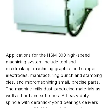
Applications for the HSM 300 high-speed
machining system include tool and
moldmaking; machining graphite and copper
electrodes; manufacturing punch and stamping
dies, and micromachining small, precise parts.
The machine mills dust-producing materials as
well as hard and soft ones. A heavy-duty
spindle with ceramic-hybrid bearings delivers