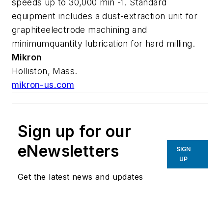
speeds up to 30,000 min -1. Standard
equipment includes a dust-extraction unit for
graphiteelectrode machining and
minimumquantity lubrication for hard milling.
Mikron
Holliston, Mass.
mikron-us.com
Sign up for our
eNewsletters
SIGN
UP
Get the latest news and updates