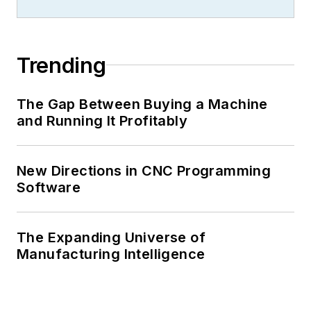
Trending
The Gap Between Buying a Machine
and Running It Profitably
New Directions in CNC Programming
Software
The Expanding Universe of
Manufacturing Intelligence