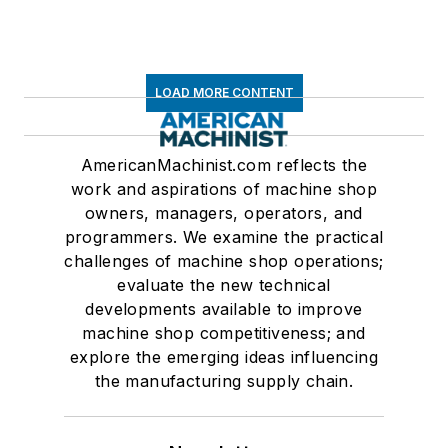
LOAD MORE CONTENT
AmericanMachinist.com reflects the
work and aspirations of machine shop
owners, managers, operators, and
programmers. We examine the practical
challenges of machine shop operations;
evaluate the new technical
developments available to improve
machine shop competitiveness; and
explore the emerging ideas influencing
the manufacturing supply chain.