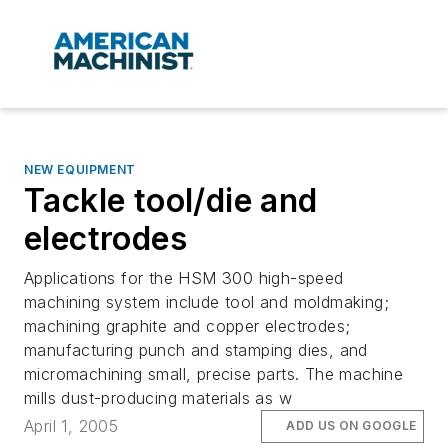
NEW EQUIPMENT
Tackle tool/die and
electrodes
Applications for the HSM 300 high-speed
machining system include tool and moldmaking;
machining graphite and copper electrodes;
manufacturing punch and stamping dies, and
micromachining small, precise parts. The machine
mills dust-producing materials as w
April 1, 2005
ADD US ON GOOGLE