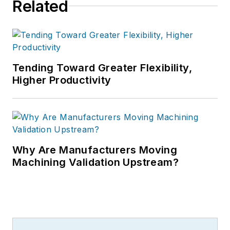
Related
Tending Toward Greater Flexibility,
Higher Productivity
Why Are Manufacturers Moving
Machining Validation Upstream?