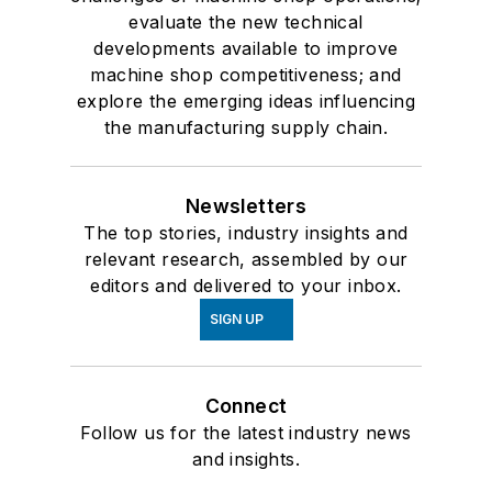
evaluate the new technical
developments available to improve
machine shop competitiveness; and
explore the emerging ideas influencing
the manufacturing supply chain.
Newsletters
The top stories, industry insights and
relevant research, assembled by our
editors and delivered to your inbox.
SIGN UP
Connect
Follow us for the latest industry news
and insights.