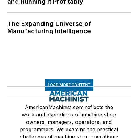
and Running It Profitably
The Expanding Universe of
Manufacturing Intelligence
LOAD MORE CONTENT
AmericanMachinist.com reflects the
work and aspirations of machine shop
owners, managers, operators, and
programmers. We examine the practical
challenges of machine shop operations;