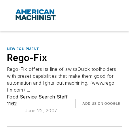
NEW EQUIPMENT
Rego-Fix
Rego-Fix offers its line of swissQuick toolholders
with preset capabilities that make them good for
automation and lights-out machining. (www.rego-
fix.com) ...
Food Service Search Staff
1162
ADD US ON GOOGLE
June 22, 2007