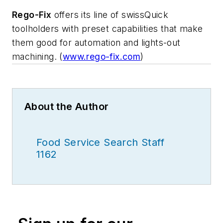
Rego-Fix
offers its line of swissQuick
toolholders with preset capabilities that make
them good for automation and lights-out
machining. (
www.rego-fix.com
)
About the Author
Food Service Search Staff
1162