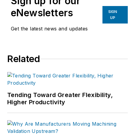
Sign up for our
eNewsletters
SIGN
UP
Get the latest news and updates
Related
Tending Toward Greater Flexibility,
Higher Productivity