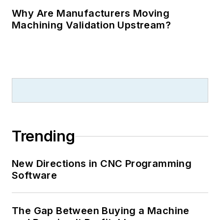
Why Are Manufacturers Moving
Machining Validation Upstream?
Trending
New Directions in CNC Programming
Software
The Gap Between Buying a Machine