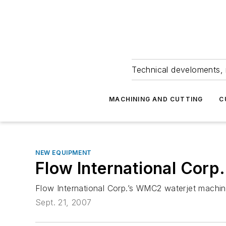
Technical develoments, 
MACHINING AND CUTTING
C
NEW EQUIPMENT
Flow International Corp.
Flow International Corp.’s WMC2 waterjet machini
Sept. 21, 2007