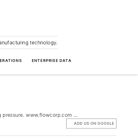
anufacturing technology.
ERATIONS
ENTERPRISE DATA
ng pressure. www.flowcorp.com ...
ADD US ON GOOGLE