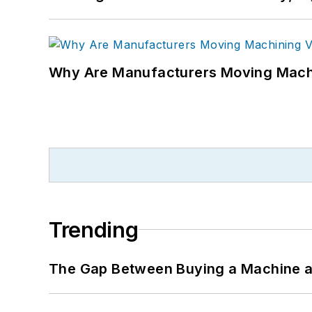
Why Are Manufacturers Moving Machi
Trending
The Gap Between Buying a Machine an