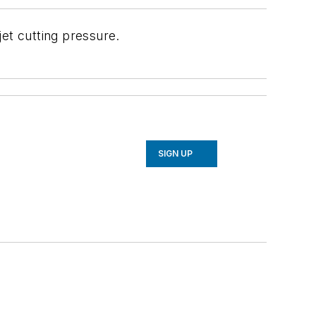
et cutting pressure.
SIGN UP