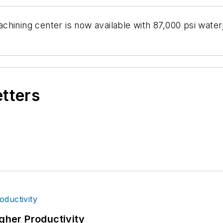
hining center is now available with 87,000 psi waterj
etters
igher Productivity