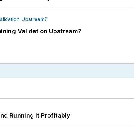
ning Validation Upstream?
d Running It Profitably