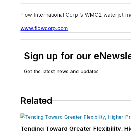
Flow International Corp.’s WMC2 waterjet mac
www.flowcorp.com
Sign up for our eNewsl
Get the latest news and updates
Related
Tending Toward Greater Flexibility, H