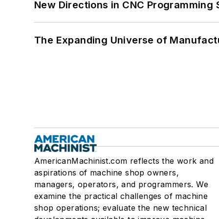
New Directions in CNC Programming 
The Expanding Universe of Manufactu
AmericanMachinist.com reflects the work and
aspirations of machine shop owners,
managers, operators, and programmers. We
examine the practical challenges of machine
shop operations; evaluate the new technical