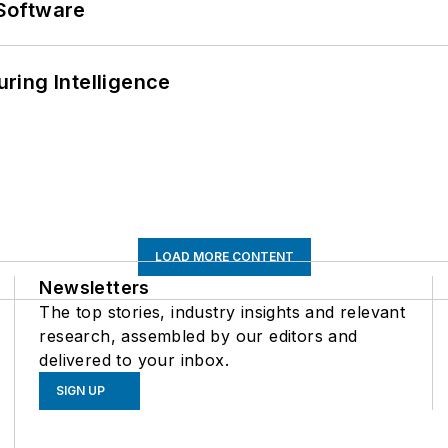
Software
ring Intelligence
LOAD MORE CONTENT
Newsletters
The top stories, industry insights and relevant
research, assembled by our editors and
delivered to your inbox.
SIGN UP