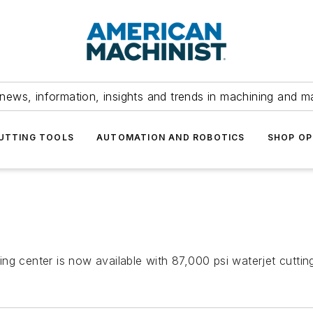
news, information, insights and trends in machining and m
UTTING TOOLS
AUTOMATION AND ROBOTICS
SHOP OP
ng center is now available with 87,000 psi waterjet cutti