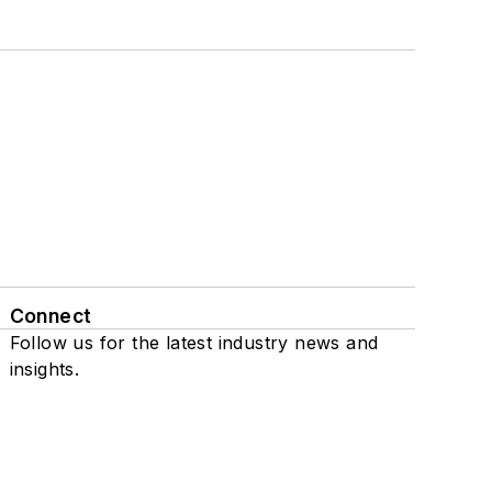
Connect
Follow us for the latest industry news and
insights.