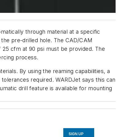
omatically through material at a specific
ide the pre-drilled hole. The CAD/CAM
f 25 cfm at 90 psi must be provided. The
ercing process.
terials. By using the reaming capabilities, a
er tolerances required. WARDJet says this can
matic drill feature is available for mounting
SIGN UP