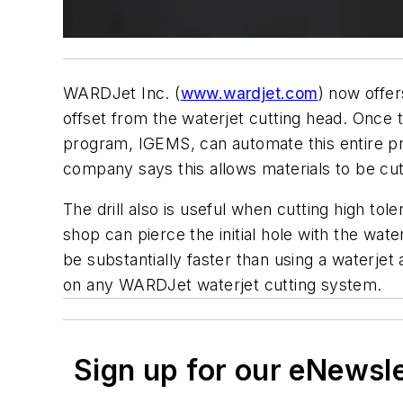
WARDJet Inc. (
www.wardjet.com
) now offer
offset from the waterjet cutting head. Once t
program, IGEMS, can automate this entire pr
company says this allows materials to be cut
The drill also is useful when cutting high tole
shop can pierce the initial hole with the wa
be substantially faster than using a waterjet
on any WARDJet waterjet cutting system.
Sign up for our eNewsl