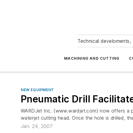
Technical develoments, 
MACHINING AND CUTTING
C
NEW EQUIPMENT
Pneumatic Drill Facilita
WARDJet Inc. (www.wardjet.com) now offers a pneum
waterjet cutting head. Once the hole is drilled, the
Jan. 24, 2007