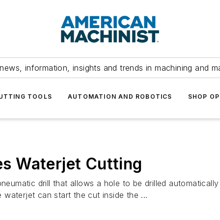
news, information, insights and trends in machining and m
UTTING TOOLS
AUTOMATION AND ROBOTICS
SHOP OP
tes Waterjet Cutting
atic drill that allows a hole to be drilled automatically 
 waterjet can start the cut inside the ...