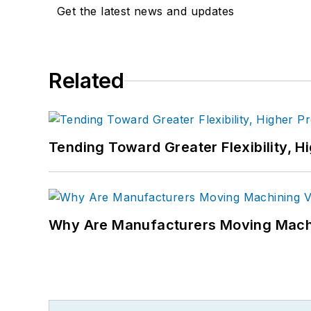
Get the latest news and updates
Related
Tending Toward Greater Flexibility, H
Why Are Manufacturers Moving Machi