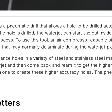
s a pneumatic drill that allows a hole to be drilled aut
he hole is drilled, the waterjet can start the cut ins
ocess. To use this tool, an air compressor capable o
 that may normally delaminate during the waterjet pi
rance holes in a variety of steel and stainless steel ma
terjet and then come back and ream it to get the high
 alone to create these higher accuracy holes. The pneu
etters