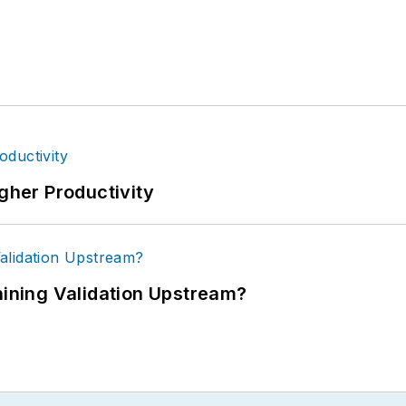
igher Productivity
ning Validation Upstream?