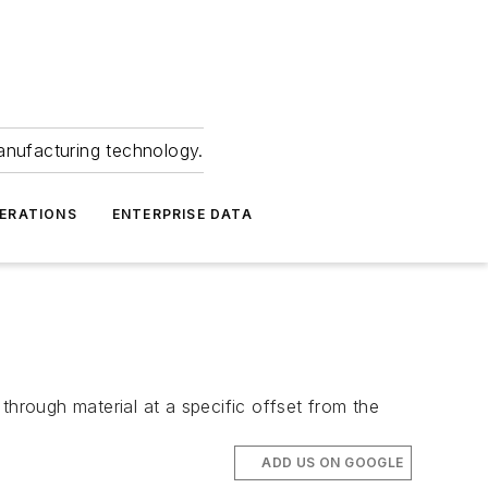
anufacturing technology.
ERATIONS
ENTERPRISE DATA
through material at a specific offset from the
ADD US ON GOOGLE