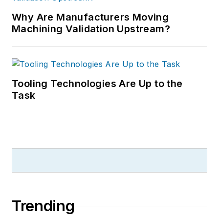
Why Are Manufacturers Moving
Machining Validation Upstream?
Tooling Technologies Are Up to the
Task
Trending