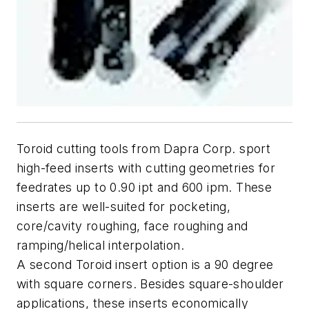
Toroid cutting tools from Dapra Corp. sport
high-feed inserts with cutting geometries for
feedrates up to 0.90 ipt and 600 ipm. These
inserts are well-suited for pocketing,
core/cavity roughing, face roughing and
ramping/helical interpolation.
A second Toroid insert option is a 90 degree
with square corners. Besides square-shoulder
applications, these inserts economically