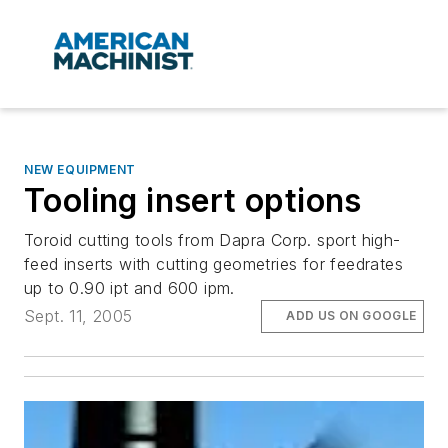
NEW EQUIPMENT
Tooling insert options
Toroid cutting tools from Dapra Corp. sport high-
feed inserts with cutting geometries for feedrates
up to 0.90 ipt and 600 ipm.
Sept. 11, 2005
ADD US ON GOOGLE