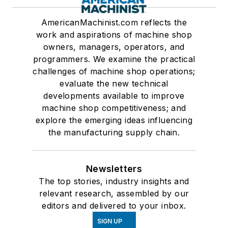
AmericanMachinist.com reflects the
work and aspirations of machine shop
owners, managers, operators, and
programmers. We examine the practical
challenges of machine shop operations;
evaluate the new technical
developments available to improve
machine shop competitiveness; and
explore the emerging ideas influencing
the manufacturing supply chain.
Newsletters
The top stories, industry insights and
relevant research, assembled by our
editors and delivered to your inbox.
SIGN UP