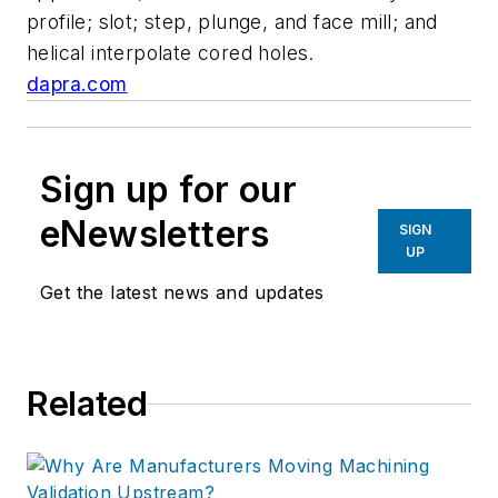
profile; slot; step, plunge, and face mill; and
helical interpolate cored holes.
dapra.com
Sign up for our
eNewsletters
SIGN
UP
Get the latest news and updates
Related