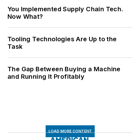
You Implemented Supply Chain Tech.
Now What?
Tooling Technologies Are Up to the
Task
The Gap Between Buying a Machine
and Running It Profitably
LOAD MORE CONTENT