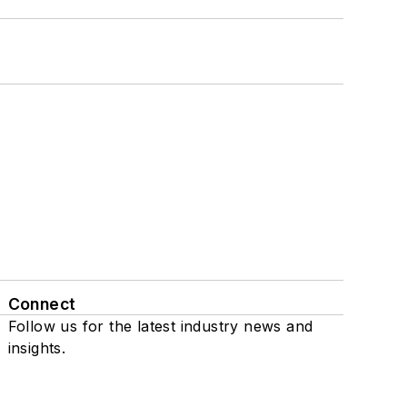
Connect
Follow us for the latest industry news and
insights.