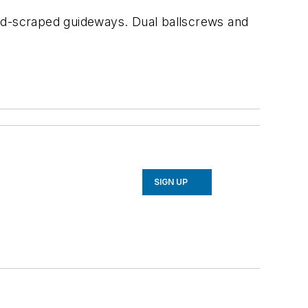
d-scraped guideways. Dual ballscrews and
SIGN UP