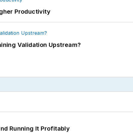
igher Productivity
ning Validation Upstream?
d Running It Profitably