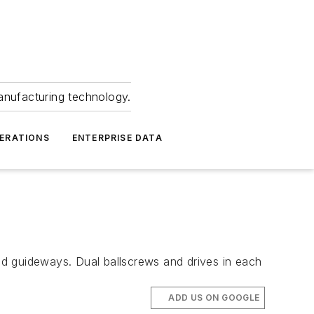
anufacturing technology.
ERATIONS
ENTERPRISE DATA
 guideways. Dual ballscrews and drives in each
ADD US ON GOOGLE