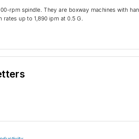
000-rpm spindle. They are boxway machines with han
n rates up to 1,890 ipm at 0.5 G.
etters