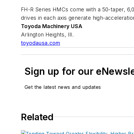
FH-R Series HMCs come with a 50-taper, 6,
drives in each axis generate high-acceleratio
Toyoda Machinery USA
Arlington Heights, Ill.
toyodausa.com
Sign up for our eNewsl
Get the latest news and updates
Related