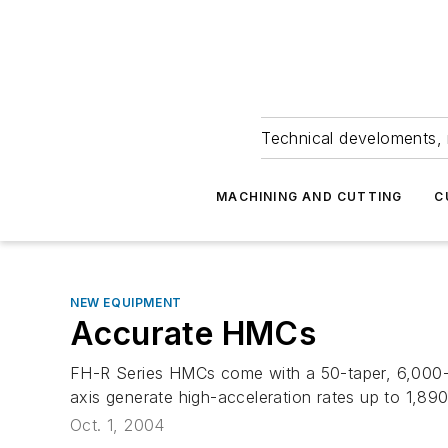
Technical develoments, 
MACHINING AND CUTTING
C
NEW EQUIPMENT
Accurate HMCs
FH-R Series HMCs come with a 50-taper, 6,000-r
axis generate high-acceleration rates up to 1,890
Oct. 1, 2004