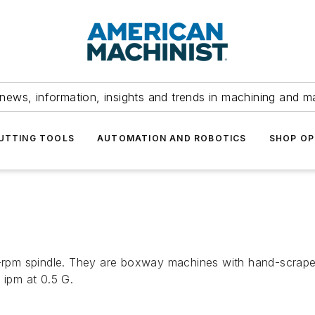
news, information, insights and trends in machining and m
UTTING TOOLS
AUTOMATION AND ROBOTICS
SHOP OP
pm spindle. They are boxway machines with hand-scraped
 ipm at 0.5 G.