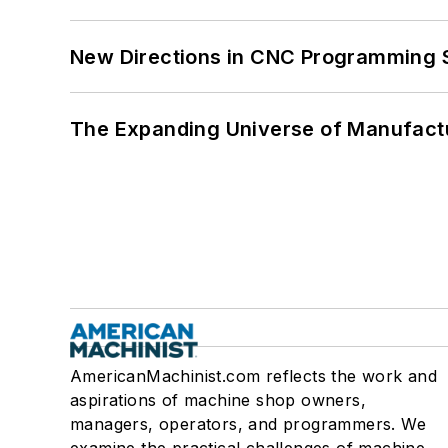
New Directions in CNC Programming 
The Expanding Universe of Manufactu
AmericanMachinist.com reflects the work and
aspirations of machine shop owners,
managers, operators, and programmers. We
examine the practical challenges of machine