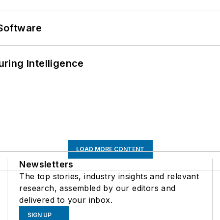
Software
ring Intelligence
LOAD MORE CONTENT
Newsletters
The top stories, industry insights and relevant
research, assembled by our editors and
delivered to your inbox.
SIGN UP