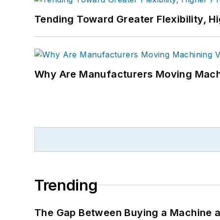
Tending Toward Greater Flexibility, H
Why Are Manufacturers Moving Machi
Trending
The Gap Between Buying a Machine an