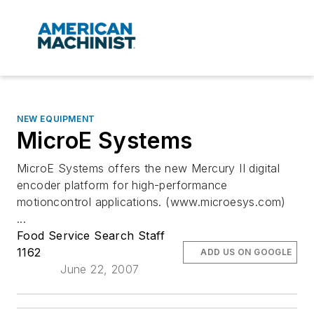
NEW EQUIPMENT
MicroE Systems
MicroE Systems offers the new Mercury II digital
encoder platform for high-performance
motioncontrol applications. (www.microesys.com)
...
Food Service Search Staff
1162
ADD US ON GOOGLE
June 22, 2007