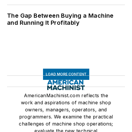
The Gap Between Buying a Machine
and Running It Profitably
LOAD MORE CONTENT
AmericanMachinist.com reflects the
work and aspirations of machine shop
owners, managers, operators, and
programmers. We examine the practical
challenges of machine shop operations;
evaluate the new technical