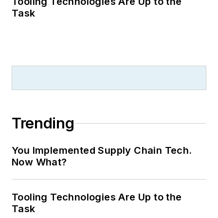
Tooling Technologies Are Up to the
Task
Trending
You Implemented Supply Chain Tech.
Now What?
Tooling Technologies Are Up to the
Task