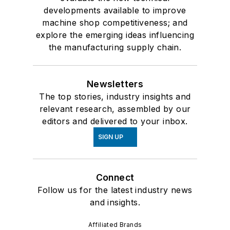
developments available to improve
machine shop competitiveness; and
explore the emerging ideas influencing
the manufacturing supply chain.
Newsletters
The top stories, industry insights and
relevant research, assembled by our
editors and delivered to your inbox.
SIGN UP
Connect
Follow us for the latest industry news
and insights.
Affiliated Brands