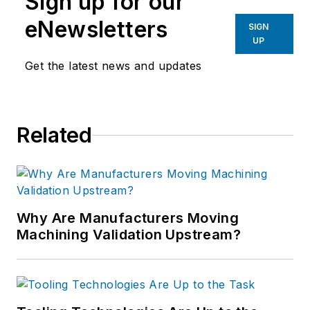
Sign up for our
eNewsletters
SIGN
UP
Get the latest news and updates
Related
Why Are Manufacturers Moving
Machining Validation Upstream?