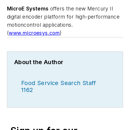
MicroE Systems
offers the new Mercury II
digital encoder platform for high-performance
motioncontrol applications.
(
www.microesys.com
)
About the Author
Food Service Search Staff
1162