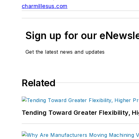
charmillesus.com
Sign up for our eNewsl
Get the latest news and updates
Related
Tending Toward Greater Flexibility, H