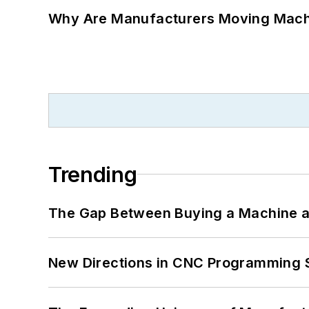
Why Are Manufacturers Moving Machi
Trending
The Gap Between Buying a Machine an
New Directions in CNC Programming 