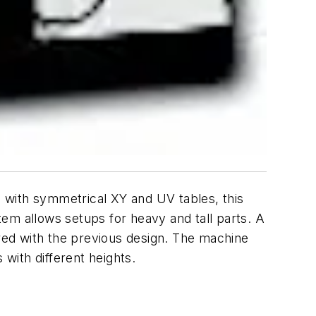
d with symmetrical
XY
and
UV
tables, this
em allows setups for heavy and tall parts. A
mpared with the previous design. The machine
with different heights.