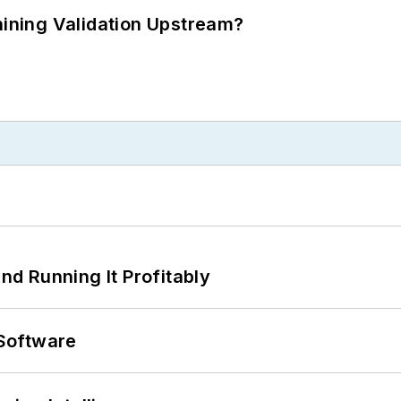
ning Validation Upstream?
d Running It Profitably
Software