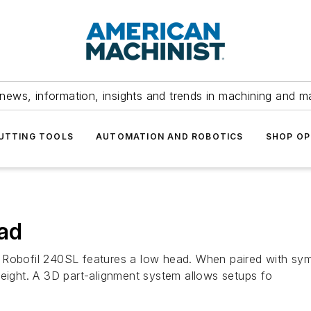
news, information, insights and trends in machining and m
UTTING TOOLS
AUTOMATION AND ROBOTICS
SHOP OP
ad
 Robofil 240SL features a low head. When paired with sym
height. A 3D part-alignment system allows setups fo