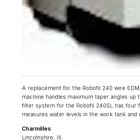
A replacement for the Robofil 240 wire EDM
machine handles maximum taper angles up to 3
filter system for the Robofil 240SL has four f
measures water levels in the work tank and 
Charmilles
Lincolnshire, Ill.