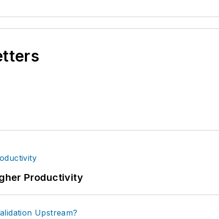
etters
igher Productivity