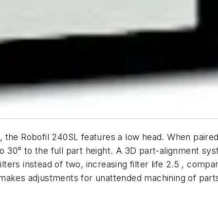
, the Robofil 240SL features a low head. When paire
0° to the full part height. A 3D part-alignment syst
ilters instead of two, increasing filter life 2.5 , co
makes adjustments for unattended machining of parts 