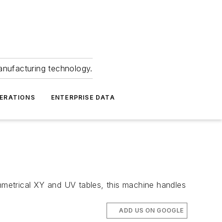
anufacturing technology.
ERATIONS
ENTERPRISE DATA
metrical XY and UV tables, this machine handles
ADD US ON GOOGLE