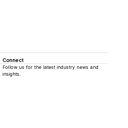
Connect
Follow us for the latest industry news and
insights.