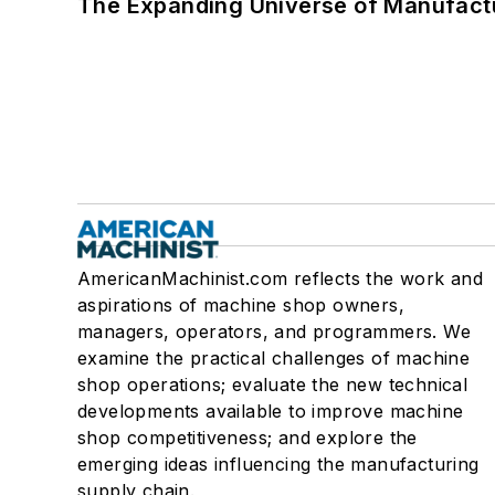
The Expanding Universe of Manufactu
AmericanMachinist.com reflects the work and
aspirations of machine shop owners,
managers, operators, and programmers. We
examine the practical challenges of machine
shop operations; evaluate the new technical
developments available to improve machine
shop competitiveness; and explore the
emerging ideas influencing the manufacturing
supply chain.