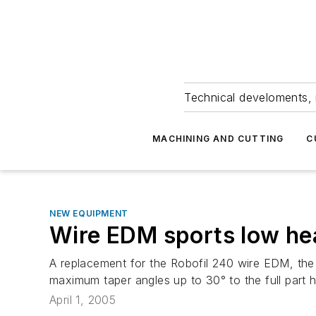
Technical develoments, 
MACHINING AND CUTTING
C
NEW EQUIPMENT
Wire EDM sports low he
A replacement for the Robofil 240 wire EDM, the
maximum taper angles up to 30° to the full part 
April 1, 2005