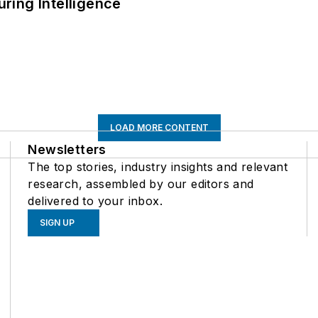
ring Intelligence
LOAD MORE CONTENT
Newsletters
The top stories, industry insights and relevant
research, assembled by our editors and
delivered to your inbox.
SIGN UP