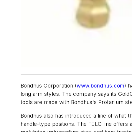
Bondhus Corporation (
www.bondhus.com
) h
long arm styles. The company says its GoldG
tools are made with Bondhus's Protanium ste
Bondhus also has introduced a line of what t
handle-type positions. The FELO line offers