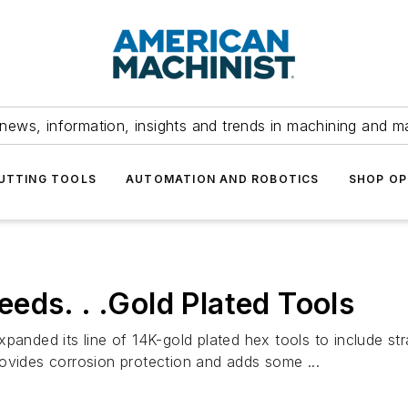
news, information, insights and trends in machining and m
UTTING TOOLS
AUTOMATION AND ROBOTICS
SHOP OP
eds. . .Gold Plated Tools
ded its line of 14K-gold plated hex tools to include stra
ovides corrosion protection and adds some ...