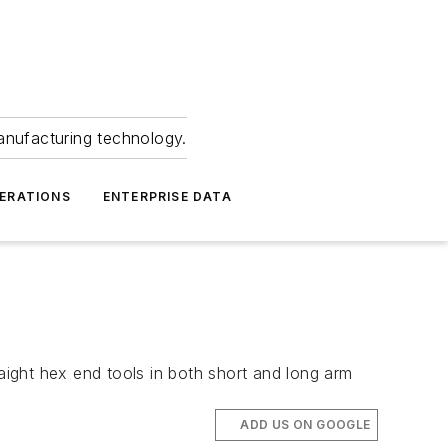
anufacturing technology.
ERATIONS
ENTERPRISE DATA
ight hex end tools in both short and long arm
ADD US ON GOOGLE