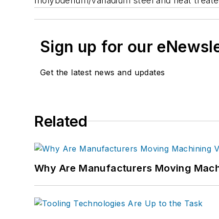
molybdenum/vanadium steel and heat treated
Sign up for our eNewsl
Get the latest news and updates
Related
Why Are Manufacturers Moving Machi