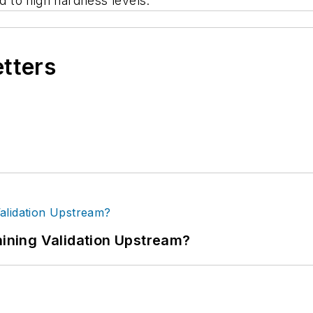
 to high hardness levels.
etters
ning Validation Upstream?