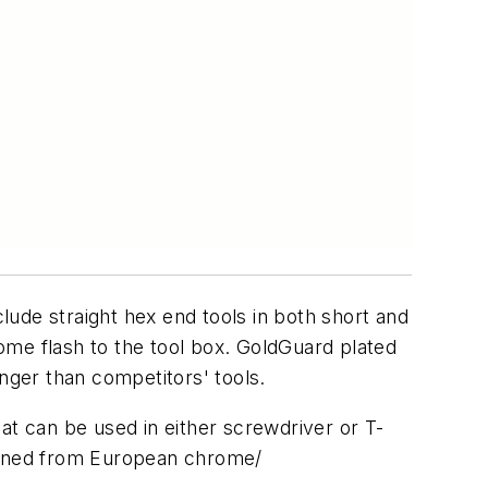
clude straight hex end tools in both short and
ome flash to the tool box. GoldGuard plated
ger than competitors' tools.
at can be used in either screwdriver or T-
chined from European chrome/