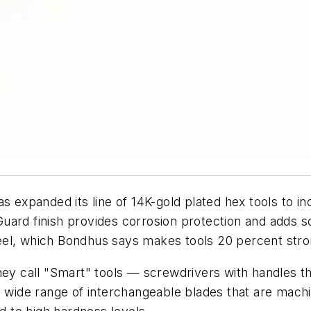
as expanded its line of 14K-gold plated hex tools to in
uard finish provides corrosion protection and adds s
el, which Bondhus says makes tools 20 percent stron
hey call "Smart" tools — screwdrivers with handles th
 a wide range of interchangeable blades that are ma