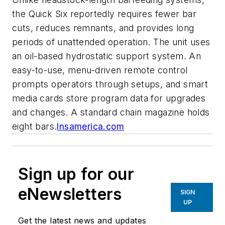
the Quick Six reportedly requires fewer bar
cuts, reduces remnants, and provides long
periods of unattended operation. The unit uses
an oil-based hydrostatic support system. An
easy-to-use, menu-driven remote control
prompts operators through setups, and smart
media cards store program data for upgrades
and changes. A standard chain magazine holds
eight bars.
lnsamerica.com
Sign up for our
eNewsletters
SIGN
UP
Get the latest news and updates