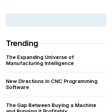
Trending
The Expanding Universe of
Manufacturing Intelligence
New Directions in CNC Programming
Software
The Gap Between Buying a Machine
and Running It Profitably