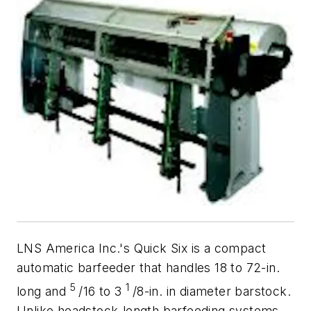
LNS America Inc.'s Quick Six is a compact
automatic barfeeder that handles 18 to 72-in.
5
1
long and
/16 to 3
/8-in. in diameter barstock.
Unlike headstock-length barfeeding systems,