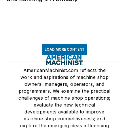
LOAD MORE CONTENT
AmericanMachinist.com reflects the
work and aspirations of machine shop
owners, managers, operators, and
programmers. We examine the practical
challenges of machine shop operations;
evaluate the new technical
developments available to improve
machine shop competitiveness; and
explore the emerging ideas influencing