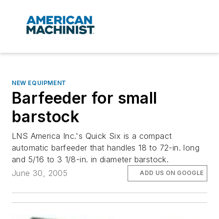
NEW EQUIPMENT
Barfeeder for small
barstock
LNS America Inc.'s Quick Six is a compact
automatic barfeeder that handles 18 to 72-in. long
and 5/16 to 3 1/8-in. in diameter barstock.
June 30, 2005
ADD US ON GOOGLE