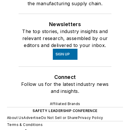
the manufacturing supply chain.
Newsletters
The top stories, industry insights and
relevant research, assembled by our
editors and delivered to your inbox.
SIGN UP
Connect
Follow us for the latest industry news
and insights.
Affiliated Brands
SAFETY LEADERSHIP CONFERENCE
About Us
Advertise
Do Not Sell or Share
Privacy Policy
Terms & Conditions