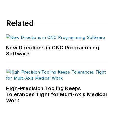
Related
New Directions in CNC Programming
Software
High-Precision Tooling Keeps
Tolerances Tight for Multi-Axis Medical
Work