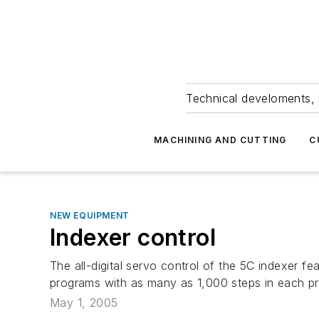
Technical develoments, 
MACHINING AND CUTTING
C
NEW EQUIPMENT
Indexer control
The all-digital servo control of the 5C indexer f
programs with as many as 1,000 steps in each pr
May 1, 2005