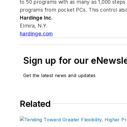
to 50 programs with as many as 1,000 steps 
programs from pocket PCs. This control also
Hardinge Inc.
Elmira, N.Y.
hardinge.com
Sign up for our eNewsl
Get the latest news and updates
Related