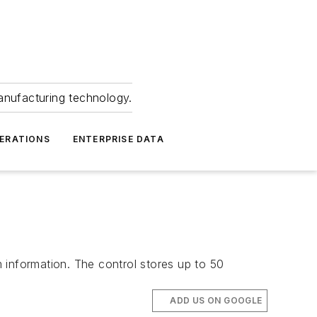
anufacturing technology.
ERATIONS
ENTERPRISE DATA
m information. The control stores up to 50
ADD US ON GOOGLE