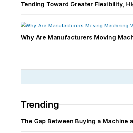
Tending Toward Greater Flexibility, H
Why Are Manufacturers Moving Machi
Trending
The Gap Between Buying a Machine an