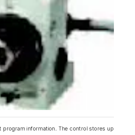
dit program information. The control stores up