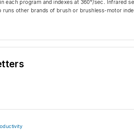
in each program and indexes at 360°/sec. Infrared s
 runs other brands of brush or brushless-motor inde
etters