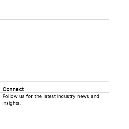
Connect
Follow us for the latest industry news and
insights.