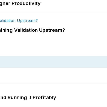
igher Productivity
ning Validation Upstream?
d Running It Profitably