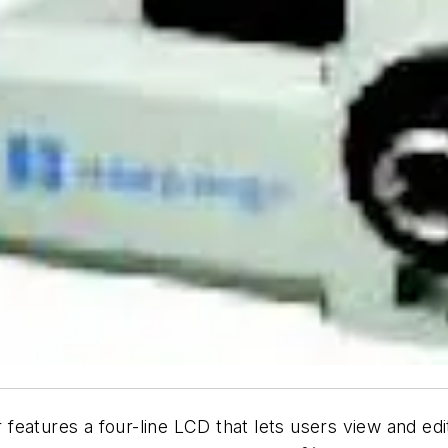
er features a four-line LCD that lets users view and e