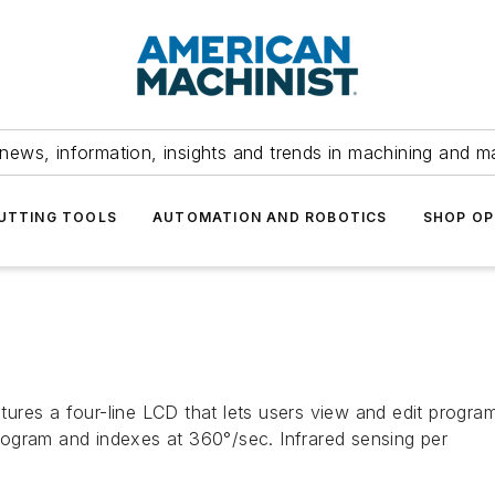
news, information, insights and trends in machining and m
UTTING TOOLS
AUTOMATION AND ROBOTICS
SHOP OP
eatures a four-line LCD that lets users view and edit progra
ogram and indexes at 360°/sec. Infrared sensing per