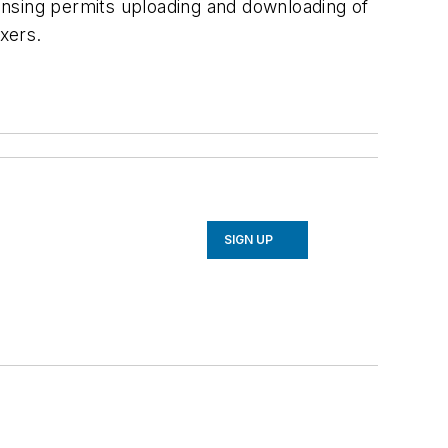
ensing permits uploading and downloading of
xers.
SIGN UP