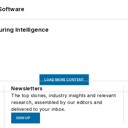
Software
ring Intelligence
LOAD MORE CONTENT
Newsletters
The top stories, industry insights and relevant
research, assembled by our editors and
delivered to your inbox.
SIGN UP