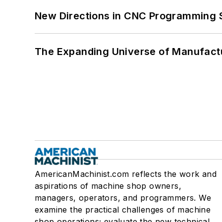
New Directions in CNC Programming 
The Expanding Universe of Manufactu
AmericanMachinist.com reflects the work and
aspirations of machine shop owners,
managers, operators, and programmers. We
examine the practical challenges of machine
shop operations; evaluate the new technical