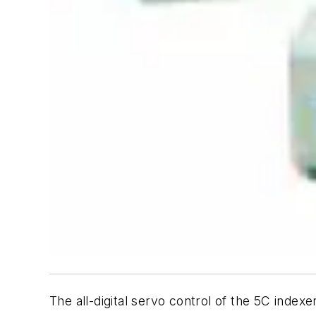
The all-digital servo control of the 5C index