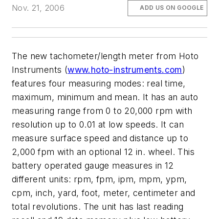
Nov. 21, 2006
ADD US ON GOOGLE
The new tachometer/length meter from Hoto
Instruments (
www.hoto-instruments.com
)
features four measuring modes: real time,
maximum, minimum and mean. It has an auto
measuring range from 0 to 20,000 rpm with
resolution up to 0.01 at low speeds. It can
measure surface speed and distance up to
2,000 fpm with an optional 12 in. wheel. This
battery operated gauge measures in 12
different units: rpm, fpm, ipm, mpm, ypm,
cpm, inch, yard, foot, meter, centimeter and
total revolutions. The unit has last reading