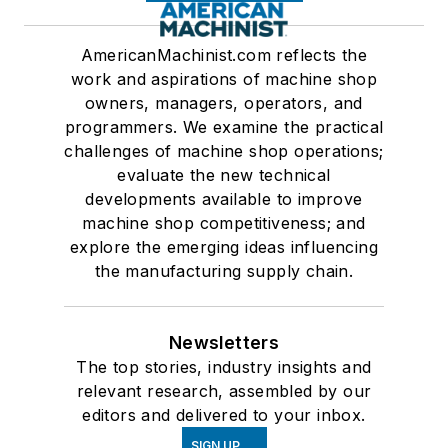
AmericanMachinist.com reflects the
work and aspirations of machine shop
owners, managers, operators, and
programmers. We examine the practical
challenges of machine shop operations;
evaluate the new technical
developments available to improve
machine shop competitiveness; and
explore the emerging ideas influencing
the manufacturing supply chain.
Newsletters
The top stories, industry insights and
relevant research, assembled by our
editors and delivered to your inbox.
SIGN UP