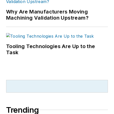
Why Are Manufacturers Moving
Machining Validation Upstream?
Tooling Technologies Are Up to the
Task
Trending