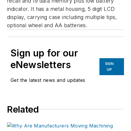
recall and 19 data memory plus low battery
indicator. It has a metal housing, 5 digit LCD
display, carrying case including multiple tips,
optional wheel and AA batteries.
Sign up for our
eNewsletters
SIGN
UP
Get the latest news and updates
Related