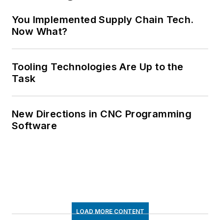
You Implemented Supply Chain Tech.
Now What?
Tooling Technologies Are Up to the
Task
New Directions in CNC Programming
Software
LOAD MORE CONTENT