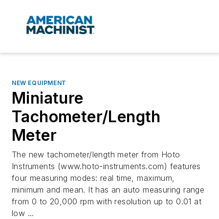
NEW EQUIPMENT
Miniature
Tachometer/Length
Meter
The new tachometer/length meter from Hoto
Instruments (www.hoto-instruments.com) features
four measuring modes: real time, maximum,
minimum and mean. It has an auto measuring range
from 0 to 20,000 rpm with resolution up to 0.01 at
low ...