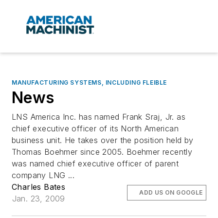
MANUFACTURING SYSTEMS, INCLUDING FLEIBLE
News
LNS America Inc. has named Frank Sraj, Jr. as
chief executive officer of its North American
business unit. He takes over the position held by
Thomas Boehmer since 2005. Boehmer recently
was named chief executive officer of parent
company LNG ...
Charles Bates
ADD US ON GOOGLE
Jan. 23, 2009