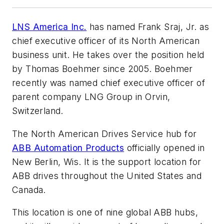
LNS America Inc.
has named Frank Sraj, Jr. as
chief executive officer of its North American
business unit. He takes over the position held
by Thomas Boehmer since 2005. Boehmer
recently was named chief executive officer of
parent company LNG Group in Orvin,
Switzerland.
The North American Drives Service hub for
ABB Automation Products
officially opened in
New Berlin, Wis. It is the support location for
ABB drives throughout the United States and
Canada.
This location is one of nine global ABB hubs,