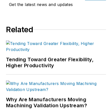
Get the latest news and updates
Related
Tending Toward Greater Flexibility,
Higher Productivity
Why Are Manufacturers Moving
Machining Validation Upstream?