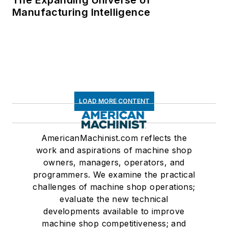
The Expanding Universe of
Manufacturing Intelligence
LOAD MORE CONTENT
AmericanMachinist.com reflects the
work and aspirations of machine shop
owners, managers, operators, and
programmers. We examine the practical
challenges of machine shop operations;
evaluate the new technical
developments available to improve
machine shop competitiveness; and