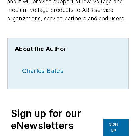
and it will provide support of low-voltage and
medium-voltage products to ABB service
organizations, service partners and end users.
About the Author
Charles Bates
Sign up for our
eNewsletters
SIGN
UP