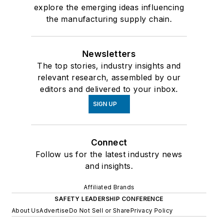
explore the emerging ideas influencing
the manufacturing supply chain.
Newsletters
The top stories, industry insights and
relevant research, assembled by our
editors and delivered to your inbox.
SIGN UP
Connect
Follow us for the latest industry news
and insights.
Affiliated Brands
SAFETY LEADERSHIP CONFERENCE
About Us
Advertise
Do Not Sell or Share
Privacy Policy