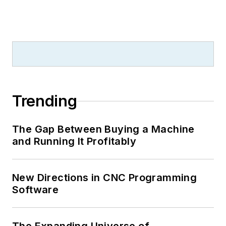
Trending
The Gap Between Buying a Machine
and Running It Profitably
New Directions in CNC Programming
Software