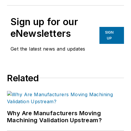
Sign up for our
eNewsletters
SIGN
UP
Get the latest news and updates
Related
Why Are Manufacturers Moving
Machining Validation Upstream?