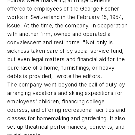
Editors were marveling at fringe benefits
offered to employees of the George Fischer
works in Switzerland in the February 15, 1954,
issue. At the time, the company, in cooperation
with another firm, owned and operated a
convalescent and rest home. "Not only is
sickness taken care of by social service fund,
but even legal matters and financial aid for the
purchase of a home, furnishings, or heavy
debts is provided," wrote the editors.
The company went beyond the call of duty by
arranging vacations and skiing expeditions for
employees' children, financing college
courses, and offering recreational facilities and
classes for homemaking and gardening. It also
set up theatrical performances, concerts, and