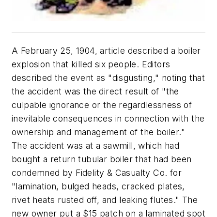
A February 25, 1904, article described a boiler
explosion that killed six people. Editors
described the event as "disgusting," noting that
the accident was the direct result of "the
culpable ignorance or the regardlessness of
inevitable consequences in connection with the
ownership and management of the boiler."
The accident was at a sawmill, which had
bought a return tubular boiler that had been
condemned by Fidelity & Casualty Co. for
"lamination, bulged heads, cracked plates,
rivet heats rusted off, and leaking flutes." The
new owner put a $15 patch on a laminated spot