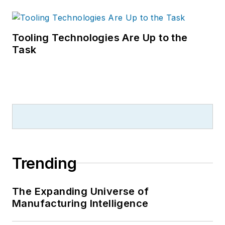
Tooling Technologies Are Up to the
Task
Trending
The Expanding Universe of
Manufacturing Intelligence