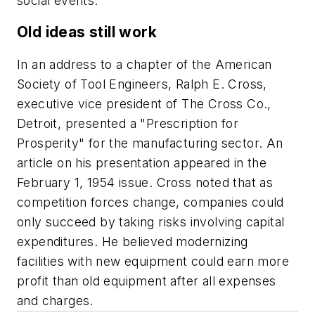
social events.
Old ideas still work
In an address to a chapter of the American
Society of Tool Engineers, Ralph E. Cross,
executive vice president of The Cross Co.,
Detroit, presented a "Prescription for
Prosperity" for the manufacturing sector. An
article on his presentation appeared in the
February 1, 1954 issue. Cross noted that as
competition forces change, companies could
only succeed by taking risks involving capital
expenditures. He believed modernizing
facilities with new equipment could earn more
profit than old equipment after all expenses
and charges.