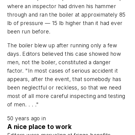
where an inspector had driven his hammer
through and ran the boiler at approximately 85
lb of pressure — 15 lb higher than it had ever
been run before.
The boiler blew up after running only a few
days. Editors believed this case showed how
men, not the boiler, constituted a danger
factor. "In most cases of serious accident it
appears, after the event, that somebody has
been neglectful or reckless, so that we need
most of all more careful inspecting and testing
of men. . . ."
50 years ago in
A nice place to work