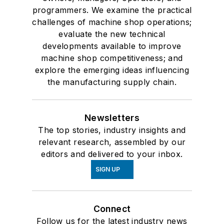
programmers. We examine the practical
challenges of machine shop operations;
evaluate the new technical
developments available to improve
machine shop competitiveness; and
explore the emerging ideas influencing
the manufacturing supply chain.
Newsletters
The top stories, industry insights and
relevant research, assembled by our
editors and delivered to your inbox.
SIGN UP
Connect
Follow us for the latest industry news