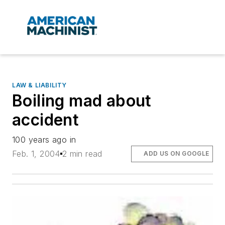
LAW & LIABILITY
Boiling mad about
accident
100 years ago in
Feb. 1, 2004
2 min read
ADD US ON GOOGLE