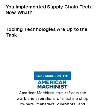
You Implemented Supply Chain Tech.
Now What?
Tooling Technologies Are Up to the
Task
LOAD MORE CONTENT
AmericanMachinist.com reflects the
work and aspirations of machine shop
owners, managers, operators, and