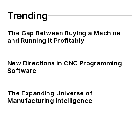
Trending
The Gap Between Buying a Machine
and Running It Profitably
New Directions in CNC Programming
Software
The Expanding Universe of
Manufacturing Intelligence