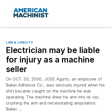
LAW & LIABILITY
Electrician may be liable
for injury as a machine
seller
On OCT. 30, 2000, JOSE Agurto, an employee of
Baker Adhesive Co., was seriously injured when his
shirt became caught on the machine he was
operating. The machine drew his arm into its vat,
crushing the arm and necessitating amputation.
Baker ...