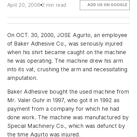
April 20, 2006
2 min read
ADD US ON GOOGLE
On OCT. 30, 2000, JOSE Agurto, an employee
of Baker Adhesive Co., was seriously injured
when his shirt became caught on the machine
he was operating. The machine drew his arm
into its vat, crushing the arm and necessitating
amputation.
Baker Adhesive bought the used machine from
Mr. Valer Guhr in 1997, who got it in 1992 as
payment from a company for which he had
done work. The machine was manufactured by
Special Machinery Co., which was defunct by
the time Agurto was injured.