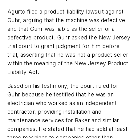
Agurto filed a product-liability lawsuit against
Guhr, arguing that the machine was defective
and that Guhr was liable as the seller of a
defective product. Guhr asked the New Jersey
trial court to grant judgment for him before
trial, asserting that he was not a product seller
within the meaning of the New Jersey Product
Liability Act.
Based on his testimony, the court ruled for
Guhr because he testified that he was an
electrician who worked as an independent
contractor, providing installation and
maintenance services for Baker and similar
companies. He stated that he had sold at least
three machines to companies other than