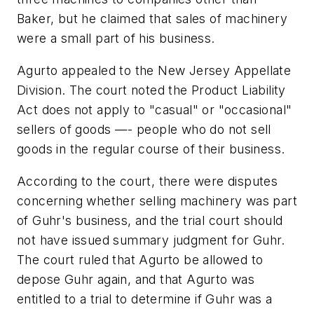
Baker, but he claimed that sales of machinery
were a small part of his business.
Agurto appealed to the New Jersey Appellate
Division. The court noted the Product Liability
Act does not apply to "casual" or "occasional"
sellers of goods —- people who do not sell
goods in the regular course of their business.
According to the court, there were disputes
concerning whether selling machinery was part
of Guhr's business, and the trial court should
not have issued summary judgment for Guhr.
The court ruled that Agurto be allowed to
depose Guhr again, and that Agurto was
entitled to a trial to determine if Guhr was a