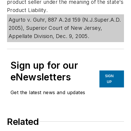
product seller under the meaning of the state's
Product Liability.
Agurto v. Guhr, 887 A.2d 159 (N.J.Super.A.D.
2005), Superior Court of New Jersey,
Appellate Division, Dec. 9, 2005.
Sign up for our
eNewsletters
SIGN
UP
Get the latest news and updates
Related