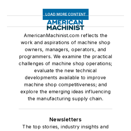
LOAD MORE CONTENT
AmericanMachinist.com reflects the
work and aspirations of machine shop
owners, managers, operators, and
programmers. We examine the practical
challenges of machine shop operations;
evaluate the new technical
developments available to improve
machine shop competitiveness; and
explore the emerging ideas influencing
the manufacturing supply chain.
Newsletters
The top stories, industry insights and