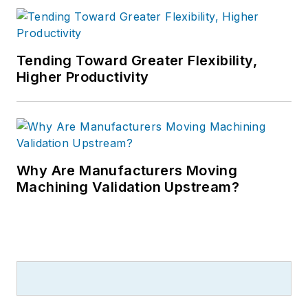
Tending Toward Greater Flexibility,
Higher Productivity
Why Are Manufacturers Moving
Machining Validation Upstream?