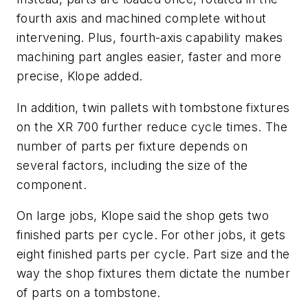
fourth axis and machined complete without
intervening. Plus, fourth-axis capability makes
machining part angles easier, faster and more
precise, Klope added.
In addition, twin pallets with tombstone fixtures
on the XR 700 further reduce cycle times. The
number of parts per fixture depends on
several factors, including the size of the
component.
On large jobs, Klope said the shop gets two
finished parts per cycle. For other jobs, it gets
eight finished parts per cycle. Part size and the
way the shop fixtures them dictate the number
of parts on a tombstone.