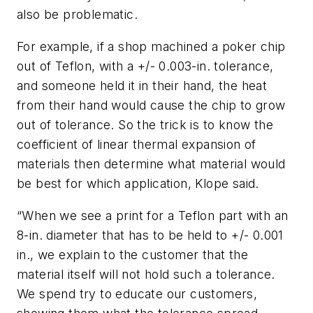
also be problematic.
For example, if a shop machined a poker chip
out of Teflon, with a +/- 0.003-in. tolerance,
and someone held it in their hand, the heat
from their hand would cause the chip to grow
out of tolerance. So the trick is to know the
coefficient of linear thermal expansion of
materials then determine what material would
be best for which application, Klope said.
“When we see a print for a Teflon part with an
8-in. diameter that has to be held to +/- 0.001
in., we explain to the customer that the
material itself will not hold such a tolerance.
We spend try to educate our customers,