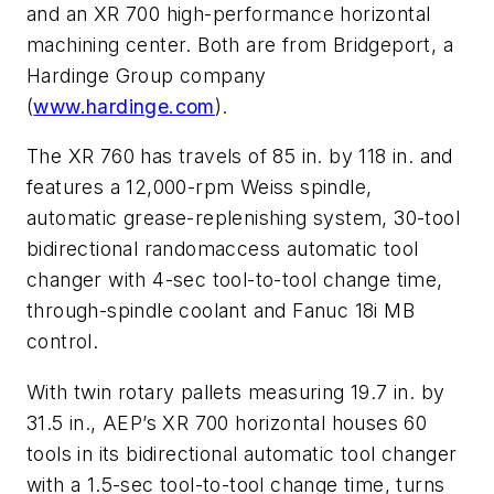
and an XR 700 high-performance horizontal
machining center. Both are from Bridgeport, a
Hardinge Group company
(
www.hardinge.com
).
The XR 760 has travels of 85 in. by 118 in. and
features a 12,000-rpm Weiss spindle,
automatic grease-replenishing system, 30-tool
bidirectional randomaccess automatic tool
changer with 4-sec tool-to-tool change time,
through-spindle coolant and Fanuc 18i MB
control.
With twin rotary pallets measuring 19.7 in. by
31.5 in., AEP’s XR 700 horizontal houses 60
tools in its bidirectional automatic tool changer
with a 1.5-sec tool-to-tool change time, turns