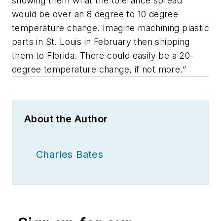
showing them what the tolerance spread
would be over an 8 degree to 10 degree
temperature change. Imagine machining plastic
parts in St. Louis in February then shipping
them to Florida. There could easily be a 20-
degree temperature change, if not more.”
About the Author
Charles Bates