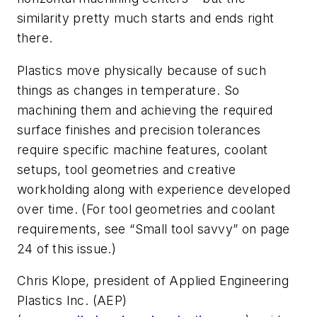
similarity pretty much starts and ends right
there.
Plastics move physically because of such
things as changes in temperature. So
machining them and achieving the required
surface finishes and precision tolerances
require specific machine features, coolant
setups, tool geometries and creative
workholding along with experience developed
over time. (For tool geometries and coolant
requirements, see “Small tool savvy” on page
24 of this issue.)
Chris Klope, president of Applied Engineering
Plastics Inc. (AEP)