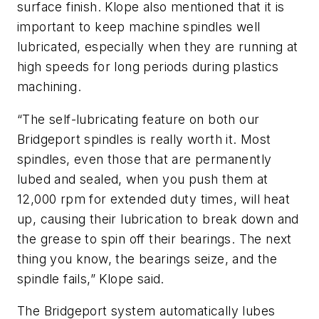
surface finish. Klope also mentioned that it is
important to keep machine spindles well
lubricated, especially when they are running at
high speeds for long periods during plastics
machining.
“The self-lubricating feature on both our
Bridgeport spindles is really worth it. Most
spindles, even those that are permanently
lubed and sealed, when you push them at
12,000 rpm for extended duty times, will heat
up, causing their lubrication to break down and
the grease to spin off their bearings. The next
thing you know, the bearings seize, and the
spindle fails,” Klope said.
The Bridgeport system automatically lubes