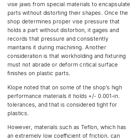
vise jaws from special materials to encapsulate
parts without distorting their shapes. Once the
shop determines proper vise pressure that
holds a part without distortion, it gages and
records that pressure and consistently
maintains it during machining. Another
consideration is that workholding and fixturing
must not abrade or deform critical surface
finishes on plastic parts.
Klope noted that on some of the shop’s high
performance materials it holds +/- 0.001-in.
tolerances, and that is considered tight for
plastics.
However, materials such as Teflon, which has
an extremely low coefficient of friction, can