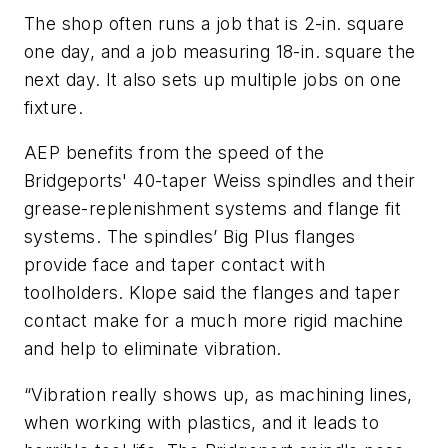
The shop often runs a job that is 2-in. square
one day, and a job measuring 18-in. square the
next day. It also sets up multiple jobs on one
fixture.
AEP benefits from the speed of the
Bridgeports' 40-taper Weiss spindles and their
grease-replenishment systems and flange fit
systems. The spindles’ Big Plus flanges
provide face and taper contact with
toolholders. Klope said the flanges and taper
contact make for a much more rigid machine
and help to eliminate vibration.
“Vibration really shows up, as machining lines,
when working with plastics, and it leads to