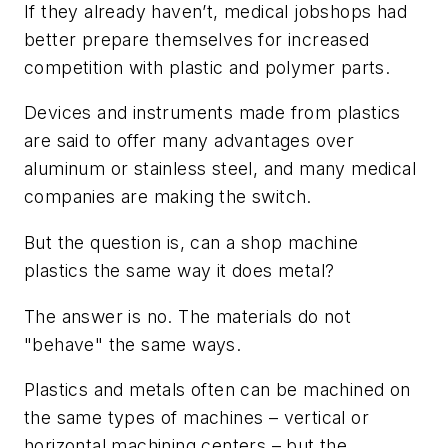
If they already haven’t, medical jobshops had
better prepare themselves for increased
competition with plastic and polymer parts.
Devices and instruments made from plastics
are said to offer many advantages over
aluminum or stainless steel, and many medical
companies are making the switch.
But the question is, can a shop machine
plastics the same way it does metal?
The answer is no. The materials do not
"behave" the same ways.
Plastics and metals often can be machined on
the same types of machines – vertical or
horizontal machining centers – but the