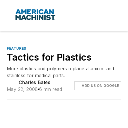
FEATURES
Tactics for Plastics
More plastics and polymers replace aluminim and
stainless for medical parts.
Charles Bates
ADD US ON GOOGLE
May 22, 2008
6 min read