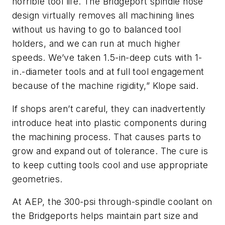
horrible tool life. The Bridgeport spindle nose
design virtually removes all machining lines
without us having to go to balanced tool
holders, and we can run at much higher
speeds. We’ve taken 1.5-in-deep cuts with 1-
in.-diameter tools and at full tool engagement
because of the machine rigidity,” Klope said.
If shops aren’t careful, they can inadvertently
introduce heat into plastic components during
the machining process. That causes parts to
grow and expand out of tolerance. The cure is
to keep cutting tools cool and use appropriate
geometries.
At AEP, the 300-psi through-spindle coolant on
the Bridgeports helps maintain part size and