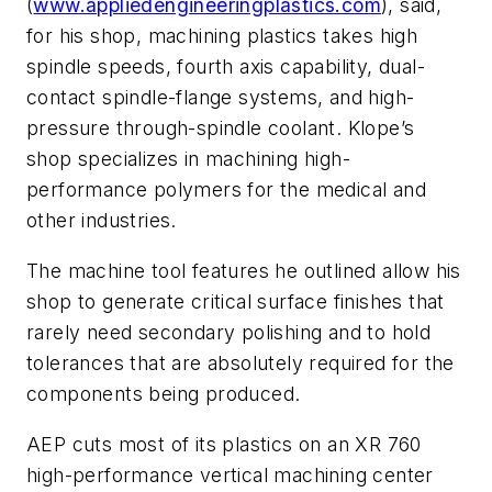
(
www.appliedengineeringplastics.com
), said,
for his shop, machining plastics takes high
spindle speeds, fourth axis capability, dual-
contact spindle-flange systems, and high-
pressure through-spindle coolant. Klope’s
shop specializes in machining high-
performance polymers for the medical and
other industries.
The machine tool features he outlined allow his
shop to generate critical surface finishes that
rarely need secondary polishing and to hold
tolerances that are absolutely required for the
components being produced.
AEP cuts most of its plastics on an XR 760
high-performance vertical machining center