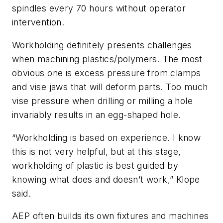
spindles every 70 hours without operator
intervention.
Workholding definitely presents challenges
when machining plastics/polymers. The most
obvious one is excess pressure from clamps
and vise jaws that will deform parts. Too much
vise pressure when drilling or milling a hole
invariably results in an egg-shaped hole.
“Workholding is based on experience. I know
this is not very helpful, but at this stage,
workholding of plastic is best guided by
knowing what does and doesn’t work,” Klope
said.
AEP often builds its own fixtures and machines