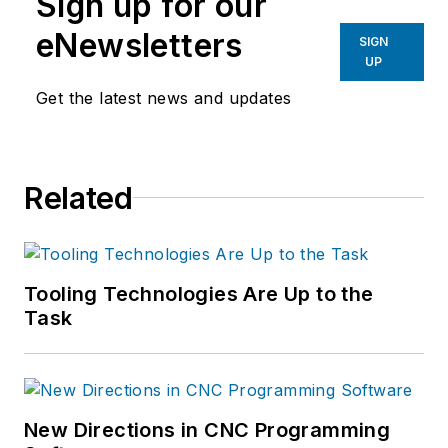
Sign up for our
eNewsletters
SIGN
UP
Get the latest news and updates
Related
Tooling Technologies Are Up to the
Task
New Directions in CNC Programming