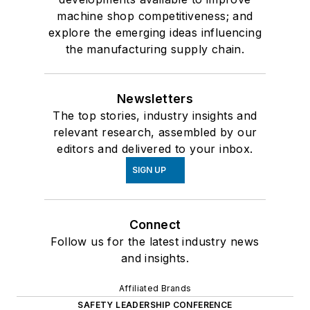
machine shop competitiveness; and
explore the emerging ideas influencing
the manufacturing supply chain.
Newsletters
The top stories, industry insights and
relevant research, assembled by our
editors and delivered to your inbox.
SIGN UP
Connect
Follow us for the latest industry news
and insights.
Affiliated Brands
SAFETY LEADERSHIP CONFERENCE