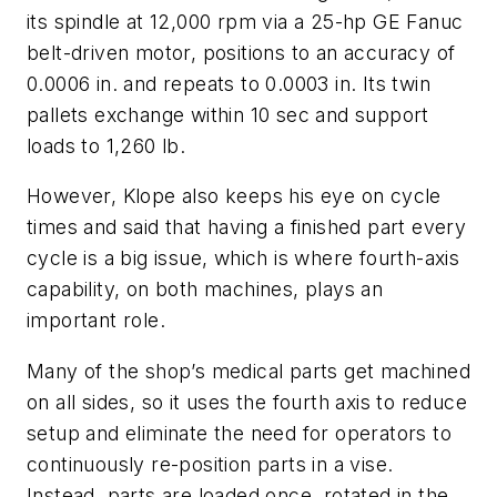
its spindle at 12,000 rpm via a 25-hp GE Fanuc
belt-driven motor, positions to an accuracy of
0.0006 in. and repeats to 0.0003 in. Its twin
pallets exchange within 10 sec and support
loads to 1,260 lb.
However, Klope also keeps his eye on cycle
times and said that having a finished part every
cycle is a big issue, which is where fourth-axis
capability, on both machines, plays an
important role.
Many of the shop’s medical parts get machined
on all sides, so it uses the fourth axis to reduce
setup and eliminate the need for operators to
continuously re-position parts in a vise.
Instead, parts are loaded once, rotated in the