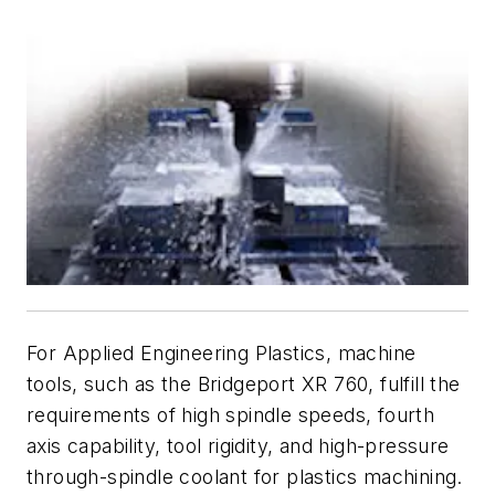
For Applied Engineering Plastics, machine
tools, such as the Bridgeport XR 760, fulfill the
requirements of high spindle speeds, fourth
axis capability, tool rigidity, and high-pressure
through-spindle coolant for plastics machining.