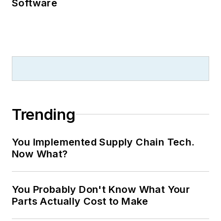
Software
Trending
You Implemented Supply Chain Tech.
Now What?
You Probably Don't Know What Your
Parts Actually Cost to Make