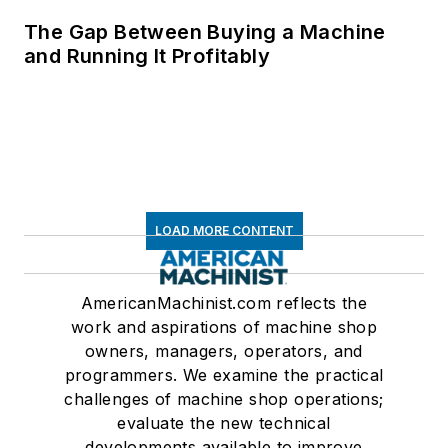
The Gap Between Buying a Machine
and Running It Profitably
LOAD MORE CONTENT
AmericanMachinist.com reflects the
work and aspirations of machine shop
owners, managers, operators, and
programmers. We examine the practical
challenges of machine shop operations;
evaluate the new technical
developments available to improve