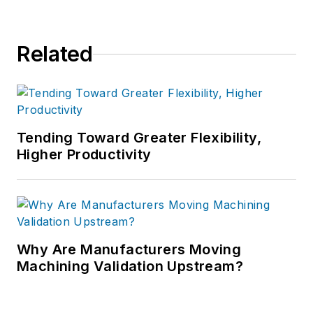
Related
Tending Toward Greater Flexibility,
Higher Productivity
Why Are Manufacturers Moving
Machining Validation Upstream?