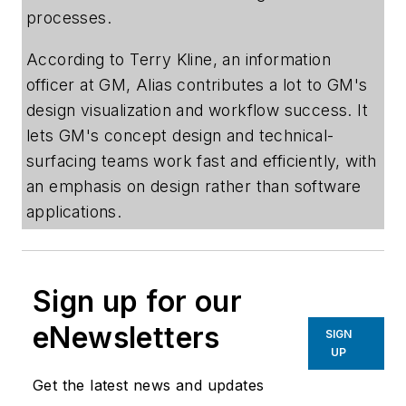
processes.
According to Terry Kline, an information
officer at GM, Alias contributes a lot to GM's
design visualization and workflow success. It
lets GM's concept design and technical-
surfacing teams work fast and efficiently, with
an emphasis on design rather than software
applications.
Sign up for our
eNewsletters
SIGN
UP
Get the latest news and updates