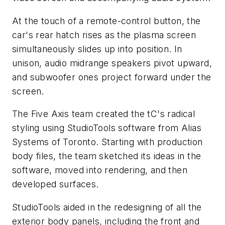
At the touch of a remote-control button, the
car's rear hatch rises as the plasma screen
simultaneously slides up into position. In
unison, audio midrange speakers pivot upward,
and subwoofer ones project forward under the
screen.
The Five Axis team created the tC's radical
styling using StudioTools software from Alias
Systems of Toronto. Starting with production
body files, the team sketched its ideas in the
software, moved into rendering, and then
developed surfaces.
StudioTools aided in the redesigning of all the
exterior body panels, including the front and