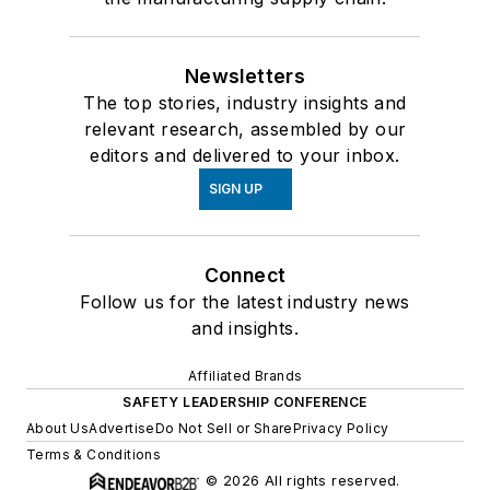
Newsletters
The top stories, industry insights and
relevant research, assembled by our
editors and delivered to your inbox.
SIGN UP
Connect
Follow us for the latest industry news
and insights.
Affiliated Brands
SAFETY LEADERSHIP CONFERENCE
About Us
Advertise
Do Not Sell or Share
Privacy Policy
Terms & Conditions
© 2026 All rights reserved.