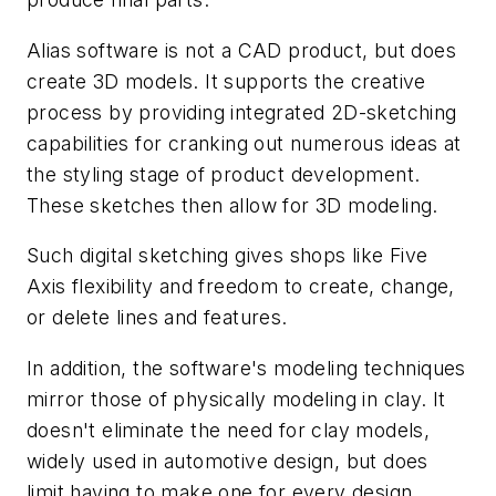
Alias software is not a CAD product, but does
create 3D models. It supports the creative
process by providing integrated 2D-sketching
capabilities for cranking out numerous ideas at
the styling stage of product development.
These sketches then allow for 3D modeling.
Such digital sketching gives shops like Five
Axis flexibility and freedom to create, change,
or delete lines and features.
In addition, the software's modeling techniques
mirror those of physically modeling in clay. It
doesn't eliminate the need for clay models,
widely used in automotive design, but does
limit having to make one for every design