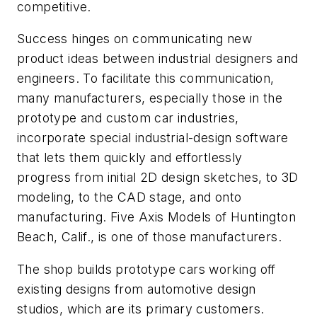
competitive.
Success hinges on communicating new
product ideas between industrial designers and
engineers. To facilitate this communication,
many manufacturers, especially those in the
prototype and custom car industries,
incorporate special industrial-design software
that lets them quickly and effortlessly
progress from initial 2D design sketches, to 3D
modeling, to the CAD stage, and onto
manufacturing. Five Axis Models of Huntington
Beach, Calif., is one of those manufacturers.
The shop builds prototype cars working off
existing designs from automotive design
studios, which are its primary customers.