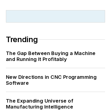
Trending
The Gap Between Buying a Machine
and Running It Profitably
New Directions in CNC Programming
Software
The Expanding Universe of
Manufacturing Intelligence