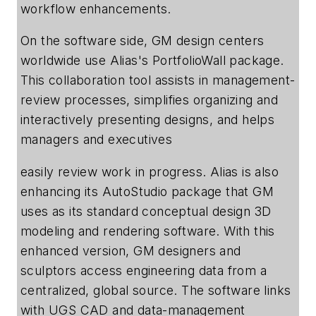
workflow enhancements.
On the software side, GM design centers
worldwide use Alias's PortfolioWall package.
This collaboration tool assists in management-
review processes, simplifies organizing and
interactively presenting designs, and helps
managers and executives
easily review work in progress. Alias is also
enhancing its AutoStudio package that GM
uses as its standard conceptual design 3D
modeling and rendering software. With this
enhanced version, GM designers and
sculptors access engineering data from a
centralized, global source. The software links
with UGS CAD and data-management