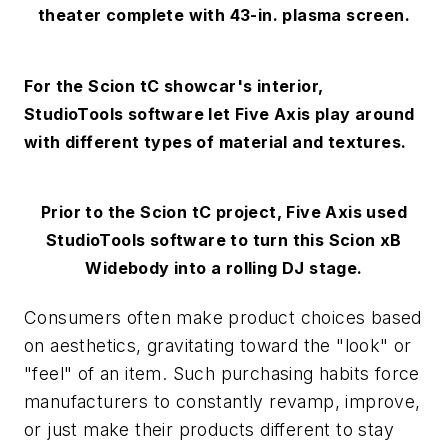
theater complete with 43-in. plasma screen.
For the Scion tC showcar's interior,
StudioTools software let Five Axis play around
with different types of material and textures.
Prior to the Scion tC project, Five Axis used
StudioTools software to turn this Scion xB
Widebody into a rolling DJ stage.
Consumers often make product choices based
on aesthetics, gravitating toward the "look" or
"feel" of an item. Such purchasing habits force
manufacturers to constantly revamp, improve,
or just make their products different to stay