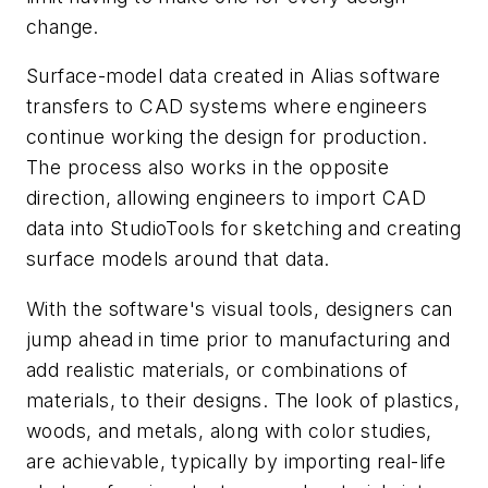
change.
Surface-model data created in Alias software
transfers to CAD systems where engineers
continue working the design for production.
The process also works in the opposite
direction, allowing engineers to import CAD
data into StudioTools for sketching and creating
surface models around that data.
With the software's visual tools, designers can
jump ahead in time prior to manufacturing and
add realistic materials, or combinations of
materials, to their designs. The look of plastics,
woods, and metals, along with color studies,
are achievable, typically by importing real-life