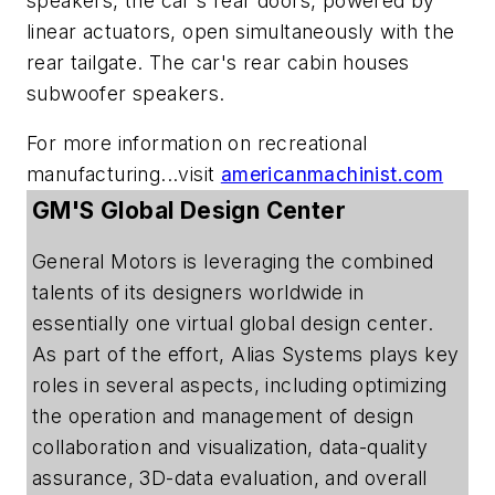
speakers, the car's rear doors, powered by
linear actuators, open simultaneously with the
rear tailgate. The car's rear cabin houses
subwoofer speakers.
For more information on recreational
manufacturing...visit
americanmachinist.com
GM'S Global Design Center
General Motors is leveraging the combined
talents of its designers worldwide in
essentially one virtual global design center.
As part of the effort, Alias Systems plays key
roles in several aspects, including optimizing
the operation and management of design
collaboration and visualization, data-quality
assurance, 3D-data evaluation, and overall