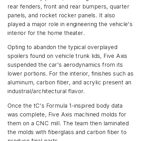
rear fenders, front and rear bumpers, quarter
panels, and rocket rocker panels. It also
played a major role in engineering the vehicle's
interior for the home theater.
Opting to abandon the typical overplayed
spoilers found on vehicle trunk lids, Five Axis
suspended the car's aerodynamics from its
lower portions. For the interior, finishes such as
aluminum, carbon fiber, and acrylic present an
industrial/architectural flavor.
Once the tC's Formula 1-inspired body data
was complete, Five Axis machined molds for
them on a CNC mill. The team then laminated
the molds with fiberglass and carbon fiber to
produce final parts.