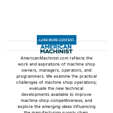
LOAD MORE CONTENT
AmericanMachinist.com reflects the
work and aspirations of machine shop
owners, managers, operators, and
programmers. We examine the practical
challenges of machine shop operations;
evaluate the new technical
developments available to improve
machine shop competitiveness; and
explore the emerging ideas influencing
the manufacturing supply chain.