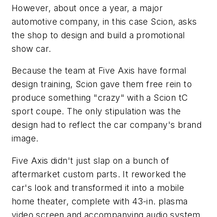
However, about once a year, a major
automotive company, in this case Scion, asks
the shop to design and build a promotional
show car.
Because the team at Five Axis have formal
design training, Scion gave them free rein to
produce something "crazy" with a Scion tC
sport coupe. The only stipulation was the
design had to reflect the car company's brand
image.
Five Axis didn't just slap on a bunch of
aftermarket custom parts. It reworked the
car's look and transformed it into a mobile
home theater, complete with 43-in. plasma
video screen and accompanying audio system.