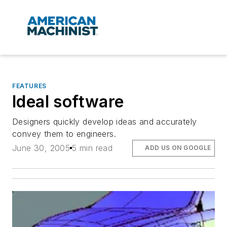
FEATURES
Ideal software
Designers quickly develop ideas and accurately
convey them to engineers.
June 30, 2005
5 min read
ADD US ON GOOGLE