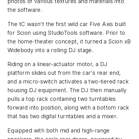
photos of various textures and materials into
the software.
The tC wasn't the first wild car Five Axis built
for Scion using StudioTools software. Prior to
the home-theater concept, it turned a Scion xB
Widebody into a rolling DJ stage.
Riding on a linear-actuator motor, a DJ
platform slides out from the car's rear end,
and a micro-switch activates a two-tiered rack
housing DJ equipment. The DJ then manually
pulls a top rack containing two turntables
forward into position, along with a bottom rack
that has two digital turntables and a mixer.
Equipped with both mid and high-range