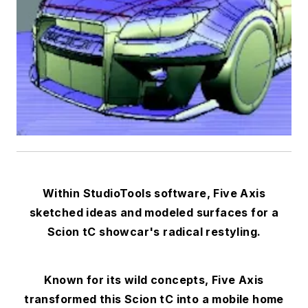
Within StudioTools software, Five Axis
sketched ideas and modeled surfaces for a
Scion tC showcar's radical restyling.
Known for its wild concepts, Five Axis
transformed this Scion tC into a mobile home