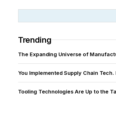
Trending
The Expanding Universe of Manufactu
You Implemented Supply Chain Tech
Tooling Technologies Are Up to the T