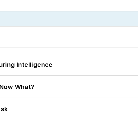
ring Intelligence
. Now What?
ask