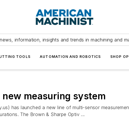
news, information, insights and trends in machining and m
UTTING TOOLS
AUTOMATION AND ROBOTICS
SHOP OP
s new measuring system
s) has launched a new line of multi-sensor measurement 
gurations. The Brown & Sharpe Optiv ...