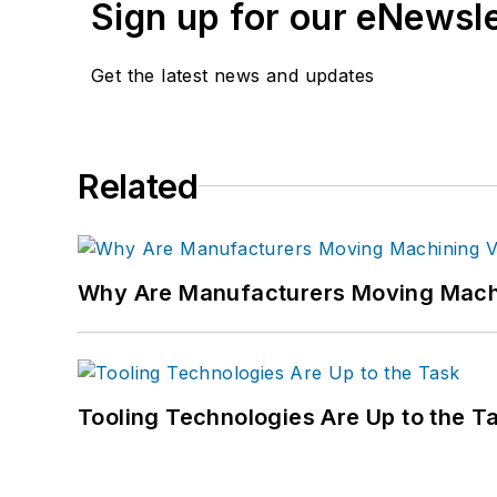
Sign up for our eNewsl
Get the latest news and updates
Related
Why Are Manufacturers Moving Machi
Tooling Technologies Are Up to the T