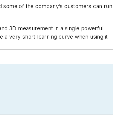
aid some of the company’s customers can run
 and 3D measurement in a single powerful
 a very short learning curve when using it