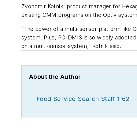
Zvonomir Kotnik, product manager for Hexag
existing CMM programs on the Optiv system 
“The power of a multi-sensor platform like 
system. Plus, PC-DMIS is so widely adopted 
on a multi-sensor system,” Kotnik said.
About the Author
Food Service Search Staff 1162