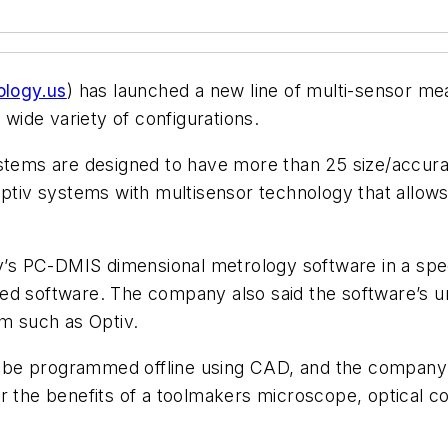
logy.us
) has launched a new line of multi-sensor me
 wide variety of configurations.
ms are designed to have more than 25 size/accurac
 Optiv systems with multisensor technology that allo
s PC-DMIS dimensional metrology software in a speci
sed software. The company also said the software’s 
em such as Optiv.
 be programmed offline using CAD, and the company 
e user the benefits of a toolmakers microscope, optica