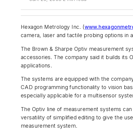
Hexagon Metrology Inc. (
www.hexagonmetro
camera, laser and tactile probing options in a
The Brown & Sharpe Optiv measurement syste
accessories. The company said it builds its
applications.
The systems are equipped with the company’
CAD programming functionality to vision ba
especially applicable for a multisensor syst
The Optiv line of measurement systems can
versatility of simplified editing to give th
measurement system.