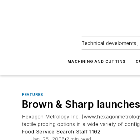
Technical develoments, 
MACHINING AND CUTTING
C
FEATURES
Brown & Sharp launche
Hexagon Metrology Inc. (www.hexagonmetrology.u
tactile probing options in a wide variety of confi
Food Service Search Staff 1162
Jan. 25, 2008
2 min read