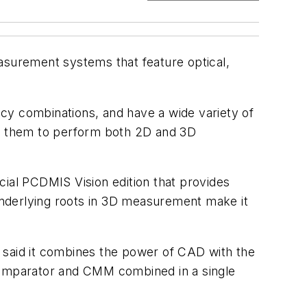
asurement systems that feature optical,
y combinations, and have a wide variety of
ws them to perform both 2D and 3D
al PCDMIS Vision edition that provides
underlying roots in 3D measurement make it
said it combines the power of CAD with the
l comparator and CMM combined in a single