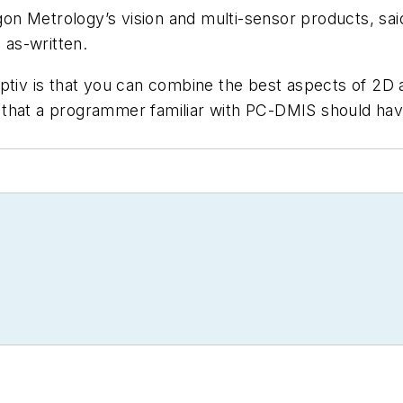
on Metrology’s vision and multi-sensor products, s
as-written.
Optiv is that you can combine the best aspects of 2D
that a programmer familiar with PC-DMIS should have