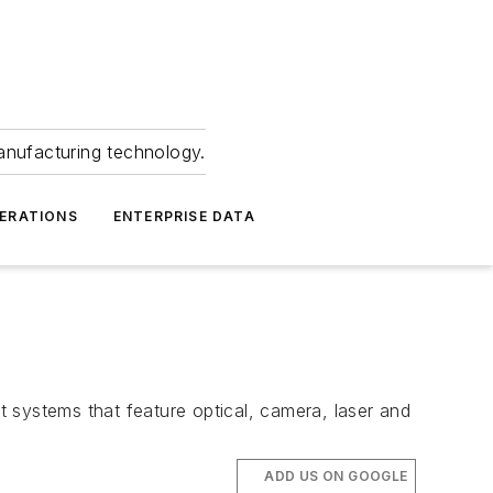
anufacturing technology.
ERATIONS
ENTERPRISE DATA
systems that feature optical, camera, laser and
ADD US ON GOOGLE