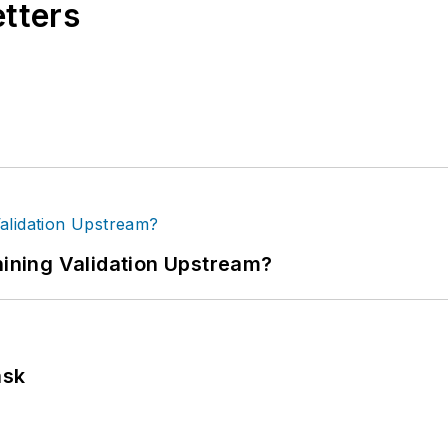
etters
ning Validation Upstream?
ask