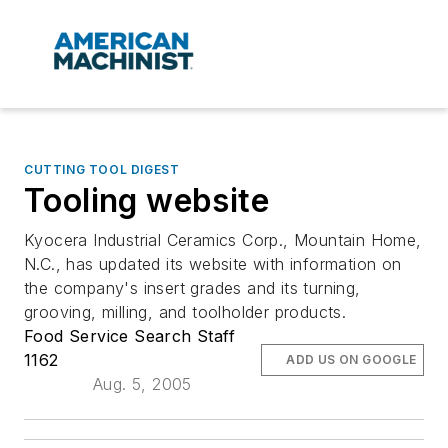
CUTTING TOOL DIGEST
Tooling website
Kyocera Industrial Ceramics Corp., Mountain Home,
N.C., has updated its website with information on
the company's insert grades and its turning,
grooving, milling, and toolholder products.
Food Service Search Staff
1162
ADD US ON GOOGLE
Aug. 5, 2005