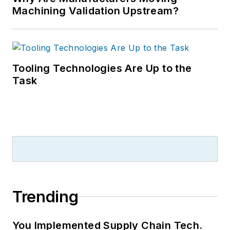
Machining Validation Upstream?
Tooling Technologies Are Up to the
Task
Trending
You Implemented Supply Chain Tech.