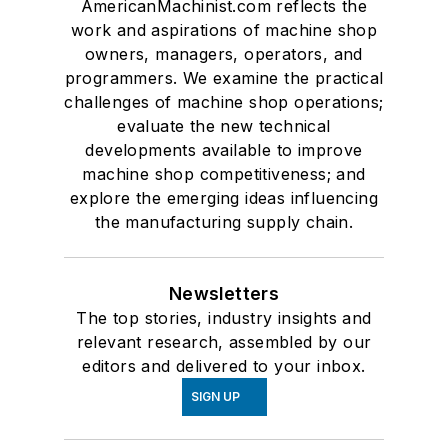
AmericanMachinist.com reflects the
work and aspirations of machine shop
owners, managers, operators, and
programmers. We examine the practical
challenges of machine shop operations;
evaluate the new technical
developments available to improve
machine shop competitiveness; and
explore the emerging ideas influencing
the manufacturing supply chain.
Newsletters
The top stories, industry insights and
relevant research, assembled by our
editors and delivered to your inbox.
SIGN UP