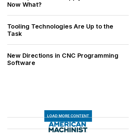
Now What?
Tooling Technologies Are Up to the
Task
New Directions in CNC Programming
Software
LOAD MORE CONTENT