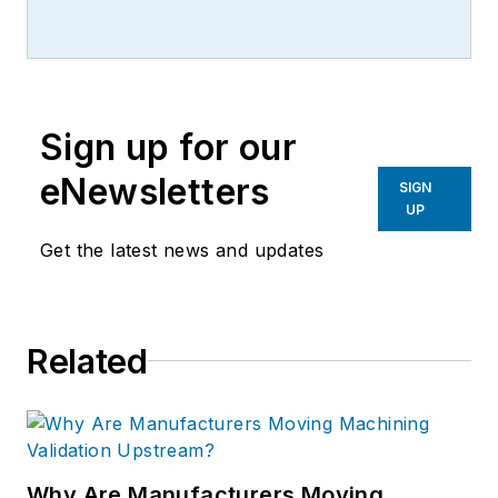
Sign up for our
eNewsletters
SIGN
UP
Get the latest news and updates
Related
Why Are Manufacturers Moving