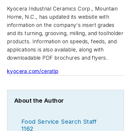
Kyocera Industrial Ceramics Corp., Mountain
Home, N.C., has updated its website with
information on the company's insert grades
and its turning, grooving, milling, and toolholder
products. Information on speeds, feeds, and
applications is also available, along with
downloadable PDF brochures and flyers.
kyocera.com/ceratip
About the Author
Food Service Search Staff
1162