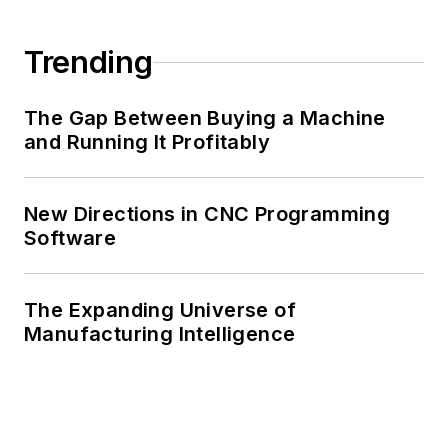
Trending
The Gap Between Buying a Machine
and Running It Profitably
New Directions in CNC Programming
Software
The Expanding Universe of
Manufacturing Intelligence