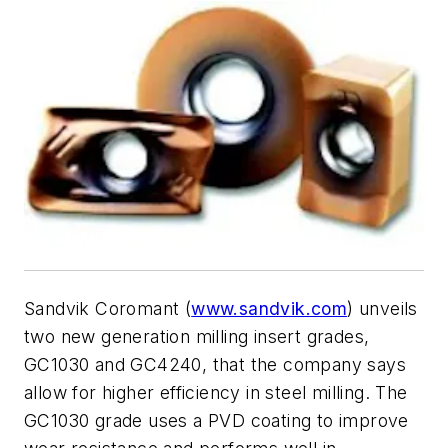
Sandvik Coromant (
www.sandvik.com
) unveils
two new generation milling insert grades,
GC1030 and GC4240, that the company says
allow for higher efficiency in steel milling. The
GC1030 grade uses a PVD coating to improve