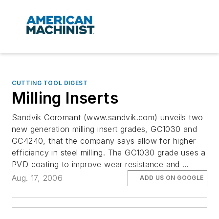
CUTTING TOOL DIGEST
Milling Inserts
Sandvik Coromant (www.sandvik.com) unveils two
new generation milling insert grades, GC1030 and
GC4240, that the company says allow for higher
efficiency in steel milling. The GC1030 grade uses a
PVD coating to improve wear resistance and ...
Aug. 17, 2006
ADD US ON GOOGLE