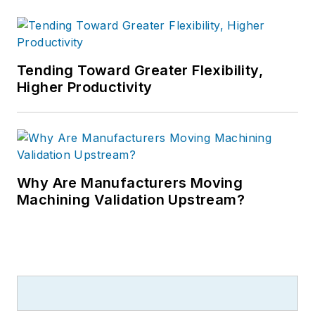
Tending Toward Greater Flexibility,
Higher Productivity
Why Are Manufacturers Moving
Machining Validation Upstream?