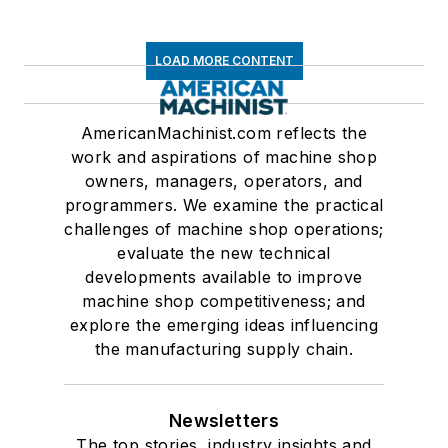
LOAD MORE CONTENT
AmericanMachinist.com reflects the
work and aspirations of machine shop
owners, managers, operators, and
programmers. We examine the practical
challenges of machine shop operations;
evaluate the new technical
developments available to improve
machine shop competitiveness; and
explore the emerging ideas influencing
the manufacturing supply chain.
Newsletters
The top stories, industry insights and