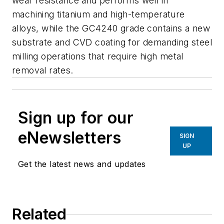
wear resistance and performs well in
machining titanium and high-temperature
alloys, while the GC4240 grade contains a new
substrate and CVD coating for demanding steel
milling operations that require high metal
removal rates.
Sign up for our
eNewsletters
SIGN
UP
Get the latest news and updates
Related