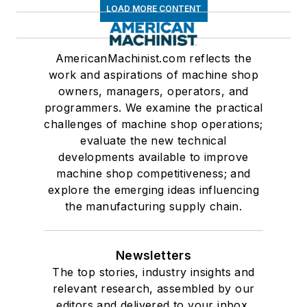
LOAD MORE CONTENT
AmericanMachinist.com reflects the
work and aspirations of machine shop
owners, managers, operators, and
programmers. We examine the practical
challenges of machine shop operations;
evaluate the new technical
developments available to improve
machine shop competitiveness; and
explore the emerging ideas influencing
the manufacturing supply chain.
Newsletters
The top stories, industry insights and
relevant research, assembled by our
editors and delivered to your inbox.