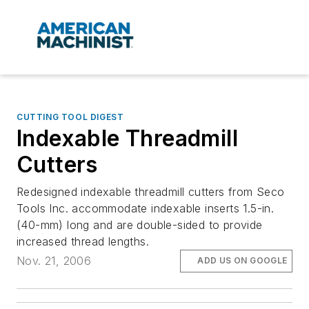
CUTTING TOOL DIGEST
Indexable Threadmill
Cutters
Redesigned indexable threadmill cutters from Seco
Tools Inc. accommodate indexable inserts 1.5-in.
(40-mm) long and are double-sided to provide
increased thread lengths.
Nov. 21, 2006
ADD US ON GOOGLE