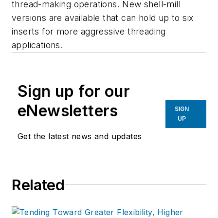
thread-making operations. New shell-mill
versions are available that can hold up to six
inserts for more aggressive threading
applications.
Sign up for our
eNewsletters
SIGN
UP
Get the latest news and updates
Related