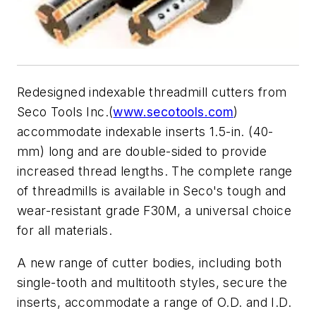
Redesigned indexable threadmill cutters from
Seco Tools Inc.(
www.secotools.com
)
accommodate indexable inserts 1.5-in. (40-
mm) long and are double-sided to provide
increased thread lengths. The complete range
of threadmills is available in Seco's tough and
wear-resistant grade F30M, a universal choice
for all materials.
A new range of cutter bodies, including both
single-tooth and multitooth styles, secure the
inserts, accommodate a range of O.D. and I.D.