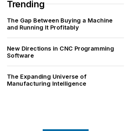
Trending
The Gap Between Buying a Machine
and Running It Profitably
New Directions in CNC Programming
Software
The Expanding Universe of
Manufacturing Intelligence