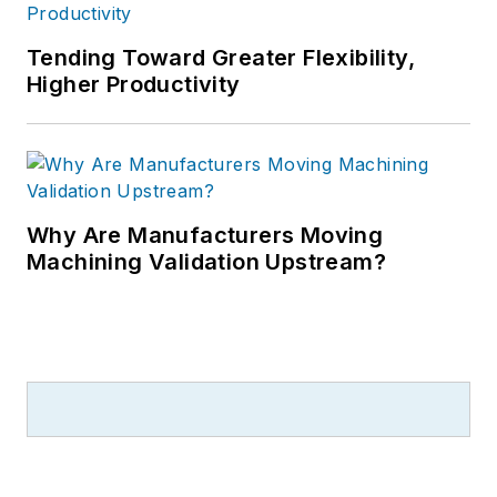
Tending Toward Greater Flexibility,
Higher Productivity
Why Are Manufacturers Moving
Machining Validation Upstream?