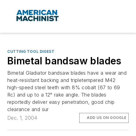
CUTTING TOOL DIGEST
Bimetal bandsaw blades
Bimetal Gladiator bandsaw blades have a wear and
heat-resistant backing and tripletempered M42
high-speed steel teeth with 8% cobalt (67 to 69
Rc) and up to a 12° rake angle. The blades
reportedly deliver easy penetration, good chip
clearance and sur
Dec. 1, 2004
ADD US ON GOOGLE