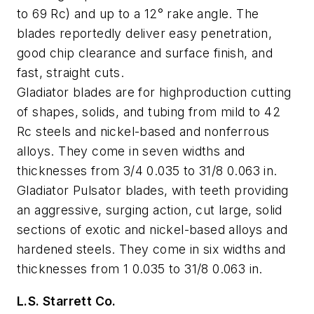
to 69 Rc) and up to a 12° rake angle. The
blades reportedly deliver easy penetration,
good chip clearance and surface finish, and
fast, straight cuts.
Gladiator blades are for highproduction cutting
of shapes, solids, and tubing from mild to 42
Rc steels and nickel-based and nonferrous
alloys. They come in seven widths and
thicknesses from 3/4 0.035 to 31/8 0.063 in.
Gladiator Pulsator blades, with teeth providing
an aggressive, surging action, cut large, solid
sections of exotic and nickel-based alloys and
hardened steels. They come in six widths and
thicknesses from 1 0.035 to 31/8 0.063 in.
L.S. Starrett Co.