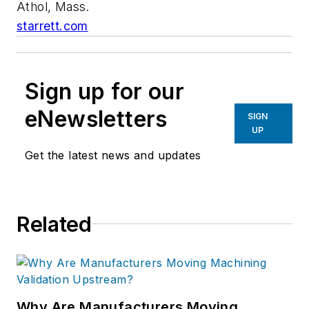
Athol, Mass.
starrett.com
Sign up for our
eNewsletters
SIGN
UP
Get the latest news and updates
Related
Why Are Manufacturers Moving