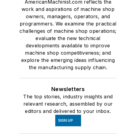
AmericanMachinist.com reflects the
work and aspirations of machine shop
owners, managers, operators, and
programmers. We examine the practical
challenges of machine shop operations;
evaluate the new technical
developments available to improve
machine shop competitiveness; and
explore the emerging ideas influencing
the manufacturing supply chain.
Newsletters
The top stories, industry insights and
relevant research, assembled by our
editors and delivered to your inbox.
SIGN UP