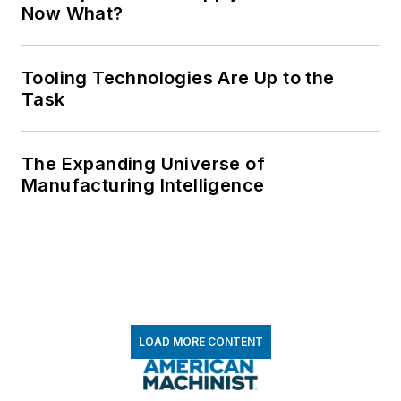
Now What?
Tooling Technologies Are Up to the
Task
The Expanding Universe of
Manufacturing Intelligence
LOAD MORE CONTENT