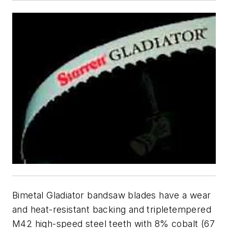
Bimetal Gladiator bandsaw blades have a wear
and heat-resistant backing and tripletempered
M42 high-speed steel teeth with 8% cobalt (67