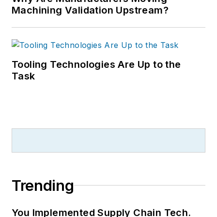
Machining Validation Upstream?
Tooling Technologies Are Up to the
Task
Trending
You Implemented Supply Chain Tech.