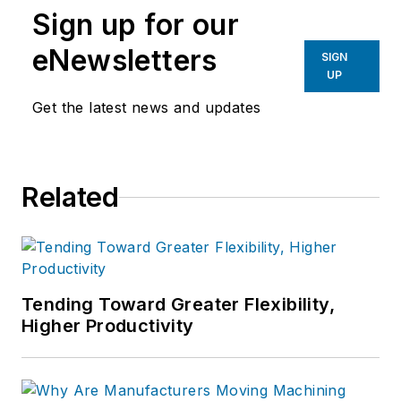
Sign up for our
eNewsletters
SIGN
UP
Get the latest news and updates
Related
Tending Toward Greater Flexibility,
Higher Productivity